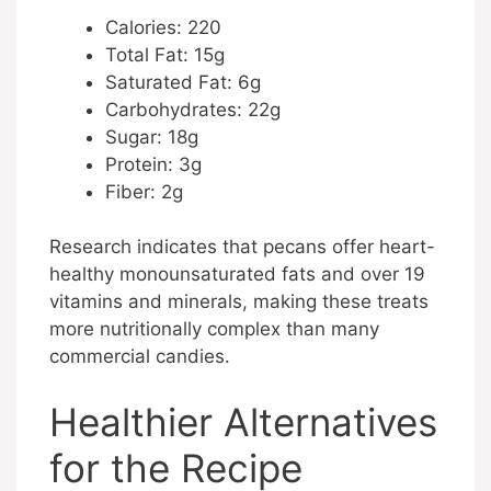
Calories: 220
Total Fat: 15g
Saturated Fat: 6g
Carbohydrates: 22g
Sugar: 18g
Protein: 3g
Fiber: 2g
Research indicates that pecans offer heart-
healthy monounsaturated fats and over 19
vitamins and minerals, making these treats
more nutritionally complex than many
commercial candies.
Healthier Alternatives
for the Recipe