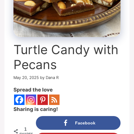
Turtle Candy with
Pecans
May 20, 2025
by
Dana R
Spread the love
Sharing is caring!
Facebook
1
SHARES