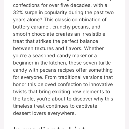
confections for over five decades, with a
32% surge in popularity during the past two
years alone? This classic combination of
buttery caramel, crunchy pecans, and
smooth chocolate creates an irresistible
treat that strikes the perfect balance
between textures and flavors. Whether
you’re a seasoned candy maker or a
beginner in the kitchen, these seven turtle
candy with pecans recipes offer something
for everyone. From traditional versions that
honor this beloved confection to innovative
twists that bring exciting new elements to
the table, you’re about to discover why this
timeless treat continues to captivate
dessert lovers everywhere.