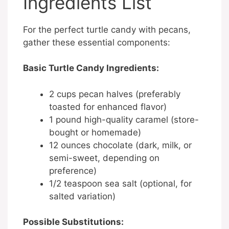
Ingredients List
For the perfect turtle candy with pecans,
gather these essential components:
Basic Turtle Candy Ingredients:
2 cups pecan halves (preferably
toasted for enhanced flavor)
1 pound high-quality caramel (store-
bought or homemade)
12 ounces chocolate (dark, milk, or
semi-sweet, depending on
preference)
1/2 teaspoon sea salt (optional, for
salted variation)
Possible Substitutions: