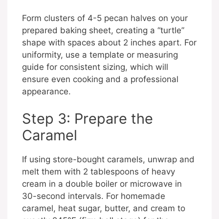
Form clusters of 4-5 pecan halves on your
prepared baking sheet, creating a “turtle”
shape with spaces about 2 inches apart. For
uniformity, use a template or measuring
guide for consistent sizing, which will
ensure even cooking and a professional
appearance.
Step 3: Prepare the
Caramel
If using store-bought caramels, unwrap and
melt them with 2 tablespoons of heavy
cream in a double boiler or microwave in
30-second intervals. For homemade
caramel, heat sugar, butter, and cream to