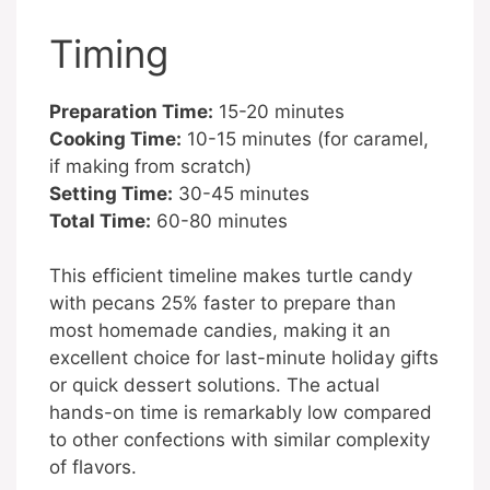
Timing
Preparation Time:
15-20 minutes
Cooking Time:
10-15 minutes (for caramel,
if making from scratch)
Setting Time:
30-45 minutes
Total Time:
60-80 minutes
This efficient timeline makes turtle candy
with pecans 25% faster to prepare than
most homemade candies, making it an
excellent choice for last-minute holiday gifts
or quick dessert solutions. The actual
hands-on time is remarkably low compared
to other confections with similar complexity
of flavors.