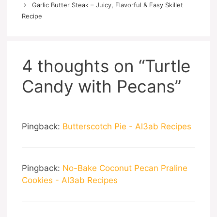
Garlic Butter Steak – Juicy, Flavorful & Easy Skillet
Recipe
4 thoughts on “Turtle
Candy with Pecans”
Pingback:
Butterscotch Pie - Al3ab Recipes
Pingback:
No-Bake Coconut Pecan Praline
Cookies - Al3ab Recipes