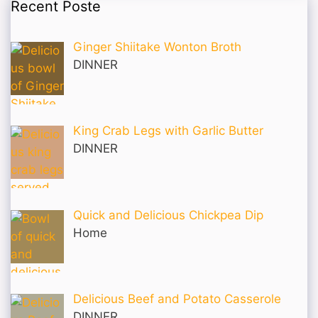
Recent Poste
Ginger Shiitake Wonton Broth
DINNER
King Crab Legs with Garlic Butter
DINNER
Quick and Delicious Chickpea Dip
Home
Delicious Beef and Potato Casserole
DINNER