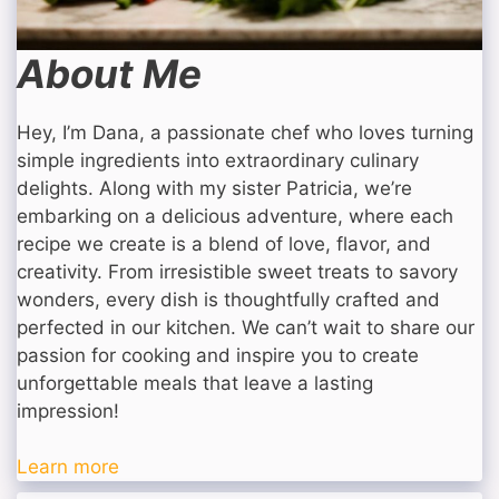
About Me
Hey, I’m Dana, a passionate chef who loves turning
simple ingredients into extraordinary culinary
delights. Along with my sister Patricia, we’re
embarking on a delicious adventure, where each
recipe we create is a blend of love, flavor, and
creativity. From irresistible sweet treats to savory
wonders, every dish is thoughtfully crafted and
perfected in our kitchen. We can’t wait to share our
passion for cooking and inspire you to create
unforgettable meals that leave a lasting
impression!
Learn more