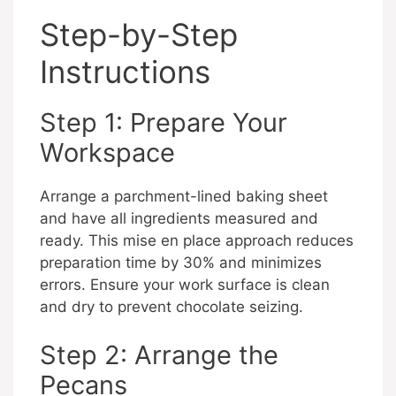
Step-by-Step
Instructions
Step 1: Prepare Your
Workspace
Arrange a parchment-lined baking sheet
and have all ingredients measured and
ready. This mise en place approach reduces
preparation time by 30% and minimizes
errors. Ensure your work surface is clean
and dry to prevent chocolate seizing.
Step 2: Arrange the
Pecans