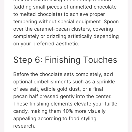
(adding small pieces of unmelted chocolate
to melted chocolate) to achieve proper
tempering without special equipment. Spoon
over the caramel-pecan clusters, covering
completely or drizzling artistically depending
on your preferred aesthetic.
Step 6: Finishing Touches
Before the chocolate sets completely, add
optional embellishments such as a sprinkle
of sea salt, edible gold dust, or a final
pecan half pressed gently into the center.
These finishing elements elevate your turtle
candy, making them 40% more visually
appealing according to food styling
research.