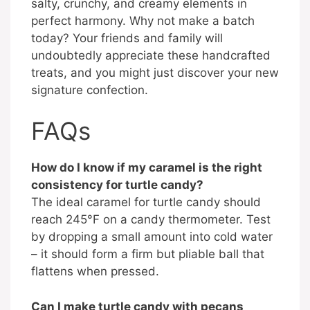
salty, crunchy, and creamy elements in
perfect harmony. Why not make a batch
today? Your friends and family will
undoubtedly appreciate these handcrafted
treats, and you might just discover your new
signature confection.
FAQs
How do I know if my caramel is the right
consistency for turtle candy?
The ideal caramel for turtle candy should
reach 245°F on a candy thermometer. Test
by dropping a small amount into cold water
– it should form a firm but pliable ball that
flattens when pressed.
Can I make turtle candy with pecans