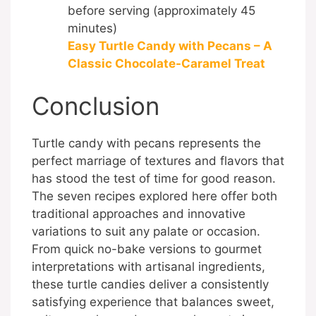
before serving (approximately 45
minutes)
Easy Turtle Candy with Pecans – A
Classic Chocolate-Caramel Treat
Conclusion
Turtle candy with pecans represents the
perfect marriage of textures and flavors that
has stood the test of time for good reason.
The seven recipes explored here offer both
traditional approaches and innovative
variations to suit any palate or occasion.
From quick no-bake versions to gourmet
interpretations with artisanal ingredients,
these turtle candies deliver a consistently
satisfying experience that balances sweet,