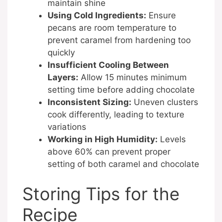
maintain shine
Using Cold Ingredients:
Ensure
pecans are room temperature to
prevent caramel from hardening too
quickly
Insufficient Cooling Between
Layers:
Allow 15 minutes minimum
setting time before adding chocolate
Inconsistent Sizing:
Uneven clusters
cook differently, leading to texture
variations
Working in High Humidity:
Levels
above 60% can prevent proper
setting of both caramel and chocolate
Storing Tips for the
Recipe