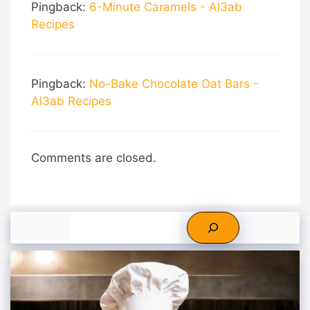
Pingback:
6-Minute Caramels - Al3ab
Recipes
Pingback:
No-Bake Chocolate Oat Bars -
Al3ab Recipes
Comments are closed.
Search