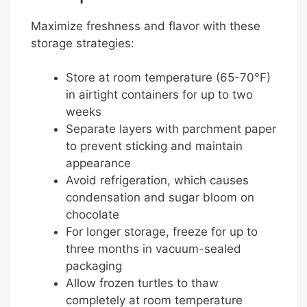
Maximize freshness and flavor with these
storage strategies:
Store at room temperature (65-70°F)
in airtight containers for up to two
weeks
Separate layers with parchment paper
to prevent sticking and maintain
appearance
Avoid refrigeration, which causes
condensation and sugar bloom on
chocolate
For longer storage, freeze for up to
three months in vacuum-sealed
packaging
Allow frozen turtles to thaw
completely at room temperature