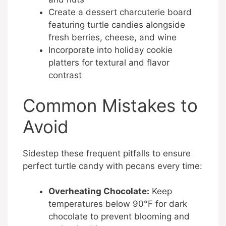
Create a dessert charcuterie board
featuring turtle candies alongside
fresh berries, cheese, and wine
Incorporate into holiday cookie
platters for textural and flavor
contrast
Common Mistakes to
Avoid
Sidestep these frequent pitfalls to ensure
perfect turtle candy with pecans every time:
Overheating Chocolate:
Keep
temperatures below 90°F for dark
chocolate to prevent blooming and