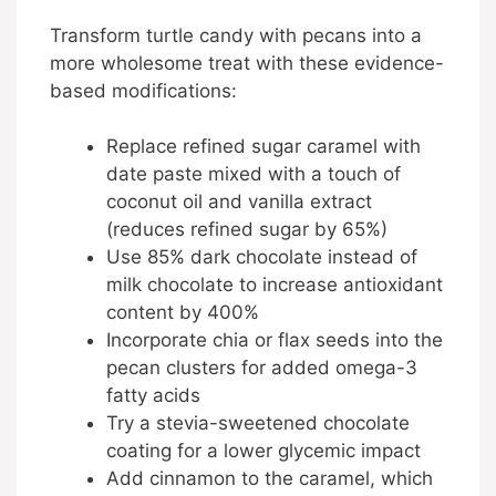
Transform turtle candy with pecans into a
more wholesome treat with these evidence-
based modifications:
Replace refined sugar caramel with
date paste mixed with a touch of
coconut oil and vanilla extract
(reduces refined sugar by 65%)
Use 85% dark chocolate instead of
milk chocolate to increase antioxidant
content by 400%
Incorporate chia or flax seeds into the
pecan clusters for added omega-3
fatty acids
Try a stevia-sweetened chocolate
coating for a lower glycemic impact
Add cinnamon to the caramel, which