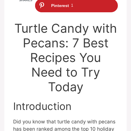
Pinterest
1
Turtle Candy with
Pecans: 7 Best
Recipes You
Need to Try
Today
Introduction
Did you know that turtle candy with pecans
has been ranked among the top 10 holiday