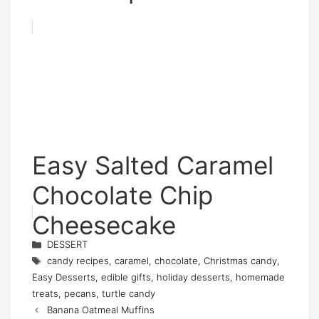
Easy Salted Caramel
Chocolate Chip
Cheesecake
Categories
DESSERT
Tags
candy recipes
,
caramel
,
chocolate
,
Christmas candy
,
Easy Desserts
,
edible gifts
,
holiday desserts
,
homemade
treats
,
pecans
,
turtle candy
Banana Oatmeal Muffins