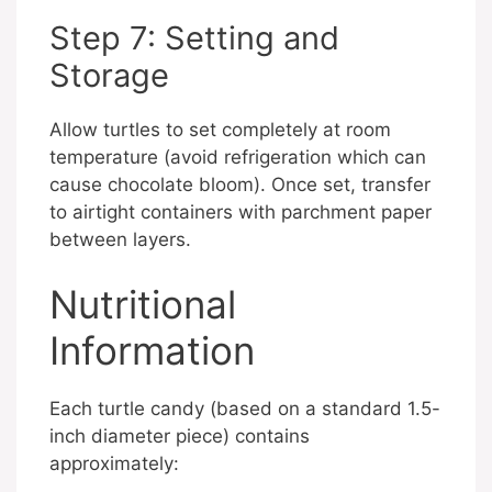
Step 7: Setting and
Storage
Allow turtles to set completely at room
temperature (avoid refrigeration which can
cause chocolate bloom). Once set, transfer
to airtight containers with parchment paper
between layers.
Nutritional
Information
Each turtle candy (based on a standard 1.5-
inch diameter piece) contains
approximately: