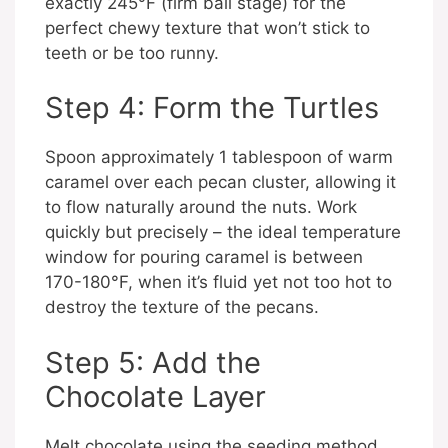
exactly 245°F (firm ball stage) for the
perfect chewy texture that won’t stick to
teeth or be too runny.
Step 4: Form the Turtles
Spoon approximately 1 tablespoon of warm
caramel over each pecan cluster, allowing it
to flow naturally around the nuts. Work
quickly but precisely – the ideal temperature
window for pouring caramel is between
170-180°F, when it’s fluid yet not too hot to
destroy the texture of the pecans.
Step 5: Add the
Chocolate Layer
Melt chocolate using the seeding method