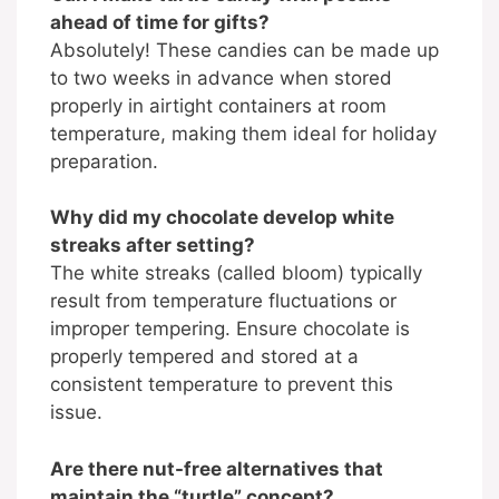
ahead of time for gifts?
Absolutely! These candies can be made up
to two weeks in advance when stored
properly in airtight containers at room
temperature, making them ideal for holiday
preparation.
Why did my chocolate develop white
streaks after setting?
The white streaks (called bloom) typically
result from temperature fluctuations or
improper tempering. Ensure chocolate is
properly tempered and stored at a
consistent temperature to prevent this
issue.
Are there nut-free alternatives that
maintain the “turtle” concept?