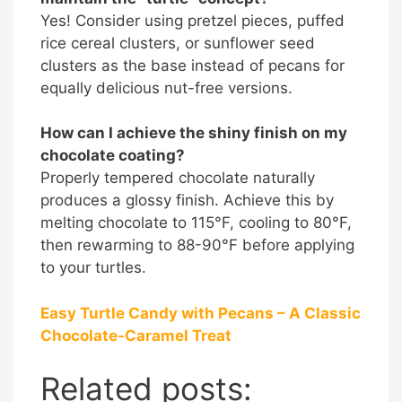
Yes! Consider using pretzel pieces, puffed
rice cereal clusters, or sunflower seed
clusters as the base instead of pecans for
equally delicious nut-free versions.
How can I achieve the shiny finish on my
chocolate coating?
Properly tempered chocolate naturally
produces a glossy finish. Achieve this by
melting chocolate to 115°F, cooling to 80°F,
then rewarming to 88-90°F before applying
to your turtles.
Easy Turtle Candy with Pecans – A Classic
Chocolate-Caramel Treat
Related posts: