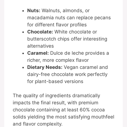
Nuts:
Walnuts, almonds, or
macadamia nuts can replace pecans
for different flavor profiles
Chocolate:
White chocolate or
butterscotch chips offer interesting
alternatives
Caramel:
Dulce de leche provides a
richer, more complex flavor
Dietary Needs:
Vegan caramel and
dairy-free chocolate work perfectly
for plant-based versions
The quality of ingredients dramatically
impacts the final result, with premium
chocolate containing at least 60% cocoa
solids yielding the most satisfying mouthfeel
and flavor complexity.