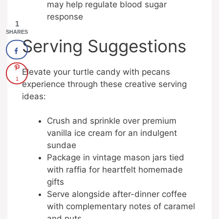
may help regulate blood sugar
response
1
SHARES
Serving Suggestions
Elevate your turtle candy with pecans
1
experience through these creative serving
ideas:
Crush and sprinkle over premium
vanilla ice cream for an indulgent
sundae
Package in vintage mason jars tied
with raffia for heartfelt homemade
gifts
Serve alongside after-dinner coffee
with complementary notes of caramel
and nuts