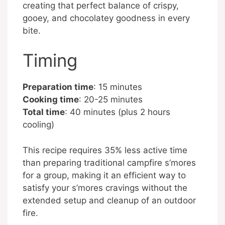
creating that perfect balance of crispy,
gooey, and chocolatey goodness in every
bite.
Timing
Preparation time
: 15 minutes
Cooking time
: 20-25 minutes
Total time
: 40 minutes (plus 2 hours
cooling)
This recipe requires 35% less active time
than preparing traditional campfire s’mores
for a group, making it an efficient way to
satisfy your s’mores cravings without the
extended setup and cleanup of an outdoor
fire.