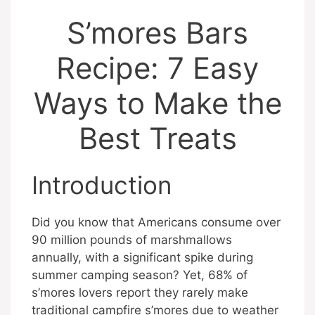
S’mores Bars
Recipe: 7 Easy
Ways to Make the
Best Treats
Introduction
Did you know that Americans consume over
90 million pounds of marshmallows
annually, with a significant spike during
summer camping season? Yet, 68% of
s’mores lovers report they rarely make
traditional campfire s’mores due to weather