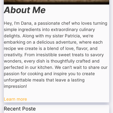
About Me
Hey, I’m Dana, a passionate chef who loves turning
simple ingredients into extraordinary culinary
delights. Along with my sister Patricia, we’re
embarking on a delicious adventure, where each
recipe we create is a blend of love, flavor, and
creativity. From irresistible sweet treats to savory
wonders, every dish is thoughtfully crafted and
perfected in our kitchen. We can’t wait to share our
passion for cooking and inspire you to create
unforgettable meals that leave a lasting
impression!
Learn more
Recent Poste