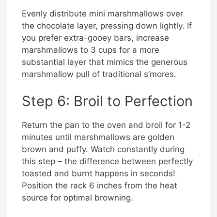
Evenly distribute mini marshmallows over
the chocolate layer, pressing down lightly. If
you prefer extra-gooey bars, increase
marshmallows to 3 cups for a more
substantial layer that mimics the generous
marshmallow pull of traditional s’mores.
Step 6: Broil to Perfection
Return the pan to the oven and broil for 1-2
minutes until marshmallows are golden
brown and puffy. Watch constantly during
this step – the difference between perfectly
toasted and burnt happens in seconds!
Position the rack 6 inches from the heat
source for optimal browning.