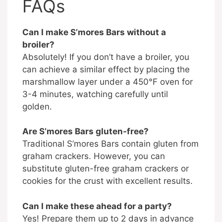
FAQs
Can I make S’mores Bars without a
broiler?
Absolutely! If you don’t have a broiler, you
can achieve a similar effect by placing the
marshmallow layer under a 450°F oven for
3-4 minutes, watching carefully until
golden.
Are S’mores Bars gluten-free?
Traditional S’mores Bars contain gluten from
graham crackers. However, you can
substitute gluten-free graham crackers or
cookies for the crust with excellent results.
Can I make these ahead for a party?
Yes! Prepare them up to 2 days in advance