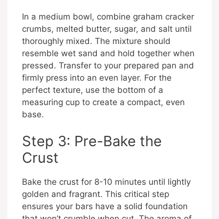
In a medium bowl, combine graham cracker
crumbs, melted butter, sugar, and salt until
thoroughly mixed. The mixture should
resemble wet sand and hold together when
pressed. Transfer to your prepared pan and
firmly press into an even layer. For the
perfect texture, use the bottom of a
measuring cup to create a compact, even
base.
Step 3: Pre-Bake the
Crust
Bake the crust for 8-10 minutes until lightly
golden and fragrant. This critical step
ensures your bars have a solid foundation
that won’t crumble when cut. The aroma of