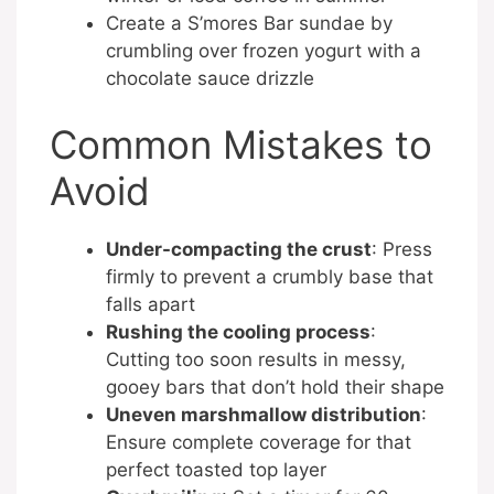
Create a S’mores Bar sundae by
crumbling over frozen yogurt with a
chocolate sauce drizzle
Common Mistakes to
Avoid
Under-compacting the crust
: Press
firmly to prevent a crumbly base that
falls apart
Rushing the cooling process
:
Cutting too soon results in messy,
gooey bars that don’t hold their shape
Uneven marshmallow distribution
:
Ensure complete coverage for that
perfect toasted top layer