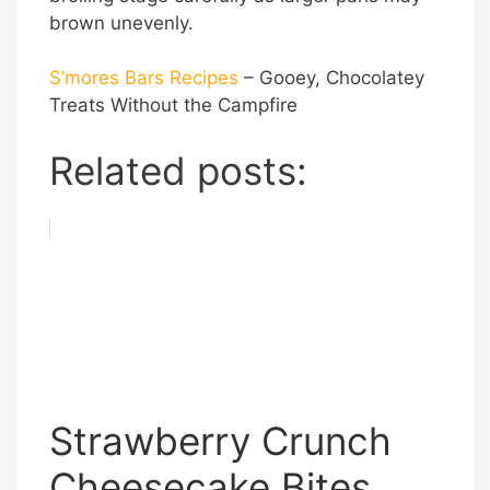
brown unevenly.
S’mores Bars Recipes
– Gooey, Chocolatey
Treats Without the Campfire
Related posts:
Strawberry Crunch
Cheesecake Bites