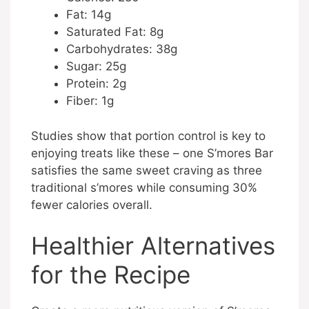
Fat: 14g
Saturated Fat: 8g
Carbohydrates: 38g
Sugar: 25g
Protein: 2g
Fiber: 1g
Studies show that portion control is key to
enjoying treats like these – one S’mores Bar
satisfies the same sweet craving as three
traditional s’mores while consuming 30%
fewer calories overall.
Healthier Alternatives
for the Recipe