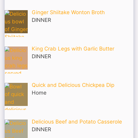
Ginger Shiitake Wonton Broth
DINNER
King Crab Legs with Garlic Butter
DINNER
Quick and Delicious Chickpea Dip
Home
Delicious Beef and Potato Casserole
DINNER