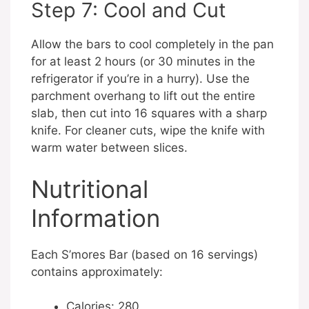
Step 7: Cool and Cut
Allow the bars to cool completely in the pan
for at least 2 hours (or 30 minutes in the
refrigerator if you’re in a hurry). Use the
parchment overhang to lift out the entire
slab, then cut into 16 squares with a sharp
knife. For cleaner cuts, wipe the knife with
warm water between slices.
Nutritional
Information
Each S’mores Bar (based on 16 servings)
contains approximately:
Calories: 280