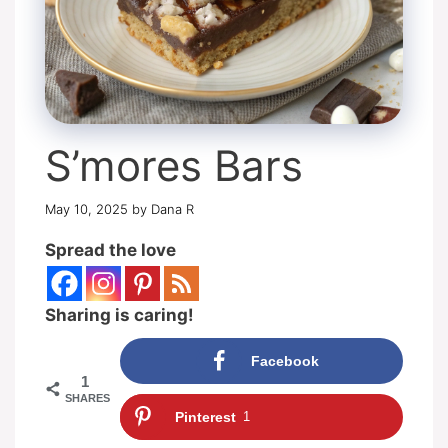
S’mores Bars
May 10, 2025
by
Dana R
Spread the love
Sharing is caring!
Facebook
1
SHARES
Pinterest
1