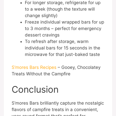
For longer storage, refrigerate for up
to a week (though the texture will
change slightly)
Freeze individual wrapped bars for up
to 3 months – perfect for emergency
dessert cravings
To refresh after storage, warm
individual bars for 15 seconds in the
microwave for that just-baked taste
S’mores Bars Recipes
– Gooey, Chocolatey
Treats Without the Campfire
Conclusion
S’mores Bars brilliantly capture the nostalgic
flavors of campfire treats in a convenient,
year-round format that’s perfect for