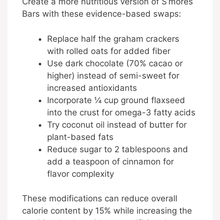
Create a more nutritious version of S’mores
Bars with these evidence-based swaps:
Replace half the graham crackers
with rolled oats for added fiber
Use dark chocolate (70% cacao or
higher) instead of semi-sweet for
increased antioxidants
Incorporate ¼ cup ground flaxseed
into the crust for omega-3 fatty acids
Try coconut oil instead of butter for
plant-based fats
Reduce sugar to 2 tablespoons and
add a teaspoon of cinnamon for
flavor complexity
These modifications can reduce overall
calorie content by 15% while increasing the