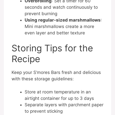
Overbroiling
: Set a timer for 60
seconds and watch continuously to
prevent burning
Using regular-sized marshmallows
:
Mini marshmallows create a more
even layer and better texture
Storing Tips for the
Recipe
Keep your S’mores Bars fresh and delicious
with these storage guidelines:
Store at room temperature in an
airtight container for up to 3 days
Separate layers with parchment paper
to prevent sticking