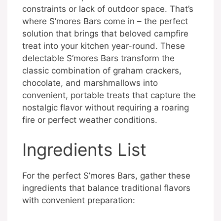
constraints or lack of outdoor space. That’s
where S’mores Bars come in – the perfect
solution that brings that beloved campfire
treat into your kitchen year-round. These
delectable S’mores Bars transform the
classic combination of graham crackers,
chocolate, and marshmallows into
convenient, portable treats that capture the
nostalgic flavor without requiring a roaring
fire or perfect weather conditions.
Ingredients List
For the perfect S’mores Bars, gather these
ingredients that balance traditional flavors
with convenient preparation: