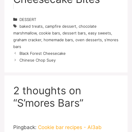
Categories
DESSERT
Tags
baked treats
,
campfire dessert
,
chocolate
marshmallow
,
cookie bars
,
dessert bars
,
easy sweets
,
graham cracker
,
homemade bars
,
oven desserts
,
s’mores
bars
Black Forest Cheesecake
Chinese Chop Suey
2 thoughts on
“S’mores Bars”
Pingback:
Cookie bar recipes - Al3ab