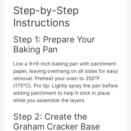
Step-by-Step
Instructions
Step 1: Prepare Your
Baking Pan
Line a 9×9-inch baking pan with parchment
paper, leaving overhang on all sides for easy
removal. Preheat your oven to 350°F
(175°C). Pro tip: Lightly spray the pan before
adding parchment to help it stick in place
while you assemble the layers.
Step 2: Create the
Graham Cracker Base