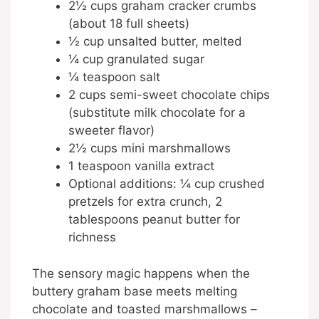
2½ cups graham cracker crumbs
(about 18 full sheets)
½ cup unsalted butter, melted
¼ cup granulated sugar
¼ teaspoon salt
2 cups semi-sweet chocolate chips
(substitute milk chocolate for a
sweeter flavor)
2½ cups mini marshmallows
1 teaspoon vanilla extract
Optional additions: ¼ cup crushed
pretzels for extra crunch, 2
tablespoons peanut butter for
richness
The sensory magic happens when the
buttery graham base meets melting
chocolate and toasted marshmallows –