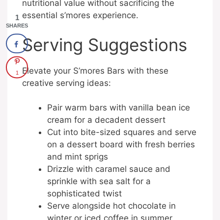
nutritional value without sacrificing the
essential s’mores experience.
1
SHARES
Serving Suggestions
Elevate your S’mores Bars with these
1
creative serving ideas:
Pair warm bars with vanilla bean ice
cream for a decadent dessert
Cut into bite-sized squares and serve
on a dessert board with fresh berries
and mint sprigs
Drizzle with caramel sauce and
sprinkle with sea salt for a
sophisticated twist
Serve alongside hot chocolate in
winter or iced coffee in summer