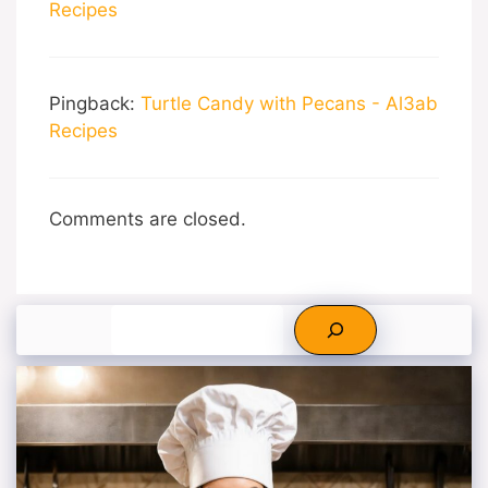
Recipes
Pingback:
Turtle Candy with Pecans - Al3ab
Recipes
Comments are closed.
Search