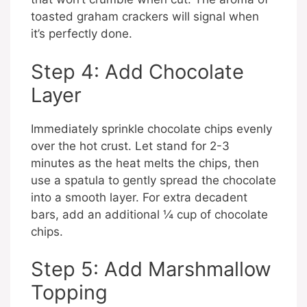
toasted graham crackers will signal when
it’s perfectly done.
Step 4: Add Chocolate
Layer
Immediately sprinkle chocolate chips evenly
over the hot crust. Let stand for 2-3
minutes as the heat melts the chips, then
use a spatula to gently spread the chocolate
into a smooth layer. For extra decadent
bars, add an additional ¼ cup of chocolate
chips.
Step 5: Add Marshmallow
Topping