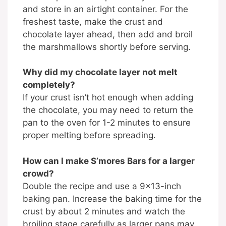
and store in an airtight container. For the
freshest taste, make the crust and
chocolate layer ahead, then add and broil
the marshmallows shortly before serving.
Why did my chocolate layer not melt
completely?
If your crust isn’t hot enough when adding
the chocolate, you may need to return the
pan to the oven for 1-2 minutes to ensure
proper melting before spreading.
How can I make S’mores Bars for a larger
crowd?
Double the recipe and use a 9×13-inch
baking pan. Increase the baking time for the
crust by about 2 minutes and watch the
broiling stage carefully as larger pans may