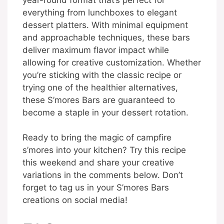
everything from lunchboxes to elegant
dessert platters. With minimal equipment
and approachable techniques, these bars
deliver maximum flavor impact while
allowing for creative customization. Whether
you’re sticking with the classic recipe or
trying one of the healthier alternatives,
these S’mores Bars are guaranteed to
become a staple in your dessert rotation.
Ready to bring the magic of campfire
s’mores into your kitchen? Try this recipe
this weekend and share your creative
variations in the comments below. Don’t
forget to tag us in your S’mores Bars
creations on social media!