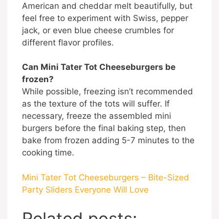
American and cheddar melt beautifully, but
feel free to experiment with Swiss, pepper
jack, or even blue cheese crumbles for
different flavor profiles.
Can Mini Tater Tot Cheeseburgers be
frozen?
While possible, freezing isn’t recommended
as the texture of the tots will suffer. If
necessary, freeze the assembled mini
burgers before the final baking step, then
bake from frozen adding 5-7 minutes to the
cooking time.
Mini Tater Tot Cheeseburgers – Bite-Sized
Party Sliders Everyone Will Love
Related posts: