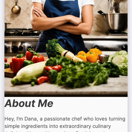
About Me
Hey, I’m Dana, a passionate chef who loves turning
simple ingredients into extraordinary culinary