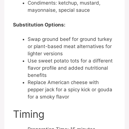
Condiments: ketchup, mustard,
mayonnaise, special sauce
Substitution Options:
Swap ground beef for ground turkey
or plant-based meat alternatives for
lighter versions
Use sweet potato tots for a different
flavor profile and added nutritional
benefits
Replace American cheese with
pepper jack for a spicy kick or gouda
for a smoky flavor
Timing