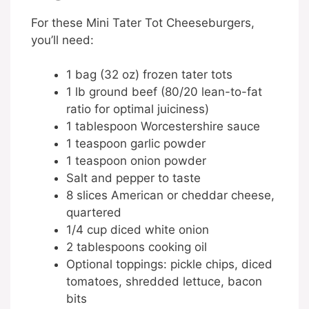
For these Mini Tater Tot Cheeseburgers,
you’ll need:
1 bag (32 oz) frozen tater tots
1 lb ground beef (80/20 lean-to-fat
ratio for optimal juiciness)
1 tablespoon Worcestershire sauce
1 teaspoon garlic powder
1 teaspoon onion powder
Salt and pepper to taste
8 slices American or cheddar cheese,
quartered
1/4 cup diced white onion
2 tablespoons cooking oil
Optional toppings: pickle chips, diced
tomatoes, shredded lettuce, bacon
bits