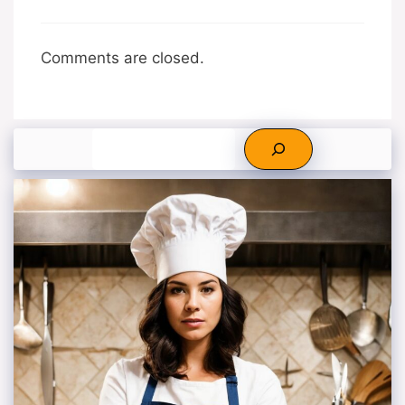
Comments are closed.
Search