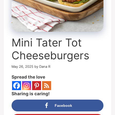
Mini Tater Tot
Cheeseburgers
May 26, 2025
by
Dana R
Spread the love
Sharing is caring!
Facebook