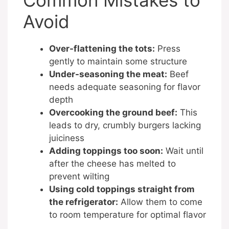
Common Mistakes to
Avoid
Over-flattening the tots:
Press
gently to maintain some structure
Under-seasoning the meat:
Beef
needs adequate seasoning for flavor
depth
Overcooking the ground beef:
This
leads to dry, crumbly burgers lacking
juiciness
Adding toppings too soon:
Wait until
after the cheese has melted to
prevent wilting
Using cold toppings straight from
the refrigerator:
Allow them to come
to room temperature for optimal flavor