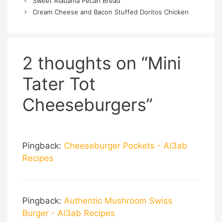
Sweet Alabama Pecan Bread
Cream Cheese and Bacon Stuffed Doritos Chicken
2 thoughts on “Mini
Tater Tot
Cheeseburgers”
Pingback:
Cheeseburger Pockets - Al3ab
Recipes
Pingback:
Authentic Mushroom Swiss
Burger - Al3ab Recipes