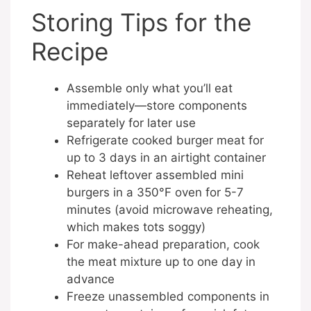
Storing Tips for the
Recipe
Assemble only what you’ll eat
immediately—store components
separately for later use
Refrigerate cooked burger meat for
up to 3 days in an airtight container
Reheat leftover assembled mini
burgers in a 350°F oven for 5-7
minutes (avoid microwave reheating,
which makes tots soggy)
For make-ahead preparation, cook
the meat mixture up to one day in
advance
Freeze unassembled components in