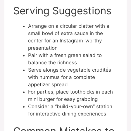
Serving Suggestions
Arrange on a circular platter with a
small bowl of extra sauce in the
center for an Instagram-worthy
presentation
Pair with a fresh green salad to
balance the richness
Serve alongside vegetable crudités
with hummus for a complete
appetizer spread
For parties, place toothpicks in each
mini burger for easy grabbing
Consider a “build-your-own” station
for interactive dining experiences