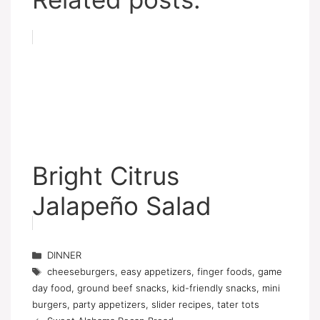
Bright Citrus
Jalapeño Salad
Categories
DINNER
Tags
cheeseburgers
,
easy appetizers
,
finger foods
,
game
day food
,
ground beef snacks
,
kid-friendly snacks
,
mini
burgers
,
party appetizers
,
slider recipes
,
tater tots