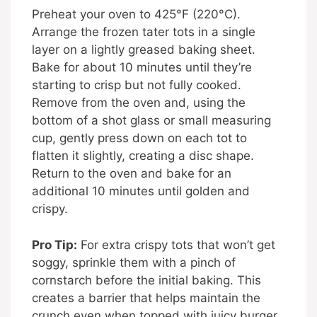
Preheat your oven to 425°F (220°C).
Arrange the frozen tater tots in a single
layer on a lightly greased baking sheet.
Bake for about 10 minutes until they’re
starting to crisp but not fully cooked.
Remove from the oven and, using the
bottom of a shot glass or small measuring
cup, gently press down on each tot to
flatten it slightly, creating a disc shape.
Return to the oven and bake for an
additional 10 minutes until golden and
crispy.
Pro Tip:
For extra crispy tots that won’t get
soggy, sprinkle them with a pinch of
cornstarch before the initial baking. This
creates a barrier that helps maintain the
crunch even when topped with juicy burger