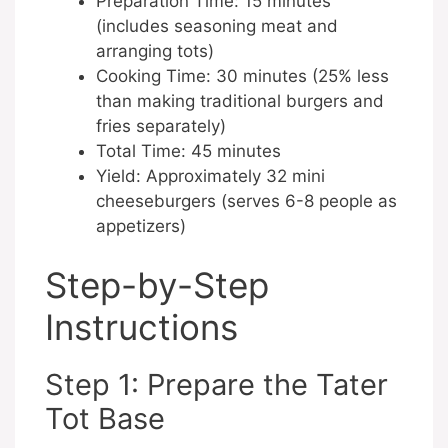
Preparation Time: 15 minutes
(includes seasoning meat and
arranging tots)
Cooking Time: 30 minutes (25% less
than making traditional burgers and
fries separately)
Total Time: 45 minutes
Yield: Approximately 32 mini
cheeseburgers (serves 6-8 people as
appetizers)
Step-by-Step
Instructions
Step 1: Prepare the Tater
Tot Base