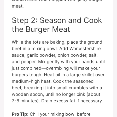
meat.
Step 2: Season and Cook
the Burger Meat
While the tots are baking, place the ground
beef in a mixing bowl. Add Worcestershire
sauce, garlic powder, onion powder, salt,
and pepper. Mix gently with your hands until
just combined—overmixing will make your
burgers tough. Heat oil in a large skillet over
medium-high heat. Cook the seasoned
beef, breaking it into small crumbles with a
wooden spoon, until no longer pink (about
7-8 minutes). Drain excess fat if necessary.
Pro Tip:
Chill your mixing bowl before