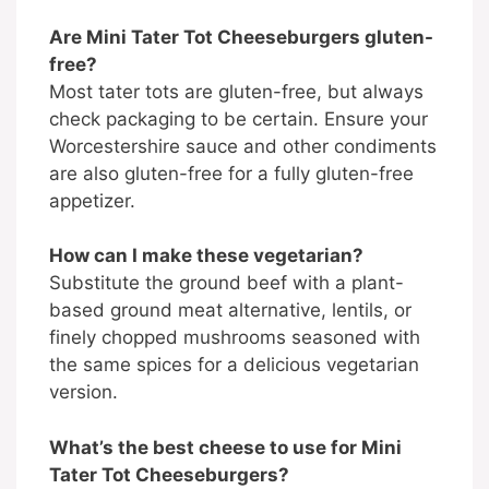
Are Mini Tater Tot Cheeseburgers gluten-
free?
Most tater tots are gluten-free, but always
check packaging to be certain. Ensure your
Worcestershire sauce and other condiments
are also gluten-free for a fully gluten-free
appetizer.
How can I make these vegetarian?
Substitute the ground beef with a plant-
based ground meat alternative, lentils, or
finely chopped mushrooms seasoned with
the same spices for a delicious vegetarian
version.
What’s the best cheese to use for Mini
Tater Tot Cheeseburgers?