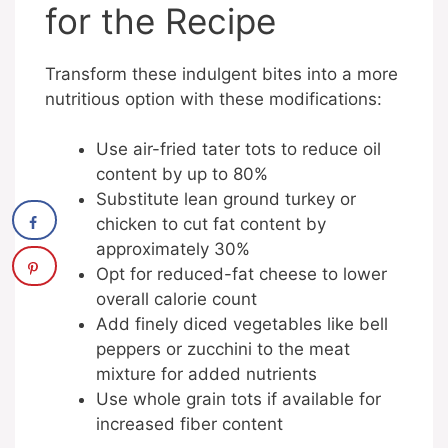
for the Recipe
Transform these indulgent bites into a more
nutritious option with these modifications:
Use air-fried tater tots to reduce oil
content by up to 80%
Substitute lean ground turkey or
chicken to cut fat content by
approximately 30%
Opt for reduced-fat cheese to lower
overall calorie count
Add finely diced vegetables like bell
peppers or zucchini to the meat
mixture for added nutrients
Use whole grain tots if available for
increased fiber content