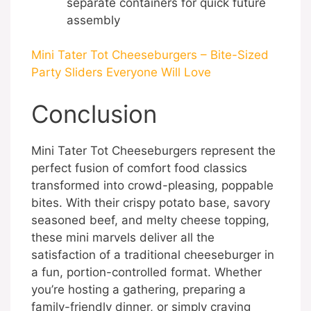
separate containers for quick future
assembly
Mini Tater Tot Cheeseburgers – Bite-Sized
Party Sliders Everyone Will Love
Conclusion
Mini Tater Tot Cheeseburgers represent the
perfect fusion of comfort food classics
transformed into crowd-pleasing, poppable
bites. With their crispy potato base, savory
seasoned beef, and melty cheese topping,
these mini marvels deliver all the
satisfaction of a traditional cheeseburger in
a fun, portion-controlled format. Whether
you’re hosting a gathering, preparing a
family-friendly dinner, or simply craving