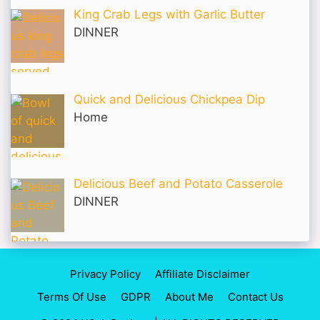
King Crab Legs with Garlic Butter
DINNER
Quick and Delicious Chickpea Dip
Home
Delicious Beef and Potato Casserole
DINNER
Privacy Policy
Affiliate Disclaimer
Terms Of Use
GDPR
About Me
Contact Us