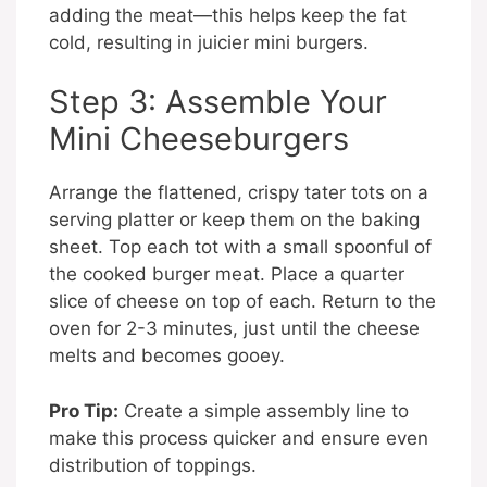
adding the meat—this helps keep the fat
cold, resulting in juicier mini burgers.
Step 3: Assemble Your
Mini Cheeseburgers
Arrange the flattened, crispy tater tots on a
serving platter or keep them on the baking
sheet. Top each tot with a small spoonful of
the cooked burger meat. Place a quarter
slice of cheese on top of each. Return to the
oven for 2-3 minutes, just until the cheese
melts and becomes gooey.
Pro Tip:
Create a simple assembly line to
make this process quicker and ensure even
distribution of toppings.