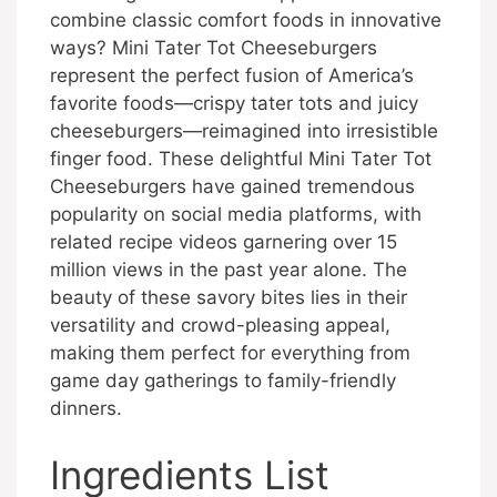
combine classic comfort foods in innovative
ways? Mini Tater Tot Cheeseburgers
represent the perfect fusion of America’s
favorite foods—crispy tater tots and juicy
cheeseburgers—reimagined into irresistible
finger food. These delightful Mini Tater Tot
Cheeseburgers have gained tremendous
popularity on social media platforms, with
related recipe videos garnering over 15
million views in the past year alone. The
beauty of these savory bites lies in their
versatility and crowd-pleasing appeal,
making them perfect for everything from
game day gatherings to family-friendly
dinners.
Ingredients List