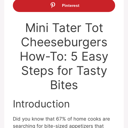
Pinterest
Mini Tater Tot
Cheeseburgers
How-To: 5 Easy
Steps for Tasty
Bites
Introduction
Did you know that 67% of home cooks are
searching for bite-sized appetizers that