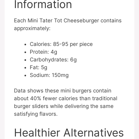
Information
Each Mini Tater Tot Cheeseburger contains
approximately:
Calories: 85-95 per piece
Protein: 4g
Carbohydrates: 6g
Fat: 5g
Sodium: 150mg
Data shows these mini burgers contain
about 40% fewer calories than traditional
burger sliders while delivering the same
satisfying flavors.
Healthier Alternatives