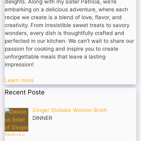
delights. Along with my sister Patricia, we’re
embarking on a delicious adventure, where each
recipe we create is a blend of love, flavor, and
creativity. From irresistible sweet treats to savory
wonders, every dish is thoughtfully crafted and
perfected in our kitchen. We can’t wait to share our
passion for cooking and inspire you to create
unforgettable meals that leave a lasting
impression!
Learn more
Recent Poste
Ginger Shiitake Wonton Broth
DINNER