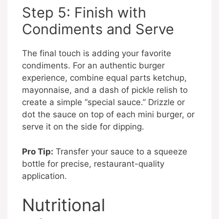
Step 5: Finish with
Condiments and Serve
The final touch is adding your favorite
condiments. For an authentic burger
experience, combine equal parts ketchup,
mayonnaise, and a dash of pickle relish to
create a simple “special sauce.” Drizzle or
dot the sauce on top of each mini burger, or
serve it on the side for dipping.
Pro Tip:
Transfer your sauce to a squeeze
bottle for precise, restaurant-quality
application.
Nutritional