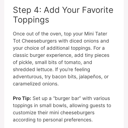
Step 4: Add Your Favorite
Toppings
Once out of the oven, top your Mini Tater
Tot Cheeseburgers with diced onions and
your choice of additional toppings. For a
classic burger experience, add tiny pieces
of pickle, small bits of tomato, and
shredded lettuce. If you’re feeling
adventurous, try bacon bits, jalapeños, or
caramelized onions.
Pro Tip:
Set up a “burger bar” with various
toppings in small bowls, allowing guests to
customize their mini cheeseburgers
according to personal preferences.