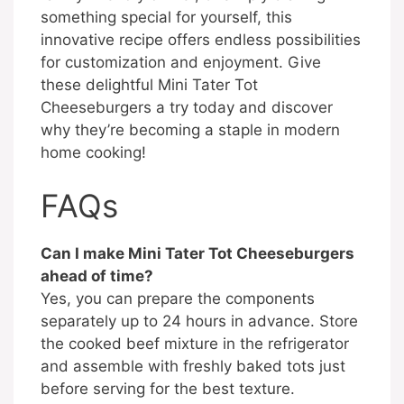
something special for yourself, this
innovative recipe offers endless possibilities
for customization and enjoyment. Give
these delightful Mini Tater Tot
Cheeseburgers a try today and discover
why they’re becoming a staple in modern
home cooking!
FAQs
Can I make Mini Tater Tot Cheeseburgers
ahead of time?
Yes, you can prepare the components
separately up to 24 hours in advance. Store
the cooked beef mixture in the refrigerator
and assemble with freshly baked tots just
before serving for the best texture.