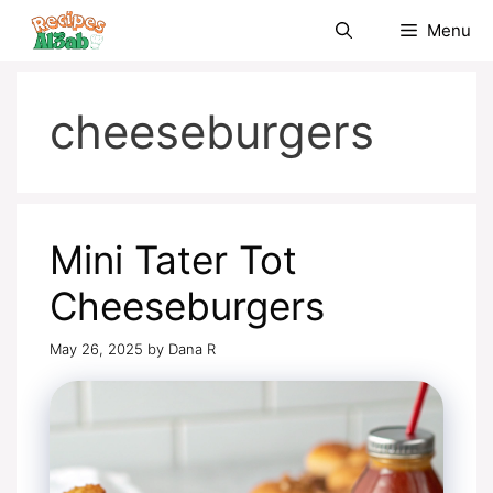
Skip
Menu
to
content
cheeseburgers
Mini Tater Tot
Cheeseburgers
May 26, 2025
by
Dana R