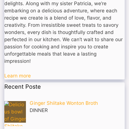
delights. Along with my sister Patricia, we’re
embarking on a delicious adventure, where each
recipe we create is a blend of love, flavor, and
creativity. From irresistible sweet treats to savory
wonders, every dish is thoughtfully crafted and
perfected in our kitchen. We can’t wait to share our
passion for cooking and inspire you to create
unforgettable meals that leave a lasting
impression!
Learn more
Recent Poste
Ginger Shiitake Wonton Broth
DINNER