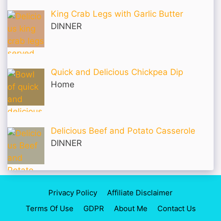
King Crab Legs with Garlic Butter
DINNER
Quick and Delicious Chickpea Dip
Home
Delicious Beef and Potato Casserole
DINNER
Privacy Policy
Affiliate Disclaimer
Terms Of Use
GDPR
About Me
Contact Us