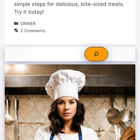
simple steps for delicious, bite-sized treats.
Try it today!
Categories
DINNER
2 Comments
Search