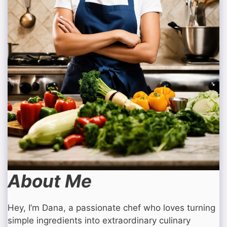
About Me
Hey, I’m Dana, a passionate chef who loves turning
simple ingredients into extraordinary culinary