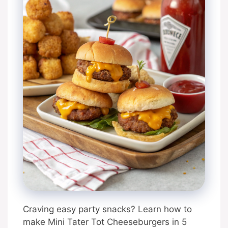
Craving easy party snacks? Learn how to
make Mini Tater Tot Cheeseburgers in 5