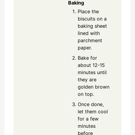
Baking
Place the
biscuits on a
baking sheet
lined with
parchment
paper.
Bake for
about 12-15
minutes until
they are
golden brown
on top.
Once done,
let them cool
for a few
minutes
before