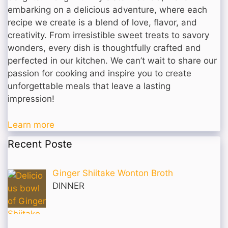
embarking on a delicious adventure, where each
recipe we create is a blend of love, flavor, and
creativity. From irresistible sweet treats to savory
wonders, every dish is thoughtfully crafted and
perfected in our kitchen. We can’t wait to share our
passion for cooking and inspire you to create
unforgettable meals that leave a lasting
impression!
Learn more
Recent Poste
Ginger Shiitake Wonton Broth
DINNER