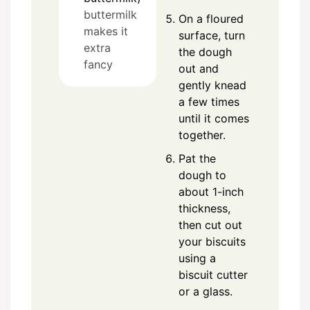
buttermilk
On a floured
makes it
surface, turn
extra
the dough
fancy
out and
gently knead
a few times
until it comes
together.
Pat the
dough to
about 1-inch
thickness,
then cut out
your biscuits
using a
biscuit cutter
or a glass.