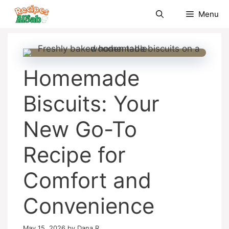
Skip
Menu
to
content
Homemade
Biscuits: Your
New Go-To
Recipe for
Comfort and
Convenience
May 15, 2026
by
Dana R