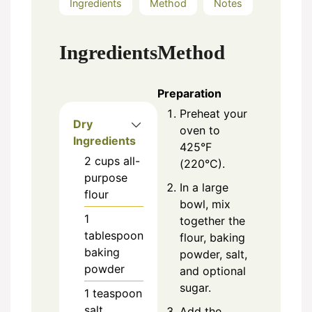
Ingredients
Method
Notes
Ingredients
Method
Preparation
Preheat your
Dry
oven to
Ingredients
425°F
2
cups
all-
(220°C).
purpose
In a large
flour
bowl, mix
1
together the
tablespoon
flour, baking
baking
powder, salt,
powder
and optional
sugar.
1
teaspoon
salt
Add the