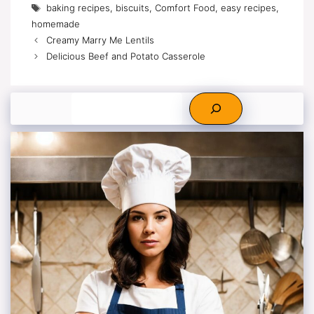
Tags
baking recipes
,
biscuits
,
Comfort Food
,
easy recipes
,
homemade
Creamy Marry Me Lentils
Delicious Beef and Potato Casserole
Search