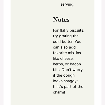
serving.
Notes
For flaky biscuits,
try grating the
cold butter. You
can also add
favorite mix-ins
like cheese,
herbs, or bacon
bits. Don't worry
if the dough
looks shaggy;
that's part of the
charm!