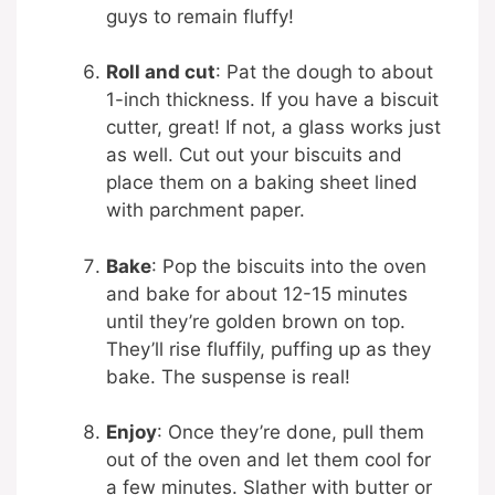
guys to remain fluffy!
Roll and cut
: Pat the dough to about
1-inch thickness. If you have a biscuit
cutter, great! If not, a glass works just
as well. Cut out your biscuits and
place them on a baking sheet lined
with parchment paper.
Bake
: Pop the biscuits into the oven
and bake for about 12-15 minutes
until they’re golden brown on top.
They’ll rise fluffily, puffing up as they
bake. The suspense is real!
Enjoy
: Once they’re done, pull them
out of the oven and let them cool for
a few minutes. Slather with butter or