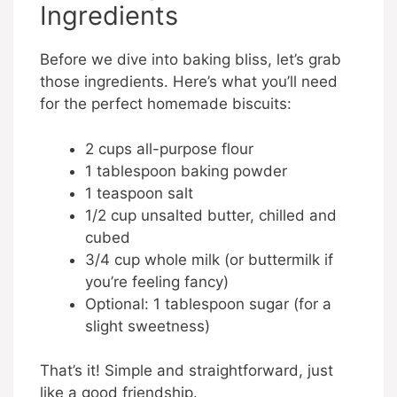
Ingredients
Before we dive into baking bliss, let’s grab
those ingredients. Here’s what you’ll need
for the perfect homemade biscuits:
2 cups all-purpose flour
1 tablespoon baking powder
1 teaspoon salt
1/2 cup unsalted butter, chilled and
cubed
3/4 cup whole milk (or buttermilk if
you’re feeling fancy)
Optional: 1 tablespoon sugar (for a
slight sweetness)
That’s it! Simple and straightforward, just
like a good friendship.