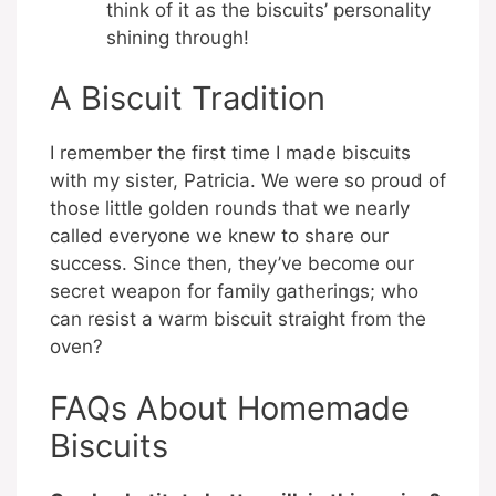
think of it as the biscuits’ personality
shining through!
A Biscuit Tradition
I remember the first time I made biscuits
with my sister, Patricia. We were so proud of
those little golden rounds that we nearly
called everyone we knew to share our
success. Since then, they’ve become our
secret weapon for family gatherings; who
can resist a warm biscuit straight from the
oven?
FAQs About Homemade
Biscuits