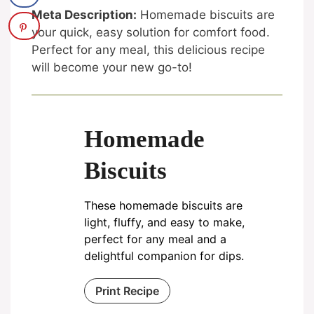
Meta Description:
Homemade biscuits are
your quick, easy solution for comfort food.
Perfect for any meal, this delicious recipe
will become your new go-to!
Homemade
Biscuits
These homemade biscuits are
light, fluffy, and easy to make,
perfect for any meal and a
delightful companion for dips.
Print Recipe