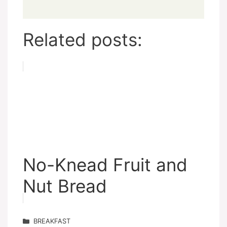
Related posts:
No-Knead Fruit and
Nut Bread
Categories
BREAKFAST