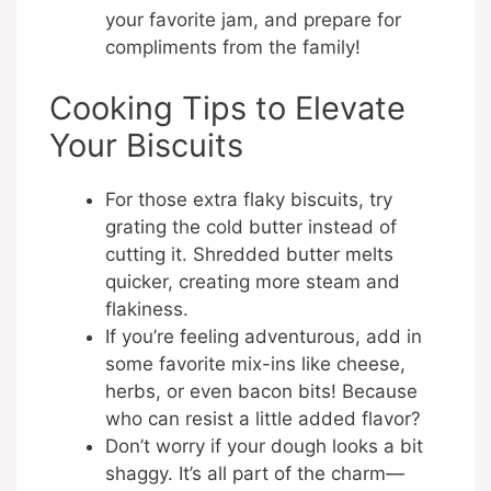
your favorite jam, and prepare for
compliments from the family!
Cooking Tips to Elevate
Your Biscuits
For those extra flaky biscuits, try
grating the cold butter instead of
cutting it. Shredded butter melts
quicker, creating more steam and
flakiness.
If you’re feeling adventurous, add in
some favorite mix-ins like cheese,
herbs, or even bacon bits! Because
who can resist a little added flavor?
Don’t worry if your dough looks a bit
shaggy. It’s all part of the charm—