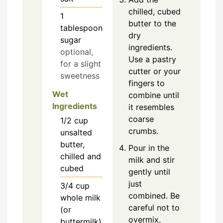
chilled, cubed
1
butter to the
tablespoon
dry
sugar
ingredients.
optional,
Use a pastry
for a slight
cutter or your
sweetness
fingers to
Wet
combine until
Ingredients
it resembles
coarse
1/2
cup
crumbs.
unsalted
butter,
Pour in the
chilled and
milk and stir
cubed
gently until
just
3/4
cup
combined. Be
whole milk
careful not to
(or
overmix.
buttermilk)