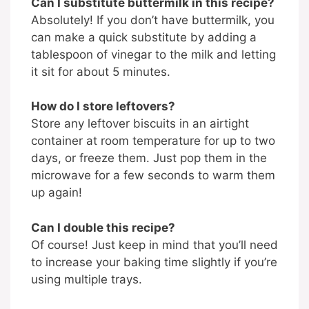
Can I substitute buttermilk in this recipe?
Absolutely! If you don’t have buttermilk, you
can make a quick substitute by adding a
tablespoon of vinegar to the milk and letting
it sit for about 5 minutes.
How do I store leftovers?
Store any leftover biscuits in an airtight
container at room temperature for up to two
days, or freeze them. Just pop them in the
microwave for a few seconds to warm them
up again!
Can I double this recipe?
Of course! Just keep in mind that you’ll need
to increase your baking time slightly if you’re
using multiple trays.