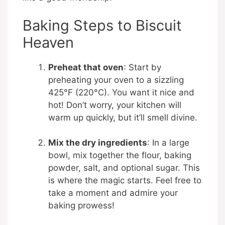
Baking Steps to Biscuit
Heaven
Preheat that oven
: Start by
preheating your oven to a sizzling
425°F (220°C). You want it nice and
hot! Don’t worry, your kitchen will
warm up quickly, but it’ll smell divine.
Mix the dry ingredients
: In a large
bowl, mix together the flour, baking
powder, salt, and optional sugar. This
is where the magic starts. Feel free to
take a moment and admire your
baking prowess!