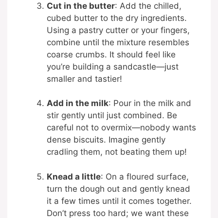
Cut in the butter
: Add the chilled,
cubed butter to the dry ingredients.
Using a pastry cutter or your fingers,
combine until the mixture resembles
coarse crumbs. It should feel like
you’re building a sandcastle—just
smaller and tastier!
Add in the milk
: Pour in the milk and
stir gently until just combined. Be
careful not to overmix—nobody wants
dense biscuits. Imagine gently
cradling them, not beating them up!
Knead a little
: On a floured surface,
turn the dough out and gently knead
it a few times until it comes together.
Don’t press too hard; we want these