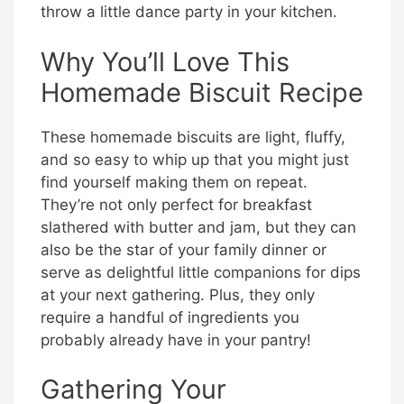
throw a little dance party in your kitchen.
Why You’ll Love This
Homemade Biscuit Recipe
These homemade biscuits are light, fluffy,
and so easy to whip up that you might just
find yourself making them on repeat.
They’re not only perfect for breakfast
slathered with butter and jam, but they can
also be the star of your family dinner or
serve as delightful little companions for dips
at your next gathering. Plus, they only
require a handful of ingredients you
probably already have in your pantry!
Gathering Your