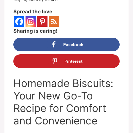
Spread the love
Sharing is caring!
Facebook
Pinterest
Homemade Biscuits:
Your New Go-To
Recipe for Comfort
and Convenience