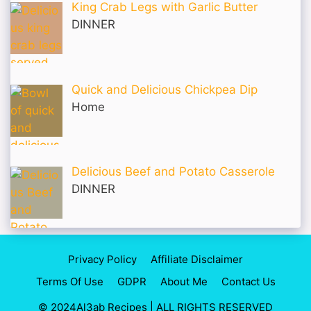
King Crab Legs with Garlic Butter
DINNER
Quick and Delicious Chickpea Dip
Home
Delicious Beef and Potato Casserole
DINNER
Privacy Policy
Affiliate Disclaimer
Terms Of Use
GDPR
About Me
Contact Us
© 2024Al3ab Recipes | ALL RIGHTS RESERVED