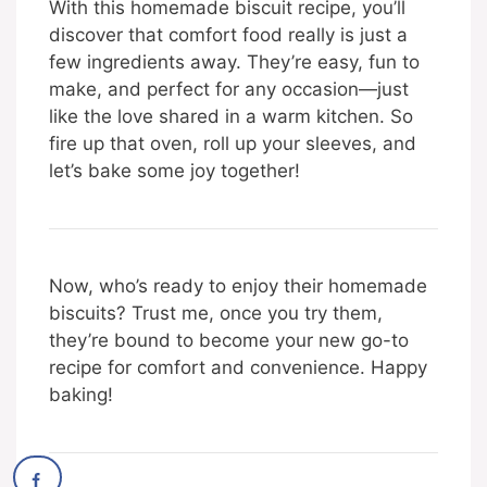
With this homemade biscuit recipe, you’ll
discover that comfort food really is just a
few ingredients away. They’re easy, fun to
make, and perfect for any occasion—just
like the love shared in a warm kitchen. So
fire up that oven, roll up your sleeves, and
let’s bake some joy together!
Now, who’s ready to enjoy their homemade
biscuits? Trust me, once you try them,
they’re bound to become your new go-to
recipe for comfort and convenience. Happy
baking!