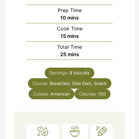
Prep Time
minutes
10
mins
Cook Time
minutes
15
mins
Total Time
minutes
25
mins
Servings:
8
biscuits
Course:
Breakfast, Side Dish, Snack
Cuisine:
American
Calories:
150