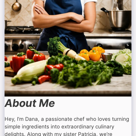
About Me
Hey, I’m Dana, a passionate chef who loves turning
simple ingredients into extraordinary culinary
delights. Along with my sister Patricia, we’re