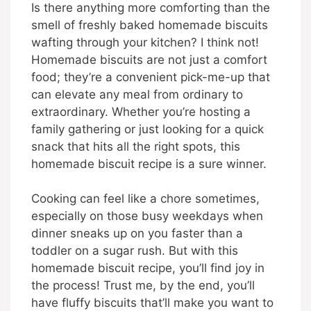
Is there anything more comforting than the
smell of freshly baked homemade biscuits
wafting through your kitchen? I think not!
Homemade biscuits are not just a comfort
food; they’re a convenient pick-me-up that
can elevate any meal from ordinary to
extraordinary. Whether you’re hosting a
family gathering or just looking for a quick
snack that hits all the right spots, this
homemade biscuit recipe is a sure winner.
Cooking can feel like a chore sometimes,
especially on those busy weekdays when
dinner sneaks up on you faster than a
toddler on a sugar rush. But with this
homemade biscuit recipe, you’ll find joy in
the process! Trust me, by the end, you’ll
have fluffy biscuits that’ll make you want to