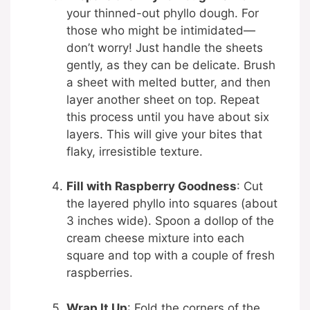
your thinned-out phyllo dough. For
those who might be intimidated—
don’t worry! Just handle the sheets
gently, as they can be delicate. Brush
a sheet with melted butter, and then
layer another sheet on top. Repeat
this process until you have about six
layers. This will give your bites that
flaky, irresistible texture.
Fill with Raspberry Goodness
: Cut
the layered phyllo into squares (about
3 inches wide). Spoon a dollop of the
cream cheese mixture into each
square and top with a couple of fresh
raspberries.
Wrap It Up
: Fold the corners of the