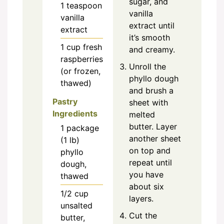
sugar, and
1
teaspoon
vanilla
vanilla
extract until
extract
it’s smooth
1
cup
fresh
and creamy.
raspberries
Unroll the
(or frozen,
phyllo dough
thawed)
and brush a
Pastry
sheet with
Ingredients
melted
butter. Layer
1
package
another sheet
(1 lb)
on top and
phyllo
repeat until
dough,
you have
thawed
about six
1/2
cup
layers.
unsalted
Cut the
butter,