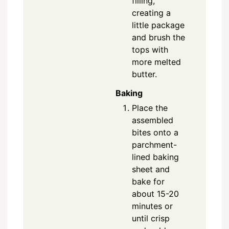
filling,
creating a
little package
and brush the
tops with
more melted
butter.
Baking
Place the
assembled
bites onto a
parchment-
lined baking
sheet and
bake for
about 15-20
minutes or
until crisp