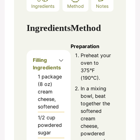
Ingredients
Method
Notes
Ingredients
Method
Preparation
Preheat your
Filling
oven to
Ingredients
375°F
1
package
(190°C).
(8 oz)
In a mixing
cream
bowl, beat
cheese,
together the
softened
softened
1/2
cup
cream
powdered
cheese,
sugar
powdered