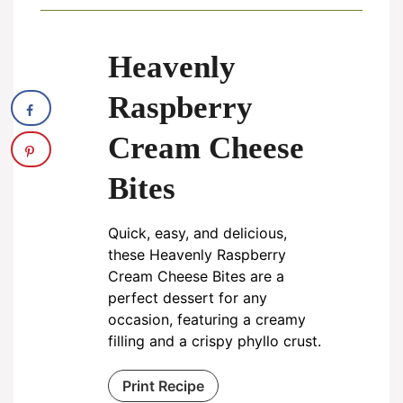
Heavenly
Raspberry
Cream Cheese
Bites
Quick, easy, and delicious,
these Heavenly Raspberry
Cream Cheese Bites are a
perfect dessert for any
occasion, featuring a creamy
filling and a crispy phyllo crust.
Print Recipe