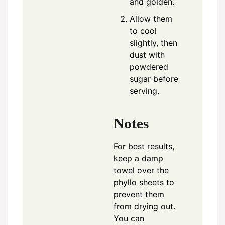
and golden.
Allow them
to cool
slightly, then
dust with
powdered
sugar before
serving.
Notes
For best results,
keep a damp
towel over the
phyllo sheets to
prevent them
from drying out.
You can