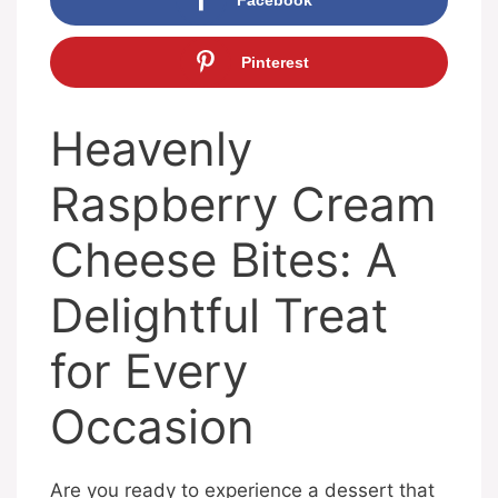
Pinterest
Heavenly
Raspberry Cream
Cheese Bites: A
Delightful Treat
for Every
Occasion
Are you ready to experience a dessert that