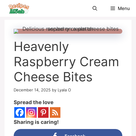
Skip
Menu
to
content
Heavenly
Raspberry Cream
Cheese Bites
December 14, 2025
by
Lyala O
Spread the love
Sharing is caring!
Facebook