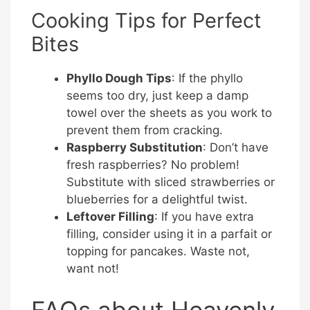
Cooking Tips for Perfect
Bites
Phyllo Dough Tips
: If the phyllo
seems too dry, just keep a damp
towel over the sheets as you work to
prevent them from cracking.
Raspberry Substitution
: Don’t have
fresh raspberries? No problem!
Substitute with sliced strawberries or
blueberries for a delightful twist.
Leftover Filling
: If you have extra
filling, consider using it in a parfait or
topping for pancakes. Waste not,
want not!
FAQs about Heavenly