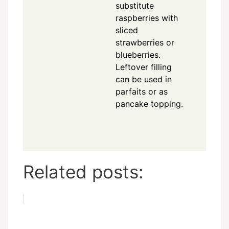
substitute
raspberries with
sliced
strawberries or
blueberries.
Leftover filling
can be used in
parfaits or as
pancake topping.
Related posts: