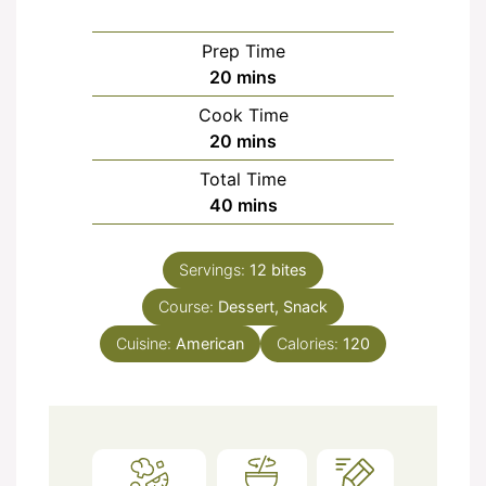
Prep Time
minutes
20
mins
Cook Time
minutes
20
mins
Total Time
minutes
40
mins
Servings:
12
bites
Course:
Dessert, Snack
Cuisine:
American
Calories:
120