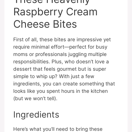
Raspberry Cream
Cheese Bites
First of all, these bites are impressive yet
require minimal effort—perfect for busy
moms or professionals juggling multiple
responsibilities. Plus, who doesn’t love a
dessert that feels gourmet but is super
simple to whip up? With just a few
ingredients, you can create something that
looks like you spent hours in the kitchen
(but we won’t tell).
Ingredients
Here’s what you’ll need to bring these