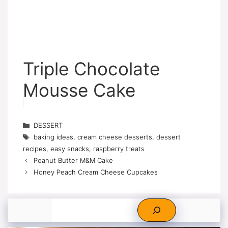
Triple Chocolate
Mousse Cake
Categories
DESSERT
Tags
baking ideas
,
cream cheese desserts
,
dessert
recipes
,
easy snacks
,
raspberry treats
Peanut Butter M&M Cake
Honey Peach Cream Cheese Cupcakes
Search