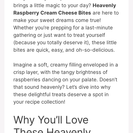
brings a little magic to your day?
Heavenly
Raspberry Cream Cheese Bites
are here to
make your sweet dreams come true!
Whether you’re prepping for a last-minute
gathering or just want to treat yourself
(because you totally deserve it), these little
bites are quick, easy, and oh-so-delicious.
Imagine a soft, creamy filling enveloped in a
crisp layer, with the tangy brightness of
raspberries dancing on your palate. Doesn’t
that sound heavenly? Let’s dive into why
these delightful treats deserve a spot in
your recipe collection!
Why You’ll Love
These Heavenly