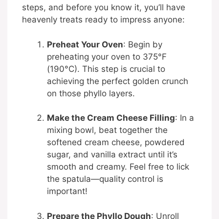
steps, and before you know it, you’ll have
heavenly treats ready to impress anyone:
Preheat Your Oven
: Begin by
preheating your oven to 375°F
(190°C). This step is crucial to
achieving the perfect golden crunch
on those phyllo layers.
Make the Cream Cheese Filling
: In a
mixing bowl, beat together the
softened cream cheese, powdered
sugar, and vanilla extract until it’s
smooth and creamy. Feel free to lick
the spatula—quality control is
important!
Prepare the Phyllo Dough
: Unroll