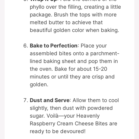
phyllo over the filling, creating a little
package. Brush the tops with more
melted butter to achieve that
beautiful golden color when baking.
Bake to Perfection
: Place your
assembled bites onto a parchment-
lined baking sheet and pop them in
the oven. Bake for about 15-20
minutes or until they are crisp and
golden.
Dust and Serve
: Allow them to cool
slightly, then dust with powdered
sugar. Voilà—your Heavenly
Raspberry Cream Cheese Bites are
ready to be devoured!