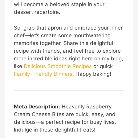
will become a beloved staple in your
dessert repertoire.
So, grab that apron and embrace your inner
chef—let’s create some mouthwatering
memories together. Share this delightful
recipe with friends, and feel free to explore
more incredible ideas right here on my blog,
like
Delicious Smoothie Recipes
or quick
Family-Friendly Dinners
. Happy baking!
Meta Description:
Heavenly Raspberry
Cream Cheese Bites are quick, easy, and
delicious—a perfect recipe for busy lives.
Indulge in these delightful treats!