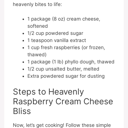
heavenly bites to life:
1 package (8 oz) cream cheese,
softened
1/2 cup powdered sugar
1 teaspoon vanilla extract
1 cup fresh raspberries (or frozen,
thawed)
1 package (1 lb) phyllo dough, thawed
1/2 cup unsalted butter, melted
Extra powdered sugar for dusting
Steps to Heavenly
Raspberry Cream Cheese
Bliss
Now, let’s get cooking! Follow these simple