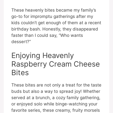
These heavenly bites became my family’s
go-to for impromptu gatherings after my
kids couldn’t get enough of them at a recent
birthday bash. Honestly, they disappeared
faster than I could say, “Who wants
dessert?”
Enjoying Heavenly
Raspberry Cream Cheese
Bites
These bites are not only a treat for the taste
buds but also a way to spread joy! Whether
served at a brunch, a cozy family gathering,
or enjoyed solo while binge-watching your
favorite series, these creamy, fruity morsels