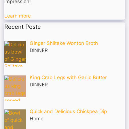
impression!
Learn more
Recent Poste
Ginger Shiitake Wonton Broth
DINNER
King Crab Legs with Garlic Butter
DINNER
Quick and Delicious Chickpea Dip
Home