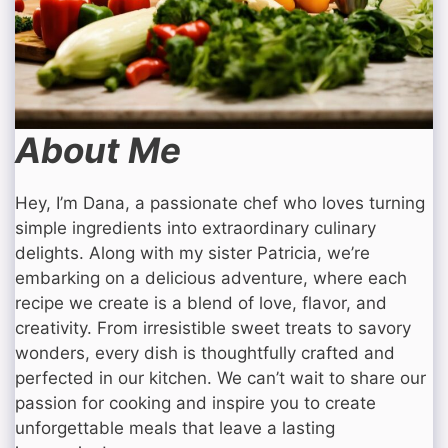
About Me
Hey, I’m Dana, a passionate chef who loves turning
simple ingredients into extraordinary culinary
delights. Along with my sister Patricia, we’re
embarking on a delicious adventure, where each
recipe we create is a blend of love, flavor, and
creativity. From irresistible sweet treats to savory
wonders, every dish is thoughtfully crafted and
perfected in our kitchen. We can’t wait to share our
passion for cooking and inspire you to create
unforgettable meals that leave a lasting