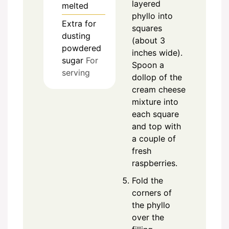
layered
melted
phyllo into
Extra
for
squares
dusting
(about 3
powdered
inches wide).
sugar
For
Spoon a
serving
dollop of the
cream cheese
mixture into
each square
and top with
a couple of
fresh
raspberries.
Fold the
corners of
the phyllo
over the