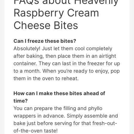
Raspberry Cream
Cheese Bites
Can I freeze these bites?
Absolutely! Just let them cool completely
after baking, then place them in an airtight
container. They can last in the freezer for up
to a month. When you’re ready to enjoy, pop
them in the oven to reheat.
How can I make these bites ahead of
time?
You can prepare the filling and phyllo
wrappers in advance. Simply assemble and
bake just before serving for that fresh-out-
of-the-oven taste!