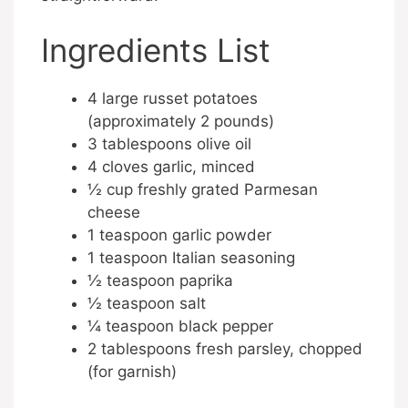
Ingredients List
4 large russet potatoes
(approximately 2 pounds)
3 tablespoons olive oil
4 cloves garlic, minced
½ cup freshly grated Parmesan
cheese
1 teaspoon garlic powder
1 teaspoon Italian seasoning
½ teaspoon paprika
½ teaspoon salt
¼ teaspoon black pepper
2 tablespoons fresh parsley, chopped
(for garnish)