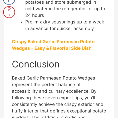
potatoes and store submerged in
cold water in the refrigerator for up to
24 hours
1
Pre-mix dry seasonings up to a week
in advance for quicker assembly
Crispy Baked Garlic Parmesan Potato
Wedges – Easy & Flavorful Side Dish
Conclusion
Baked Garlic Parmesan Potato Wedges
represent the perfect balance of
accessibility and culinary excellence. By
following these seven expert tips, you’ll
consistently achieve the crispy exterior and
fluffy interior that defines exceptional potato
wedges. The addition of garlic and