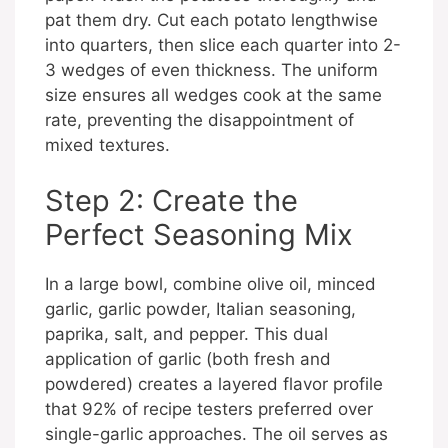
pat them dry. Cut each potato lengthwise
into quarters, then slice each quarter into 2-
3 wedges of even thickness. The uniform
size ensures all wedges cook at the same
rate, preventing the disappointment of
mixed textures.
Step 2: Create the
Perfect Seasoning Mix
In a large bowl, combine olive oil, minced
garlic, garlic powder, Italian seasoning,
paprika, salt, and pepper. This dual
application of garlic (both fresh and
powdered) creates a layered flavor profile
that 92% of recipe testers preferred over
single-garlic approaches. The oil serves as