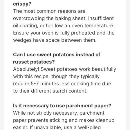
crispy?
The most common reasons are
overcrowding the baking sheet, insufficient
oil coating, or too low an oven temperature.
Ensure your oven is fully preheated and the
wedges have space between them.
Can I use sweet potatoes instead of
russet potatoes?
Absolutely! Sweet potatoes work beautifully
with this recipe, though they typically
require 5-7 minutes less cooking time due
to their different starch content.
Is it necessary to use parchment paper?
While not strictly necessary, parchment
paper prevents sticking and makes cleanup
easier. If unavailable, use a well-oiled