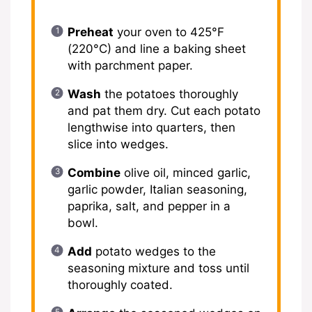
Preheat
your oven to 425°F
(220°C) and line a baking sheet
with parchment paper.
Wash
the potatoes thoroughly
and pat them dry. Cut each potato
lengthwise into quarters, then
slice into wedges.
Combine
olive oil, minced garlic,
garlic powder, Italian seasoning,
paprika, salt, and pepper in a
bowl.
Add
potato wedges to the
seasoning mixture and toss until
thoroughly coated.