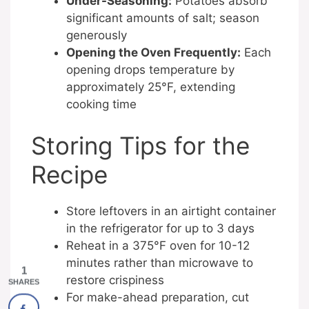
Under-Seasoning:
Potatoes absorb
significant amounts of salt; season
generously
Opening the Oven Frequently:
Each
opening drops temperature by
approximately 25°F, extending
cooking time
Storing Tips for the
Recipe
Store leftovers in an airtight container
in the refrigerator for up to 3 days
Reheat in a 375°F oven for 10-12
minutes rather than microwave to
1
restore crispiness
SHARES
For make-ahead preparation, cut