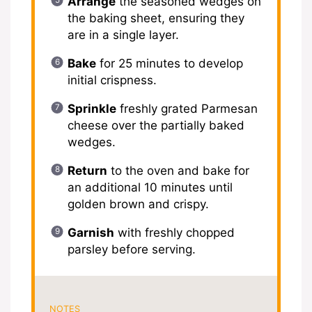
Arrange
the seasoned wedges on
the baking sheet, ensuring they
are in a single layer.
Bake
for 25 minutes to develop
initial crispness.
Sprinkle
freshly grated Parmesan
cheese over the partially baked
wedges.
Return
to the oven and bake for
an additional 10 minutes until
golden brown and crispy.
Garnish
with freshly chopped
parsley before serving.
NOTES