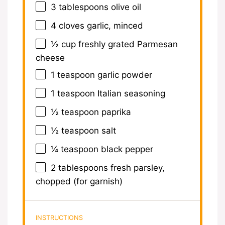
3 tablespoons
olive oil
4
cloves garlic, minced
½ cup
freshly grated Parmesan
cheese
1 teaspoon
garlic powder
1 teaspoon
Italian seasoning
½ teaspoon
paprika
½ teaspoon
salt
¼ teaspoon
black pepper
2 tablespoons
fresh parsley,
chopped (for garnish)
INSTRUCTIONS