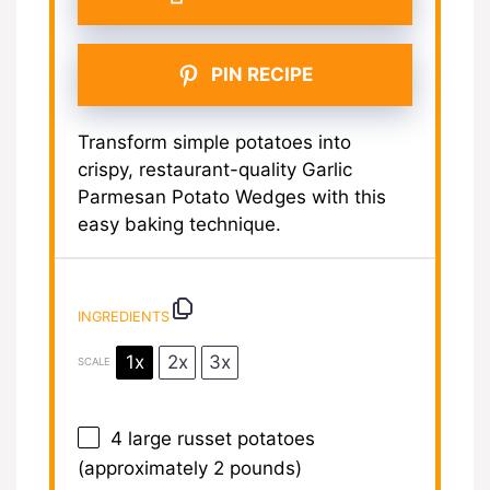
PIN RECIPE
Transform simple potatoes into
crispy, restaurant-quality Garlic
Parmesan Potato Wedges with this
easy baking technique.
INGREDIENTS
1x
2x
3x
SCALE
4
large russet potatoes
(approximately
2
pounds)