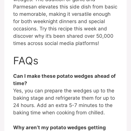
Parmesan elevates this side dish from basic
to memorable, making it versatile enough
for both weeknight dinners and special
occasions. Try this recipe this week and
discover why it’s been shared over 50,000
times across social media platforms!
FAQs
Can I make these potato wedges ahead of
time?
Yes, you can prepare the wedges up to the
baking stage and refrigerate them for up to
24 hours. Add an extra 5-7 minutes to the
baking time when cooking from chilled.
Why aren’t my potato wedges getting