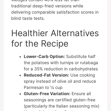
traditional deep-fried versions while
delivering comparable satisfaction scores in
blind taste tests.
Healthier Alternatives
for the Recipe
Lower-Carb Option:
Substitute half
the potatoes with turnips or rutabaga
for a 35% reduction in carbohydrates
Reduced-Fat Version:
Use cooking
spray instead of olive oil and reduce
Parmesan to ¼ cup
Gluten-Free Variation:
Ensure all
seasonings are certified gluten-free
(particularly the Italian seasoning mix)