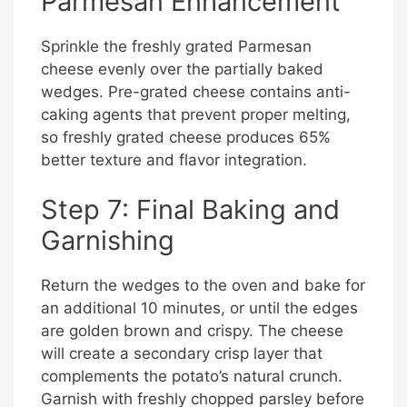
Parmesan Enhancement
Sprinkle the freshly grated Parmesan
cheese evenly over the partially baked
wedges. Pre-grated cheese contains anti-
caking agents that prevent proper melting,
so freshly grated cheese produces 65%
better texture and flavor integration.
Step 7: Final Baking and
Garnishing
Return the wedges to the oven and bake for
an additional 10 minutes, or until the edges
are golden brown and crispy. The cheese
will create a secondary crisp layer that
complements the potato’s natural crunch.
Garnish with freshly chopped parsley before