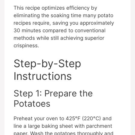
This recipe optimizes efficiency by
eliminating the soaking time many potato
recipes require, saving you approximately
30 minutes compared to conventional
methods while still achieving superior
crispiness.
Step-by-Step
Instructions
Step 1: Prepare the
Potatoes
Preheat your oven to 425°F (220°C) and
line a large baking sheet with parchment
paper. Wash the potatoes thoroughly and