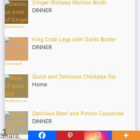
Ginger Shiitake Wonton Broth
DINNER
King Crab Legs with Garlic Butter
DINNER
Quick and Delicious Chickpea Dip
Home
Delicious Beef and Potato Casserole
DINNER
1
Share