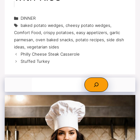
Categories
DINNER
Tags
baked potato wedges
,
cheesy potato wedges
,
Comfort Food
,
crispy potatoes
,
easy appetizers
,
garlic
parmesan
,
oven baked snacks
,
potato recipes
,
side dish
ideas
,
vegetarian sides
Philly Cheese Steak Casserole
Stuffed Turkey
Search