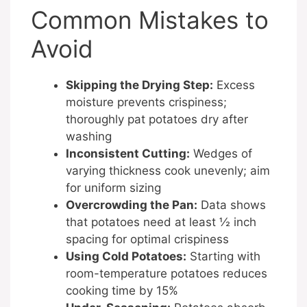
Common Mistakes to
Avoid
Skipping the Drying Step:
Excess
moisture prevents crispiness;
thoroughly pat potatoes dry after
washing
Inconsistent Cutting:
Wedges of
varying thickness cook unevenly; aim
for uniform sizing
Overcrowding the Pan:
Data shows
that potatoes need at least ½ inch
spacing for optimal crispiness
Using Cold Potatoes:
Starting with
room-temperature potatoes reduces
cooking time by 15%