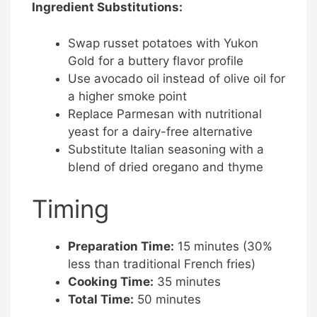
Ingredient Substitutions:
Swap russet potatoes with Yukon
Gold for a buttery flavor profile
Use avocado oil instead of olive oil for
a higher smoke point
Replace Parmesan with nutritional
yeast for a dairy-free alternative
Substitute Italian seasoning with a
blend of dried oregano and thyme
Timing
Preparation Time:
15 minutes (30%
less than traditional French fries)
Cooking Time:
35 minutes
Total Time:
50 minutes