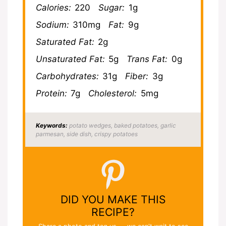
Calories:
220
Sugar:
1g
Sodium:
310mg
Fat:
9g
Saturated Fat:
2g
Unsaturated Fat:
5g
Trans Fat:
0g
Carbohydrates:
31g
Fiber:
3g
Protein:
7g
Cholesterol:
5mg
Keywords:
potato wedges, baked potatoes, garlic
parmesan, side dish, crispy potatoes
DID YOU MAKE THIS
RECIPE?