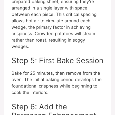
prepared baking sheet, ensuring they’re
arranged in a single layer with space
between each piece. This critical spacing
allows hot air to circulate around each
wedge, the primary factor in achieving
crispiness. Crowded potatoes will steam
rather than roast, resulting in soggy
wedges.
Step 5: First Bake Session
Bake for 25 minutes, then remove from the
oven. The initial baking period develops the
foundational crispness while beginning to
cook the interiors.
Step 6: Add the