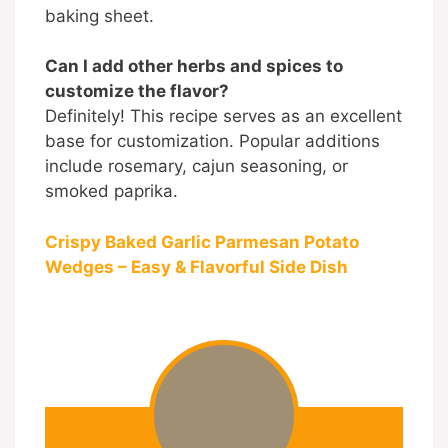
baking sheet.
Can I add other herbs and spices to
customize the flavor?
Definitely! This recipe serves as an excellent
base for customization. Popular additions
include rosemary, cajun seasoning, or
smoked paprika.
Crispy Baked Garlic Parmesan Potato
Wedges – Easy & Flavorful Side Dish