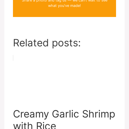
Share a photo and tag us — we can't wait to see
what you've made!
Related posts:
Creamy Garlic Shrimp
with Rice