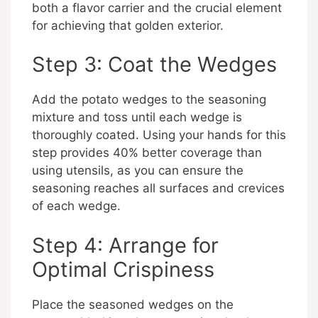
both a flavor carrier and the crucial element
for achieving that golden exterior.
Step 3: Coat the Wedges
Add the potato wedges to the seasoning
mixture and toss until each wedge is
thoroughly coated. Using your hands for this
step provides 40% better coverage than
using utensils, as you can ensure the
seasoning reaches all surfaces and crevices
of each wedge.
Step 4: Arrange for
Optimal Crispiness
Place the seasoned wedges on the