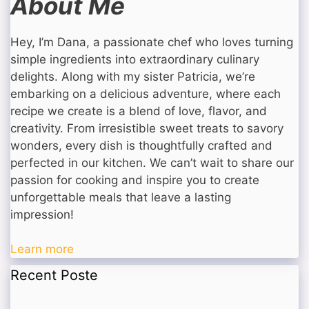
About Me
Hey, I’m Dana, a passionate chef who loves turning
simple ingredients into extraordinary culinary
delights. Along with my sister Patricia, we’re
embarking on a delicious adventure, where each
recipe we create is a blend of love, flavor, and
creativity. From irresistible sweet treats to savory
wonders, every dish is thoughtfully crafted and
perfected in our kitchen. We can’t wait to share our
passion for cooking and inspire you to create
unforgettable meals that leave a lasting
impression!
Learn more
Recent Poste