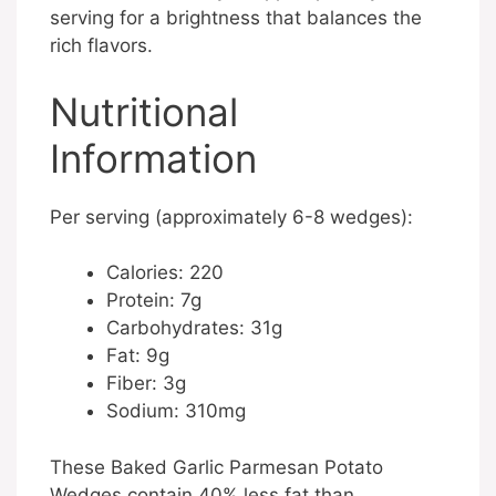
serving for a brightness that balances the
rich flavors.
Nutritional
Information
Per serving (approximately 6-8 wedges):
Calories: 220
Protein: 7g
Carbohydrates: 31g
Fat: 9g
Fiber: 3g
Sodium: 310mg
These Baked Garlic Parmesan Potato
Wedges contain 40% less fat than