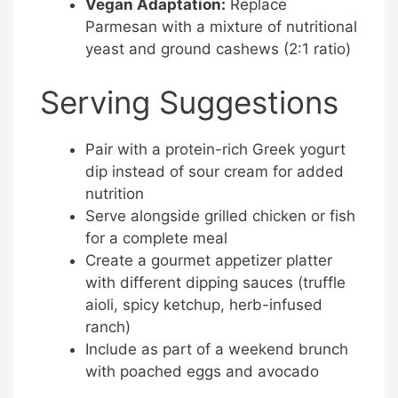
Vegan Adaptation:
Replace
Parmesan with a mixture of nutritional
yeast and ground cashews (2:1 ratio)
Serving Suggestions
Pair with a protein-rich Greek yogurt
dip instead of sour cream for added
nutrition
Serve alongside grilled chicken or fish
for a complete meal
Create a gourmet appetizer platter
with different dipping sauces (truffle
aioli, spicy ketchup, herb-infused
ranch)
Include as part of a weekend brunch
with poached eggs and avocado