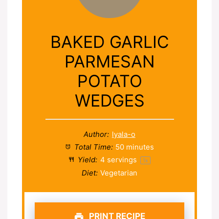
BAKED GARLIC
PARMESAN
POTATO
WEDGES
Author:
lyala-o
Total Time:
50 minutes
Yield:
4
servings
1
x
Diet:
Vegetarian
PRINT RECIPE