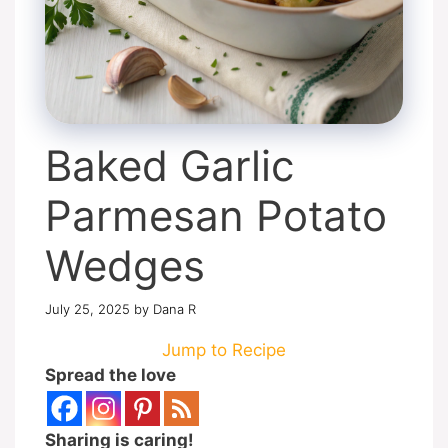
Baked Garlic
Parmesan Potato
Wedges
July 25, 2025
by
Dana R
Jump to Recipe
Spread the love
Sharing is caring!