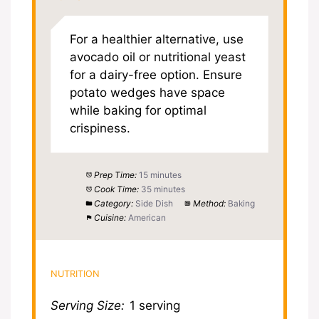
For a healthier alternative, use
avocado oil or nutritional yeast
for a dairy-free option. Ensure
potato wedges have space
while baking for optimal
crispiness.
Prep Time:
15 minutes
Cook Time:
35 minutes
Category:
Side Dish
Method:
Baking
Cuisine:
American
NUTRITION
Serving Size:
1 serving