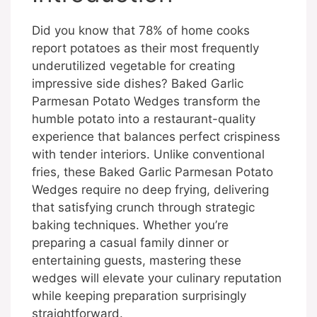
Did you know that 78% of home cooks
report potatoes as their most frequently
underutilized vegetable for creating
impressive side dishes? Baked Garlic
Parmesan Potato Wedges transform the
humble potato into a restaurant-quality
experience that balances perfect crispiness
with tender interiors. Unlike conventional
fries, these Baked Garlic Parmesan Potato
Wedges require no deep frying, delivering
that satisfying crunch through strategic
baking techniques. Whether you’re
preparing a casual family dinner or
entertaining guests, mastering these
wedges will elevate your culinary reputation
while keeping preparation surprisingly
straightforward.