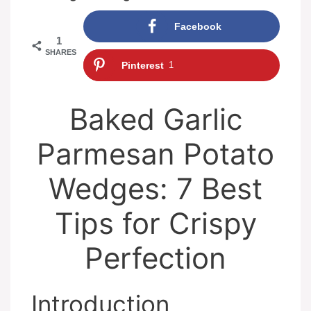
Facebook
1
SHARES
Pinterest
1
Baked Garlic
Parmesan Potato
Wedges: 7 Best
Tips for Crispy
Perfection
Introduction