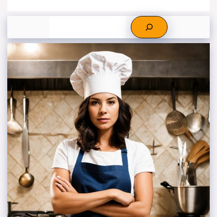
Search