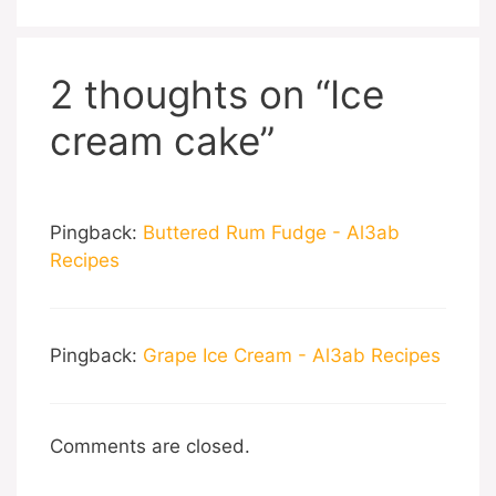
2 thoughts on “Ice
cream cake”
Pingback:
Buttered Rum Fudge - Al3ab
Recipes
Pingback:
Grape Ice Cream - Al3ab Recipes
Comments are closed.