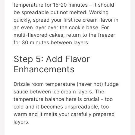
temperature for 15-20 minutes – it should
be spreadable but not melted. Working
quickly, spread your first ice cream flavor in
an even layer over the cookie base. For
multi-flavored cakes, return to the freezer
for 30 minutes between layers.
Step 5: Add Flavor
Enhancements
Drizzle room temperature (never hot) fudge
sauce between ice cream layers. The
temperature balance here is crucial – too
cold and it becomes unspreadable, too
warm and it melts your carefully prepared
layers.