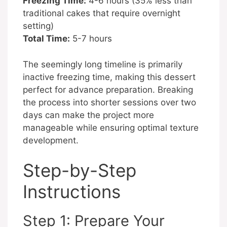
Freezing Time:
4-6 hours (35% less than
traditional cakes that require overnight
setting)
Total Time:
5-7 hours
The seemingly long timeline is primarily
inactive freezing time, making this dessert
perfect for advance preparation. Breaking
the process into shorter sessions over two
days can make the project more
manageable while ensuring optimal texture
development.
Step-by-Step
Instructions
Step 1: Prepare Your