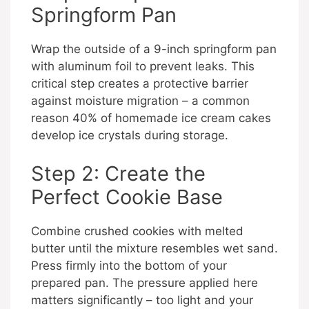
Springform Pan
Wrap the outside of a 9-inch springform pan
with aluminum foil to prevent leaks. This
critical step creates a protective barrier
against moisture migration – a common
reason 40% of homemade ice cream cakes
develop ice crystals during storage.
Step 2: Create the
Perfect Cookie Base
Combine crushed cookies with melted
butter until the mixture resembles wet sand.
Press firmly into the bottom of your
prepared pan. The pressure applied here
matters significantly – too light and your