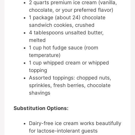
2 quarts premium ice cream (vanilla,
chocolate, or your preferred flavor)
1 package (about 24) chocolate
sandwich cookies, crushed
4 tablespoons unsalted butter,
melted
1 cup hot fudge sauce (room
temperature)
1 cup whipped cream or whipped
topping
Assorted toppings: chopped nuts,
sprinkles, fresh berries, chocolate
shavings
Substitution Options:
Dairy-free ice cream works beautifully
for lactose-intolerant guests