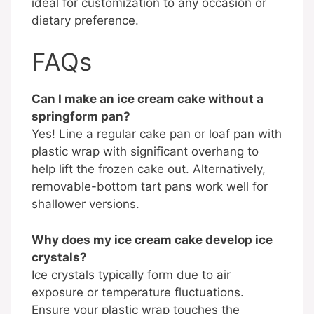
ideal for customization to any occasion or
dietary preference.
FAQs
Can I make an ice cream cake without a
springform pan?
Yes! Line a regular cake pan or loaf pan with
plastic wrap with significant overhang to
help lift the frozen cake out. Alternatively,
removable-bottom tart pans work well for
shallower versions.
Why does my ice cream cake develop ice
crystals?
Ice crystals typically form due to air
exposure or temperature fluctuations.
Ensure your plastic wrap touches the