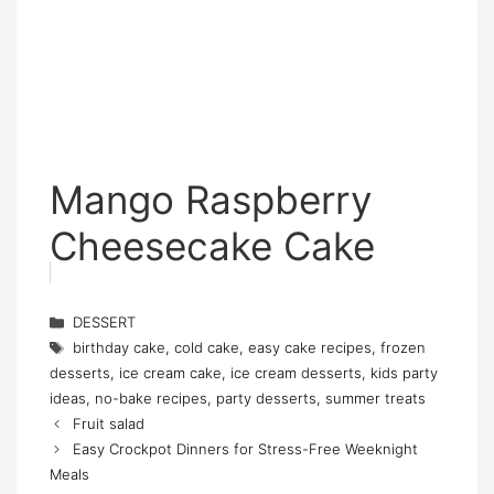
Mango Raspberry
Cheesecake Cake
Categories
DESSERT
Tags
birthday cake
,
cold cake
,
easy cake recipes
,
frozen
desserts
,
ice cream cake
,
ice cream desserts
,
kids party
ideas
,
no-bake recipes
,
party desserts
,
summer treats
Fruit salad
Easy Crockpot Dinners for Stress-Free Weeknight
Meals