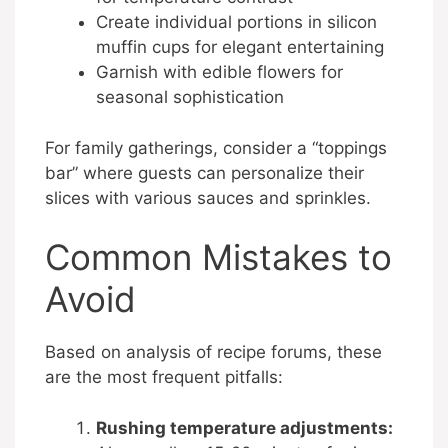
Create individual portions in silicon
muffin cups for elegant entertaining
Garnish with edible flowers for
seasonal sophistication
For family gatherings, consider a “toppings
bar” where guests can personalize their
slices with various sauces and sprinkles.
Common Mistakes to
Avoid
Based on analysis of recipe forums, these
are the most frequent pitfalls:
Rushing temperature adjustments: