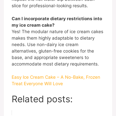
slice for professional-looking results.
Can I incorporate dietary restrictions into
my ice cream cake?
Yes! The modular nature of ice cream cakes
makes them highly adaptable to dietary
needs. Use non-dairy ice cream
alternatives, gluten-free cookies for the
base, and appropriate sweeteners to
accommodate most dietary requirements.
Easy Ice Cream Cake – A No-Bake, Frozen
Treat Everyone Will Love
Related posts: