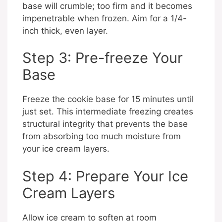
base will crumble; too firm and it becomes
impenetrable when frozen. Aim for a 1/4-
inch thick, even layer.
Step 3: Pre-freeze Your
Base
Freeze the cookie base for 15 minutes until
just set. This intermediate freezing creates
structural integrity that prevents the base
from absorbing too much moisture from
your ice cream layers.
Step 4: Prepare Your Ice
Cream Layers
Allow ice cream to soften at room