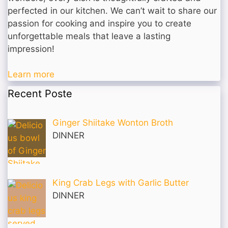
perfected in our kitchen. We can’t wait to share our
passion for cooking and inspire you to create
unforgettable meals that leave a lasting
impression!
Learn more
Recent Poste
Ginger Shiitake Wonton Broth
DINNER
King Crab Legs with Garlic Butter
DINNER