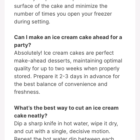
surface of the cake and minimize the
number of times you open your freezer
during setting.
Can I make an ice cream cake ahead for a
party?
Absolutely! Ice cream cakes are perfect
make-ahead desserts, maintaining optimal
quality for up to two weeks when properly
stored. Prepare it 2-3 days in advance for
the best balance of convenience and
freshness.
What’s the best way to cut an ice cream
cake neatly?
Dip a sharp knife in hot water, wipe it dry,
and cut with a single, decisive motion.
Repeat the hot water dip between each