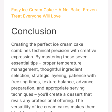
Easy Ice Cream Cake – A No-Bake, Frozen
Treat Everyone Will Love
Conclusion
Creating the perfect ice cream cake
combines technical precision with creative
expression. By mastering these seven
essential tips – proper temperature
management, thoughtful ingredient
selection, strategic layering, patience with
freezing times, texture balance, advance
preparation, and appropriate serving
techniques – you’ll create a dessert that
rivals any professional offering. The
versatility of ice cream cakes makes them