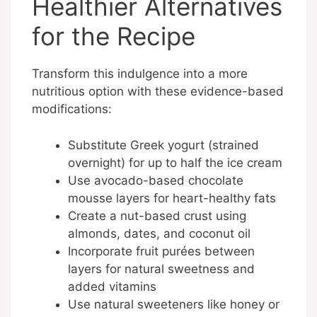
Healthier Alternatives
for the Recipe
Transform this indulgence into a more
nutritious option with these evidence-based
modifications:
Substitute Greek yogurt (strained
overnight) for up to half the ice cream
Use avocado-based chocolate
mousse layers for heart-healthy fats
Create a nut-based crust using
almonds, dates, and coconut oil
Incorporate fruit purées between
layers for natural sweetness and
added vitamins
Use natural sweeteners like honey or