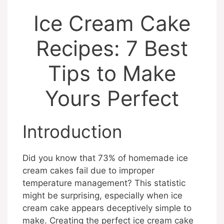
Ice Cream Cake
Recipes: 7 Best
Tips to Make
Yours Perfect
Introduction
Did you know that 73% of homemade ice
cream cakes fail due to improper
temperature management? This statistic
might be surprising, especially when ice
cream cake appears deceptively simple to
make. Creating the perfect ice cream cake