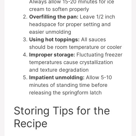
Always allow 15-20 minutes for ice
cream to soften properly
Overfilling the pan:
Leave 1/2 inch
headspace for proper setting and
easier unmolding
Using hot toppings:
All sauces
should be room temperature or cooler
Improper storage:
Fluctuating freezer
temperatures cause crystallization
and texture degradation
Impatient unmolding:
Allow 5-10
minutes of standing time before
releasing the springform latch
Storing Tips for the
Recipe