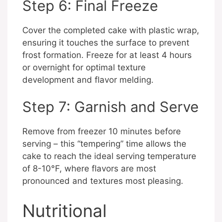
Step 6: Final Freeze
Cover the completed cake with plastic wrap,
ensuring it touches the surface to prevent
frost formation. Freeze for at least 4 hours
or overnight for optimal texture
development and flavor melding.
Step 7: Garnish and Serve
Remove from freezer 10 minutes before
serving – this “tempering” time allows the
cake to reach the ideal serving temperature
of 8-10°F, where flavors are most
pronounced and textures most pleasing.
Nutritional