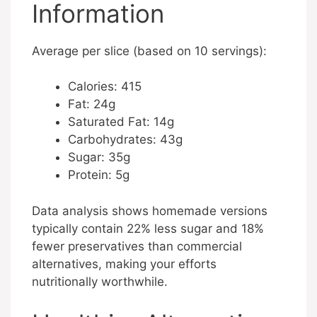
Information
Average per slice (based on 10 servings):
Calories: 415
Fat: 24g
Saturated Fat: 14g
Carbohydrates: 43g
Sugar: 35g
Protein: 5g
Data analysis shows homemade versions
typically contain 22% less sugar and 18%
fewer preservatives than commercial
alternatives, making your efforts
nutritionally worthwhile.