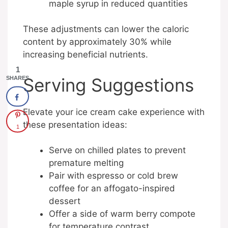
maple syrup in reduced quantities
These adjustments can lower the caloric
content by approximately 30% while
increasing beneficial nutrients.
1
Serving Suggestions
SHARES
Elevate your ice cream cake experience with
these presentation ideas:
1
Serve on chilled plates to prevent
premature melting
Pair with espresso or cold brew
coffee for an affogato-inspired
dessert
Offer a side of warm berry compote
for temperature contrast