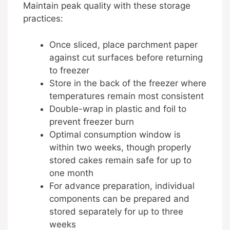
Maintain peak quality with these storage
practices:
Once sliced, place parchment paper
against cut surfaces before returning
to freezer
Store in the back of the freezer where
temperatures remain most consistent
Double-wrap in plastic and foil to
prevent freezer burn
Optimal consumption window is
within two weeks, though properly
stored cakes remain safe for up to
one month
For advance preparation, individual
components can be prepared and
stored separately for up to three
weeks