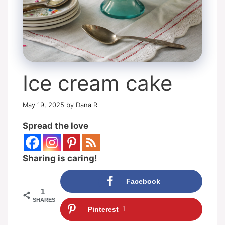
Ice cream cake
May 19, 2025
by
Dana R
Spread the love
Sharing is caring!
Facebook
1
SHARES
Pinterest
1