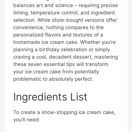
balances art and science – requiring precise
timing, temperature control, and ingredient
selection. While store-bought versions offer
convenience, nothing compares to the
personalized flavors and textures of a
homemade ice cream cake. Whether you’re
planning a birthday celebration or simply
craving a cool, decadent dessert, mastering
these seven essential tips will transform
your ice cream cake from potentially
problematic to absolutely perfect.
Ingredients List
To create a show-stopping ice cream cake,
you’ll need: