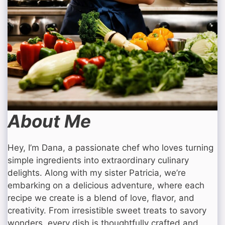
About Me
Hey, I’m Dana, a passionate chef who loves turning
simple ingredients into extraordinary culinary
delights. Along with my sister Patricia, we’re
embarking on a delicious adventure, where each
recipe we create is a blend of love, flavor, and
creativity. From irresistible sweet treats to savory
wonders, every dish is thoughtfully crafted and