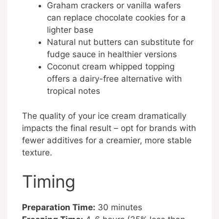
Graham crackers or vanilla wafers
can replace chocolate cookies for a
lighter base
Natural nut butters can substitute for
fudge sauce in healthier versions
Coconut cream whipped topping
offers a dairy-free alternative with
tropical notes
The quality of your ice cream dramatically
impacts the final result – opt for brands with
fewer additives for a creamier, more stable
texture.
Timing
Preparation Time:
30 minutes