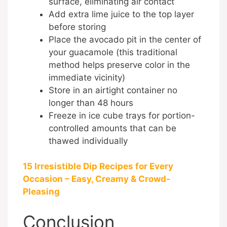
surface, eliminating air contact
Add extra lime juice to the top layer
before storing
Place the avocado pit in the center of
your guacamole (this traditional
method helps preserve color in the
immediate vicinity)
Store in an airtight container no
longer than 48 hours
Freeze in ice cube trays for portion-
controlled amounts that can be
thawed individually
15 Irresistible Dip Recipes for Every
Occasion – Easy, Creamy & Crowd-
Pleasing
Conclusion