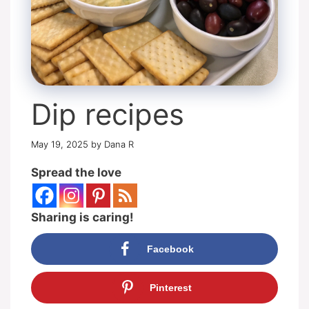
Dip recipes
May 19, 2025
by
Dana R
Spread the love
Sharing is caring!
Facebook
Pinterest