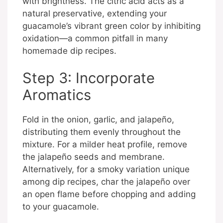
with brightness. The citric acid acts as a
natural preservative, extending your
guacamole’s vibrant green color by inhibiting
oxidation—a common pitfall in many
homemade dip recipes.
Step 3: Incorporate
Aromatics
Fold in the onion, garlic, and jalapeño,
distributing them evenly throughout the
mixture. For a milder heat profile, remove
the jalapeño seeds and membrane.
Alternatively, for a smoky variation unique
among dip recipes, char the jalapeño over
an open flame before chopping and adding
to your guacamole.