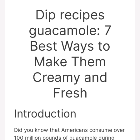
Dip recipes
guacamole: 7
Best Ways to
Make Them
Creamy and
Fresh
Introduction
Did you know that Americans consume over
100 million pounds of guacamole during