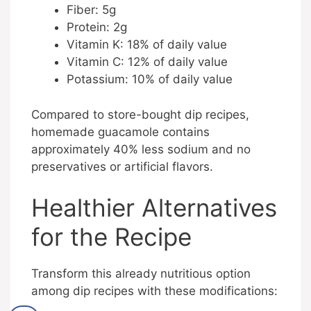
Fiber: 5g
Protein: 2g
Vitamin K: 18% of daily value
Vitamin C: 12% of daily value
Potassium: 10% of daily value
Compared to store-bought dip recipes,
homemade guacamole contains
approximately 40% less sodium and no
preservatives or artificial flavors.
Healthier Alternatives
for the Recipe
Transform this already nutritious option
among dip recipes with these modifications: