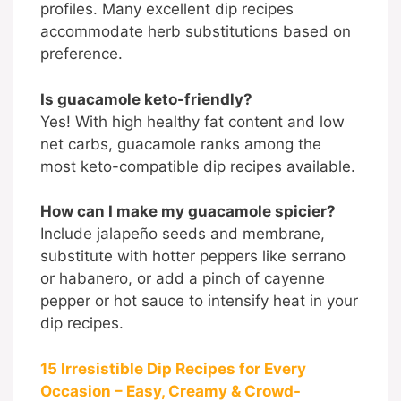
profiles. Many excellent dip recipes
accommodate herb substitutions based on
preference.
Is guacamole keto-friendly?
Yes! With high healthy fat content and low
net carbs, guacamole ranks among the
most keto-compatible dip recipes available.
How can I make my guacamole spicier?
Include jalapeño seeds and membrane,
substitute with hotter peppers like serrano
or habanero, or add a pinch of cayenne
pepper or hot sauce to intensify heat in your
dip recipes.
15 Irresistible Dip Recipes for Every
Occasion – Easy, Creamy & Crowd-