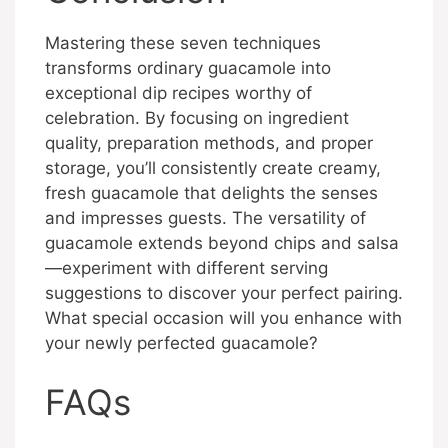
Mastering these seven techniques
transforms ordinary guacamole into
exceptional dip recipes worthy of
celebration. By focusing on ingredient
quality, preparation methods, and proper
storage, you’ll consistently create creamy,
fresh guacamole that delights the senses
and impresses guests. The versatility of
guacamole extends beyond chips and salsa
—experiment with different serving
suggestions to discover your perfect pairing.
What special occasion will you enhance with
your newly perfected guacamole?
FAQs