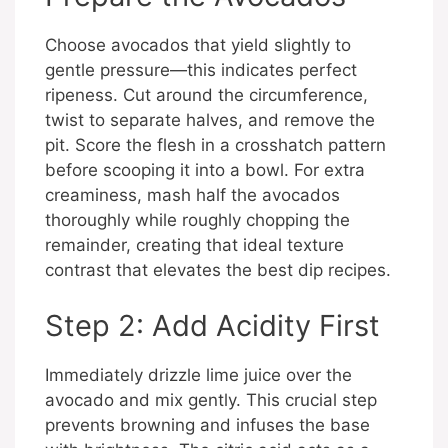
Choose avocados that yield slightly to
gentle pressure—this indicates perfect
ripeness. Cut around the circumference,
twist to separate halves, and remove the
pit. Score the flesh in a crosshatch pattern
before scooping it into a bowl. For extra
creaminess, mash half the avocados
thoroughly while roughly chopping the
remainder, creating that ideal texture
contrast that elevates the best dip recipes.
Step 2: Add Acidity First
Immediately drizzle lime juice over the
avocado and mix gently. This crucial step
prevents browning and infuses the base