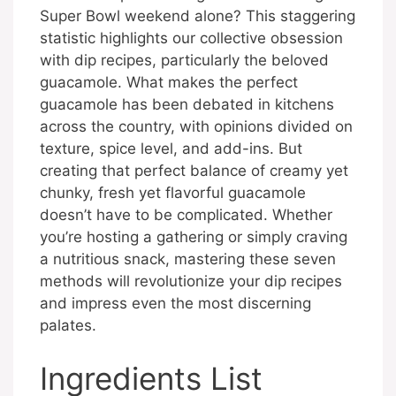
Super Bowl weekend alone? This staggering
statistic highlights our collective obsession
with dip recipes, particularly the beloved
guacamole. What makes the perfect
guacamole has been debated in kitchens
across the country, with opinions divided on
texture, spice level, and add-ins. But
creating that perfect balance of creamy yet
chunky, fresh yet flavorful guacamole
doesn’t have to be complicated. Whether
you’re hosting a gathering or simply craving
a nutritious snack, mastering these seven
methods will revolutionize your dip recipes
and impress even the most discerning
palates.
Ingredients List