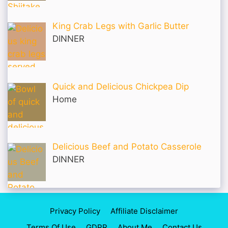
King Crab Legs with Garlic Butter
DINNER
Quick and Delicious Chickpea Dip
Home
Delicious Beef and Potato Casserole
DINNER
Privacy Policy
Affiliate Disclaimer
Terms Of Use
GDPR
About Me
Contact Us