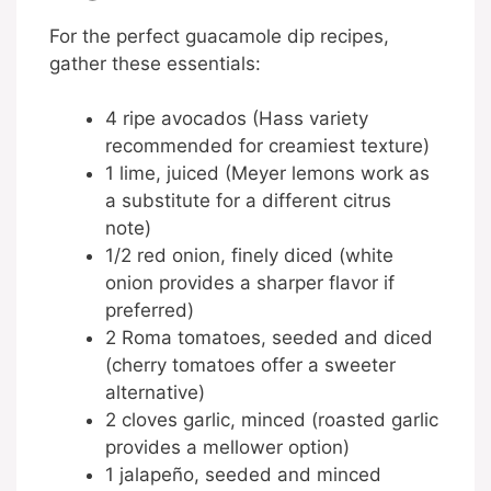
For the perfect guacamole dip recipes,
gather these essentials:
4 ripe avocados (Hass variety
recommended for creamiest texture)
1 lime, juiced (Meyer lemons work as
a substitute for a different citrus
note)
1/2 red onion, finely diced (white
onion provides a sharper flavor if
preferred)
2 Roma tomatoes, seeded and diced
(cherry tomatoes offer a sweeter
alternative)
2 cloves garlic, minced (roasted garlic
provides a mellower option)
1 jalapeño, seeded and minced