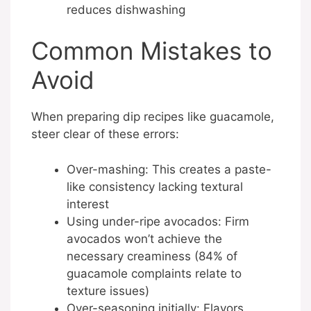
reduces dishwashing
Common Mistakes to
Avoid
When preparing dip recipes like guacamole,
steer clear of these errors:
Over-mashing: This creates a paste-
like consistency lacking textural
interest
Using under-ripe avocados: Firm
avocados won’t achieve the
necessary creaminess (84% of
guacamole complaints relate to
texture issues)
Over-seasoning initially: Flavors