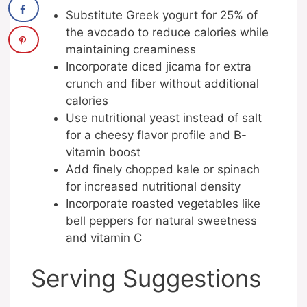
Substitute Greek yogurt for 25% of
the avocado to reduce calories while
maintaining creaminess
Incorporate diced jicama for extra
crunch and fiber without additional
calories
Use nutritional yeast instead of salt
for a cheesy flavor profile and B-
vitamin boost
Add finely chopped kale or spinach
for increased nutritional density
Incorporate roasted vegetables like
bell peppers for natural sweetness
and vitamin C
Serving Suggestions