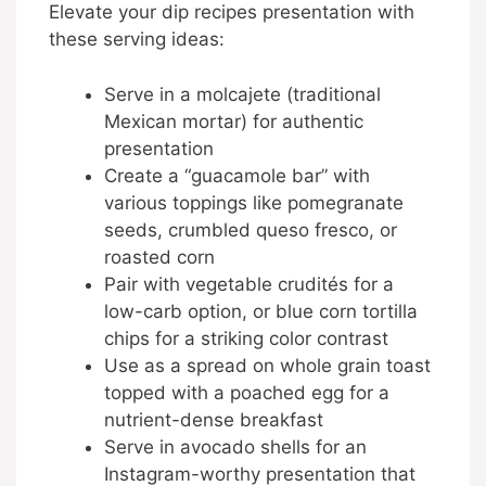
Elevate your dip recipes presentation with
these serving ideas:
Serve in a molcajete (traditional
Mexican mortar) for authentic
presentation
Create a “guacamole bar” with
various toppings like pomegranate
seeds, crumbled queso fresco, or
roasted corn
Pair with vegetable crudités for a
low-carb option, or blue corn tortilla
chips for a striking color contrast
Use as a spread on whole grain toast
topped with a poached egg for a
nutrient-dense breakfast
Serve in avocado shells for an
Instagram-worthy presentation that