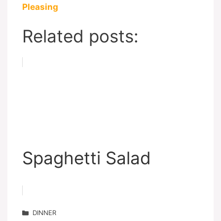
Pleasing
Related posts:
Spaghetti Salad
Categories
DINNER