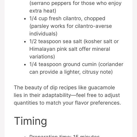
(serrano peppers for those who enjoy
extra heat)
1/4 cup fresh cilantro, chopped
(parsley works for cilantro-averse
individuals)
1/2 teaspoon sea salt (kosher salt or
Himalayan pink salt offer mineral
variations)
1/4 teaspoon ground cumin (coriander
can provide a lighter, citrusy note)
The beauty of dip recipes like guacamole
lies in their adaptability—feel free to adjust
quantities to match your flavor preferences.
Timing