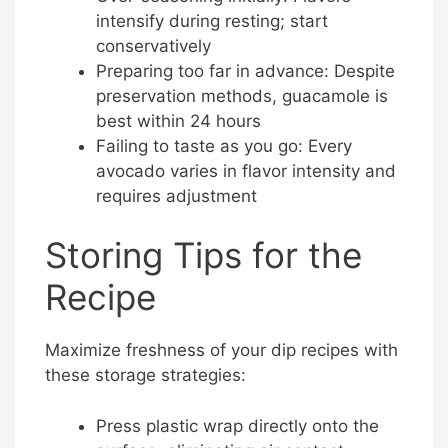
intensify during resting; start
conservatively
Preparing too far in advance: Despite
preservation methods, guacamole is
best within 24 hours
Failing to taste as you go: Every
avocado varies in flavor intensity and
requires adjustment
Storing Tips for the
Recipe
Maximize freshness of your dip recipes with
these storage strategies:
Press plastic wrap directly onto the