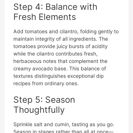
Step 4: Balance with
Fresh Elements
Add tomatoes and cilantro, folding gently to
maintain integrity of all ingredients. The
tomatoes provide juicy bursts of acidity
while the cilantro contributes fresh,
herbaceous notes that complement the
creamy avocado base. This balance of
textures distinguishes exceptional dip
recipes from ordinary ones.
Step 5: Season
Thoughtfully
Sprinkle salt and cumin, tasting as you go.
Season in stages rather than all at once—