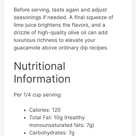
Before serving, taste again and adjust
seasonings if needed. A final squeeze of
lime juice brightens the flavors, and a
drizzle of high-quality olive oil can add
luxurious richness to elevate your
guacamole above ordinary dip recipes.
Nutritional
Information
Per 1/4 cup serving:
Calories: 120
Total Fat: 10g (Healthy
monounsaturated fats: 7g)
Carbohydrates: 7g