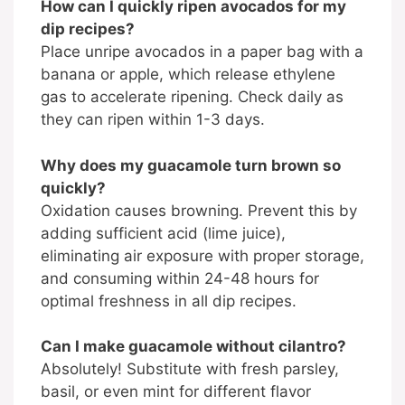
How can I quickly ripen avocados for my
dip recipes?
Place unripe avocados in a paper bag with a
banana or apple, which release ethylene
gas to accelerate ripening. Check daily as
they can ripen within 1-3 days.
Why does my guacamole turn brown so
quickly?
Oxidation causes browning. Prevent this by
adding sufficient acid (lime juice),
eliminating air exposure with proper storage,
and consuming within 24-48 hours for
optimal freshness in all dip recipes.
Can I make guacamole without cilantro?
Absolutely! Substitute with fresh parsley,
basil, or even mint for different flavor