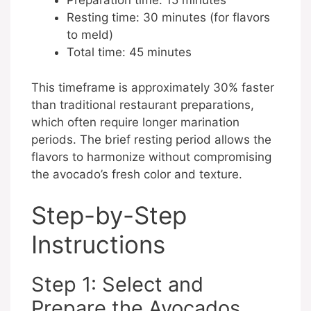
Preparation time: 15 minutes
Resting time: 30 minutes (for flavors
to meld)
Total time: 45 minutes
This timeframe is approximately 30% faster
than traditional restaurant preparations,
which often require longer marination
periods. The brief resting period allows the
flavors to harmonize without compromising
the avocado’s fresh color and texture.
Step-by-Step
Instructions
Step 1: Select and
Prepare the Avocados