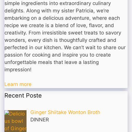
simple ingredients into extraordinary culinary
delights. Along with my sister Patricia, we’re
embarking on a delicious adventure, where each
recipe we create is a blend of love, flavor, and
creativity. From irresistible sweet treats to savory
wonders, every dish is thoughtfully crafted and
perfected in our kitchen. We can’t wait to share our
passion for cooking and inspire you to create
unforgettable meals that leave a lasting
impression!
Learn more
Recent Poste
Ginger Shiitake Wonton Broth
DINNER