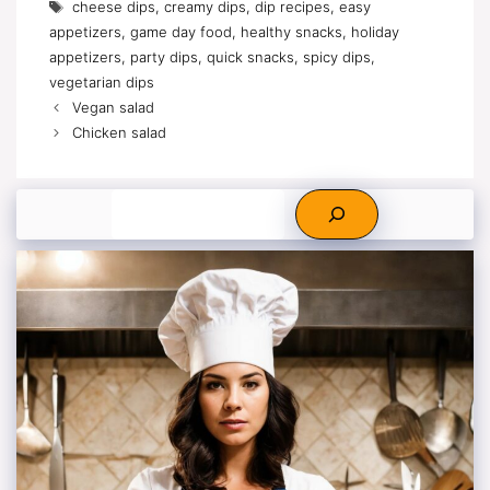
Tags
cheese dips
,
creamy dips
,
dip recipes
,
easy
appetizers
,
game day food
,
healthy snacks
,
holiday
appetizers
,
party dips
,
quick snacks
,
spicy dips
,
vegetarian dips
Vegan salad
Chicken salad
Search