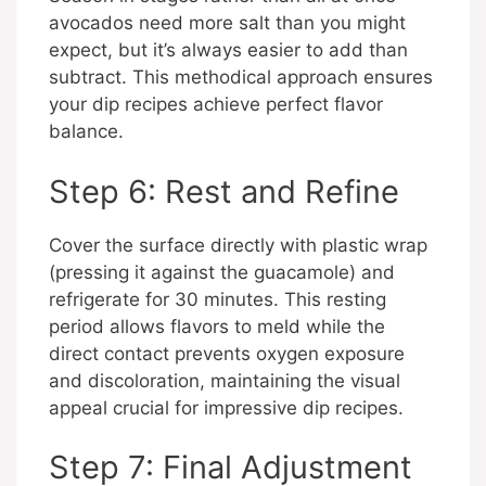
avocados need more salt than you might
expect, but it’s always easier to add than
subtract. This methodical approach ensures
your dip recipes achieve perfect flavor
balance.
Step 6: Rest and Refine
Cover the surface directly with plastic wrap
(pressing it against the guacamole) and
refrigerate for 30 minutes. This resting
period allows flavors to meld while the
direct contact prevents oxygen exposure
and discoloration, maintaining the visual
appeal crucial for impressive dip recipes.
Step 7: Final Adjustment