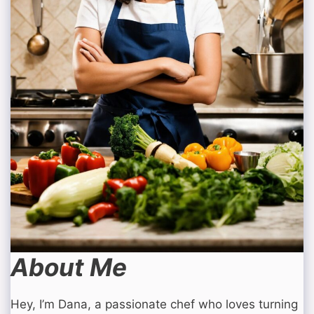
About Me
Hey, I’m Dana, a passionate chef who loves turning