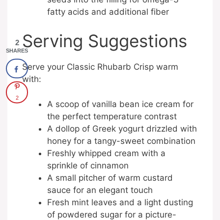
fatty acids and additional fiber
Serving Suggestions
2
SHARES
Serve your Classic Rhubarb Crisp warm
with:
2
A scoop of vanilla bean ice cream for
the perfect temperature contrast
A dollop of Greek yogurt drizzled with
honey for a tangy-sweet combination
Freshly whipped cream with a
sprinkle of cinnamon
A small pitcher of warm custard
sauce for an elegant touch
Fresh mint leaves and a light dusting
of powdered sugar for a picture-