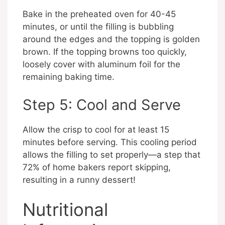
Bake in the preheated oven for 40-45
minutes, or until the filling is bubbling
around the edges and the topping is golden
brown. If the topping browns too quickly,
loosely cover with aluminum foil for the
remaining baking time.
Step 5: Cool and Serve
Allow the crisp to cool for at least 15
minutes before serving. This cooling period
allows the filling to set properly—a step that
72% of home bakers report skipping,
resulting in a runny dessert!
Nutritional