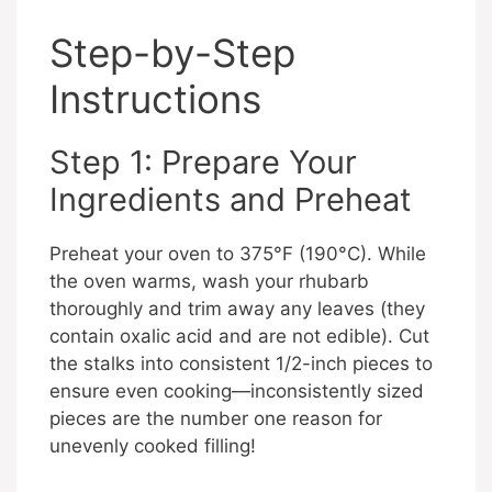
Step-by-Step
Instructions
Step 1: Prepare Your
Ingredients and Preheat
Preheat your oven to 375°F (190°C). While
the oven warms, wash your rhubarb
thoroughly and trim away any leaves (they
contain oxalic acid and are not edible). Cut
the stalks into consistent 1/2-inch pieces to
ensure even cooking—inconsistently sized
pieces are the number one reason for
unevenly cooked filling!