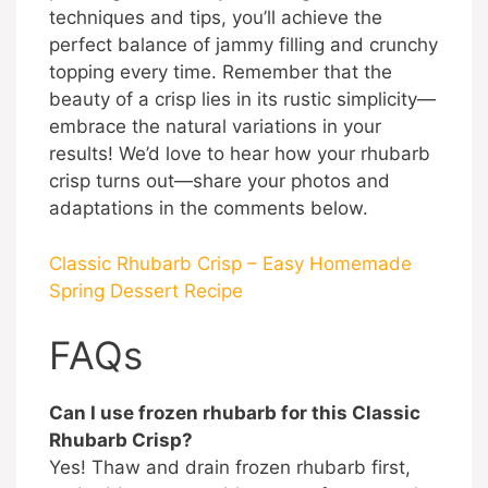
techniques and tips, you’ll achieve the
perfect balance of jammy filling and crunchy
topping every time. Remember that the
beauty of a crisp lies in its rustic simplicity—
embrace the natural variations in your
results! We’d love to hear how your rhubarb
crisp turns out—share your photos and
adaptations in the comments below.
Classic Rhubarb Crisp – Easy Homemade
Spring Dessert Recipe
FAQs
Can I use frozen rhubarb for this Classic
Rhubarb Crisp?
Yes! Thaw and drain frozen rhubarb first,