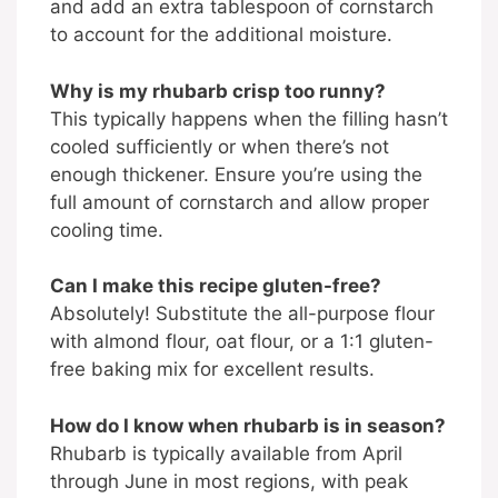
and add an extra tablespoon of cornstarch
to account for the additional moisture.
Why is my rhubarb crisp too runny?
This typically happens when the filling hasn’t
cooled sufficiently or when there’s not
enough thickener. Ensure you’re using the
full amount of cornstarch and allow proper
cooling time.
Can I make this recipe gluten-free?
Absolutely! Substitute the all-purpose flour
with almond flour, oat flour, or a 1:1 gluten-
free baking mix for excellent results.
How do I know when rhubarb is in season?
Rhubarb is typically available from April
through June in most regions, with peak