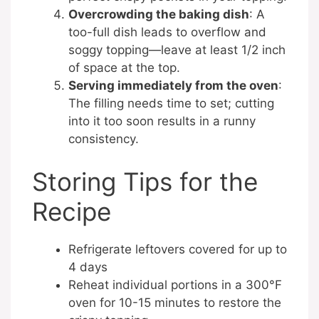
Overcrowding the baking dish
: A
too-full dish leads to overflow and
soggy topping—leave at least 1/2 inch
of space at the top.
Serving immediately from the oven
:
The filling needs time to set; cutting
into it too soon results in a runny
consistency.
Storing Tips for the
Recipe
Refrigerate leftovers covered for up to
4 days
Reheat individual portions in a 300°F
oven for 10-15 minutes to restore the