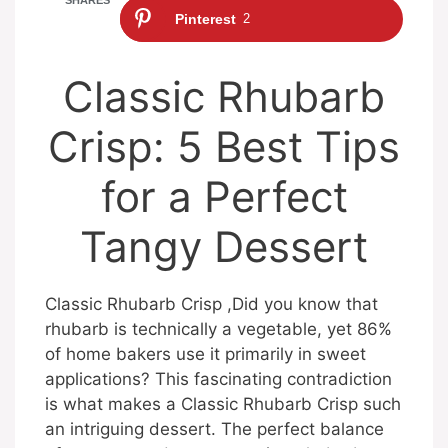
Pinterest
2
Classic Rhubarb
Crisp: 5 Best Tips
for a Perfect
Tangy Dessert
Classic Rhubarb Crisp ,Did you know that
rhubarb is technically a vegetable, yet 86%
of home bakers use it primarily in sweet
applications? This fascinating contradiction
is what makes a Classic Rhubarb Crisp such
an intriguing dessert. The perfect balance