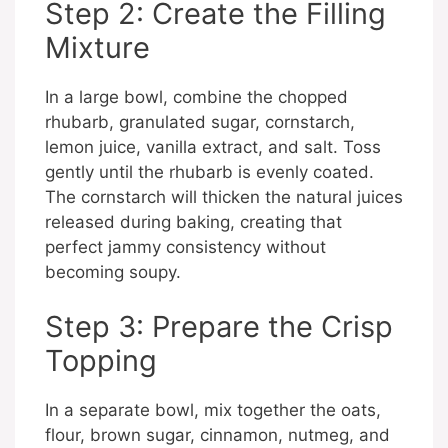
Step 2: Create the Filling
Mixture
In a large bowl, combine the chopped
rhubarb, granulated sugar, cornstarch,
lemon juice, vanilla extract, and salt. Toss
gently until the rhubarb is evenly coated.
The cornstarch will thicken the natural juices
released during baking, creating that
perfect jammy consistency without
becoming soupy.
Step 3: Prepare the Crisp
Topping
In a separate bowl, mix together the oats,
flour, brown sugar, cinnamon, nutmeg, and