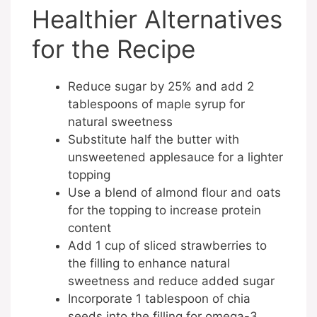
Healthier Alternatives
for the Recipe
Reduce sugar by 25% and add 2
tablespoons of maple syrup for
natural sweetness
Substitute half the butter with
unsweetened applesauce for a lighter
topping
Use a blend of almond flour and oats
for the topping to increase protein
content
Add 1 cup of sliced strawberries to
the filling to enhance natural
sweetness and reduce added sugar
Incorporate 1 tablespoon of chia
seeds into the filling for omega-3