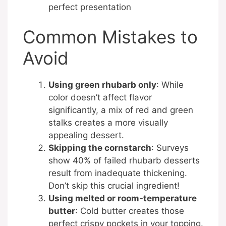
perfect presentation
Common Mistakes to
Avoid
Using green rhubarb only
: While
color doesn’t affect flavor
significantly, a mix of red and green
stalks creates a more visually
appealing dessert.
Skipping the cornstarch
: Surveys
show 40% of failed rhubarb desserts
result from inadequate thickening.
Don’t skip this crucial ingredient!
Using melted or room-temperature
butter
: Cold butter creates those
perfect crispy pockets in your topping.