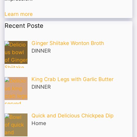
Learn more
Recent Poste
Ginger Shiitake Wonton Broth
DINNER
King Crab Legs with Garlic Butter
DINNER
Quick and Delicious Chickpea Dip
Home