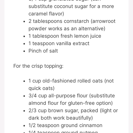
substitute coconut sugar for a more
caramel flavor)
2 tablespoons cornstarch (arrowroot
powder works as an alternative)
1 tablespoon fresh lemon juice
1 teaspoon vanilla extract
Pinch of salt
For the crisp topping:
1 cup old-fashioned rolled oats (not
quick oats)
3/4 cup all-purpose flour (substitute
almond flour for gluten-free option)
2/3 cup brown sugar, packed (light or
dark both work beautifully)
1/2 teaspoon ground cinnamon
1/4 teaspoon ground nutmeg