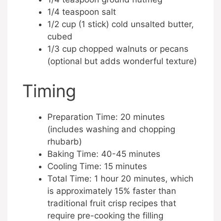
1/4 teaspoon salt
1/2 cup (1 stick) cold unsalted butter,
cubed
1/3 cup chopped walnuts or pecans
(optional but adds wonderful texture)
Timing
Preparation Time: 20 minutes
(includes washing and chopping
rhubarb)
Baking Time: 40-45 minutes
Cooling Time: 15 minutes
Total Time: 1 hour 20 minutes, which
is approximately 15% faster than
traditional fruit crisp recipes that
require pre-cooking the filling