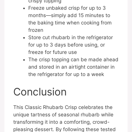
crispy topping
Freeze unbaked crisp for up to 3
months—simply add 15 minutes to
the baking time when cooking from
frozen
Store cut rhubarb in the refrigerator
for up to 3 days before using, or
freeze for future use
The crisp topping can be made ahead
and stored in an airtight container in
the refrigerator for up to a week
Conclusion
This Classic Rhubarb Crisp celebrates the
unique tartness of seasonal rhubarb while
transforming it into a comforting, crowd-
pleasing dessert. By following these tested