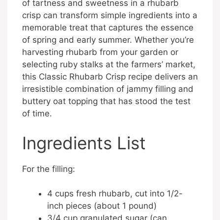
of tartness and sweetness in a rhubarb
crisp can transform simple ingredients into a
memorable treat that captures the essence
of spring and early summer. Whether you’re
harvesting rhubarb from your garden or
selecting ruby stalks at the farmers’ market,
this Classic Rhubarb Crisp recipe delivers an
irresistible combination of jammy filling and
buttery oat topping that has stood the test
of time.
Ingredients List
For the filling:
4 cups fresh rhubarb, cut into 1/2-
inch pieces (about 1 pound)
3/4 cup granulated sugar (can