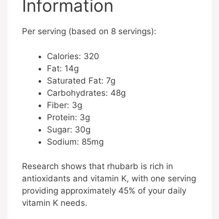
Information
Per serving (based on 8 servings):
Calories: 320
Fat: 14g
Saturated Fat: 7g
Carbohydrates: 48g
Fiber: 3g
Protein: 3g
Sugar: 30g
Sodium: 85mg
Research shows that rhubarb is rich in
antioxidants and vitamin K, with one serving
providing approximately 45% of your daily
vitamin K needs.