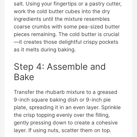
salt. Using your fingertips or a pastry cutter,
work the cold butter cubes into the dry
ingredients until the mixture resembles
coarse crumbs with some pea-sized butter
pieces remaining. The cold butter is crucial
—it creates those delightful crispy pockets
as it melts during baking.
Step 4: Assemble and
Bake
Transfer the rhubarb mixture to a greased
9-inch square baking dish or 9-inch pie
plate, spreading it in an even layer. Sprinkle
the crisp topping evenly over the filling,
gently pressing down to create a cohesive
layer. If using nuts, scatter them on top.