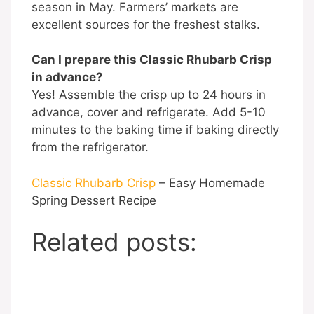
season in May. Farmers’ markets are
excellent sources for the freshest stalks.
Can I prepare this Classic Rhubarb Crisp
in advance?
Yes! Assemble the crisp up to 24 hours in
advance, cover and refrigerate. Add 5-10
minutes to the baking time if baking directly
from the refrigerator.
Classic Rhubarb Crisp
– Easy Homemade
Spring Dessert Recipe
Related posts: