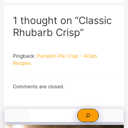
1 thought on “Classic
Rhubarb Crisp”
Pingback:
Pumpkin Pie Crisp - Al3ab
Recipes
Comments are closed.
Search