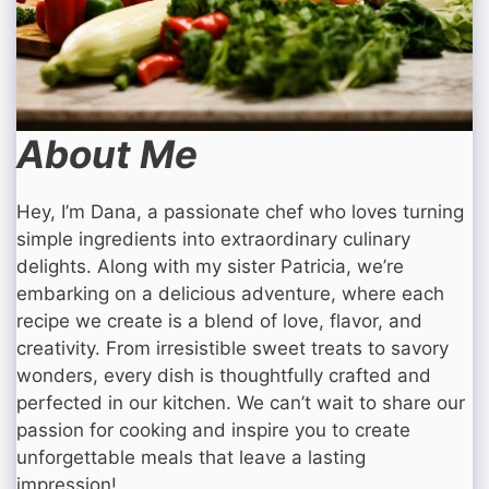
About Me
Hey, I’m Dana, a passionate chef who loves turning
simple ingredients into extraordinary culinary
delights. Along with my sister Patricia, we’re
embarking on a delicious adventure, where each
recipe we create is a blend of love, flavor, and
creativity. From irresistible sweet treats to savory
wonders, every dish is thoughtfully crafted and
perfected in our kitchen. We can’t wait to share our
passion for cooking and inspire you to create
unforgettable meals that leave a lasting
impression!