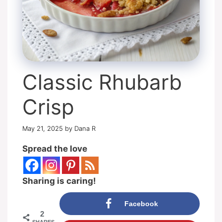
Classic Rhubarb
Crisp
May 21, 2025
by
Dana R
Spread the love
Sharing is caring!
Facebook
2
SHARES