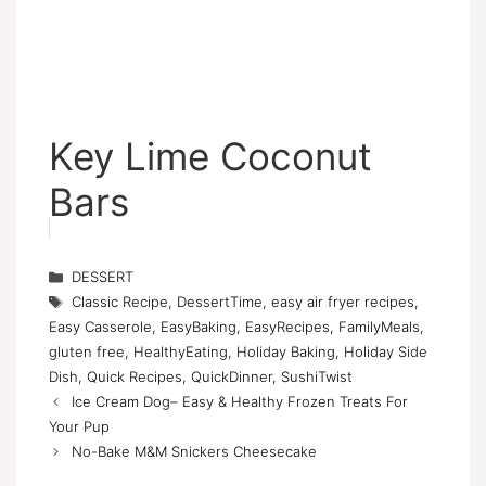
Key Lime Coconut
Bars
Categories
DESSERT
Tags
Classic Recipe
,
DessertTime
,
easy air fryer recipes
,
Easy Casserole
,
EasyBaking
,
EasyRecipes
,
FamilyMeals
,
gluten free
,
HealthyEating
,
Holiday Baking
,
Holiday Side
Dish
,
Quick Recipes
,
QuickDinner
,
SushiTwist
Ice Cream Dog– Easy & Healthy Frozen Treats For
Your Pup
No-Bake M&M Snickers Cheesecake