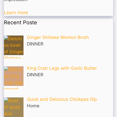
Learn more
Recent Poste
Ginger Shiitake Wonton Broth
DINNER
King Crab Legs with Garlic Butter
DINNER
Quick and Delicious Chickpea Dip
Home