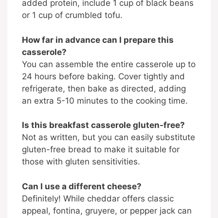
added protein, include 1 cup of black beans
or 1 cup of crumbled tofu.
How far in advance can I prepare this
casserole?
You can assemble the entire casserole up to
24 hours before baking. Cover tightly and
refrigerate, then bake as directed, adding
an extra 5-10 minutes to the cooking time.
Is this breakfast casserole gluten-free?
Not as written, but you can easily substitute
gluten-free bread to make it suitable for
those with gluten sensitivities.
Can I use a different cheese?
Definitely! While cheddar offers classic
appeal, fontina, gruyere, or pepper jack can