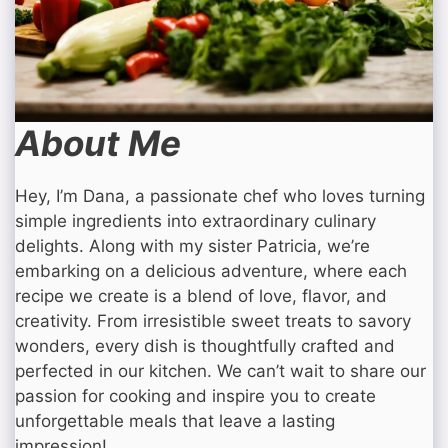
About Me
Hey, I’m Dana, a passionate chef who loves turning
simple ingredients into extraordinary culinary
delights. Along with my sister Patricia, we’re
embarking on a delicious adventure, where each
recipe we create is a blend of love, flavor, and
creativity. From irresistible sweet treats to savory
wonders, every dish is thoughtfully crafted and
perfected in our kitchen. We can’t wait to share our
passion for cooking and inspire you to create
unforgettable meals that leave a lasting
impression!