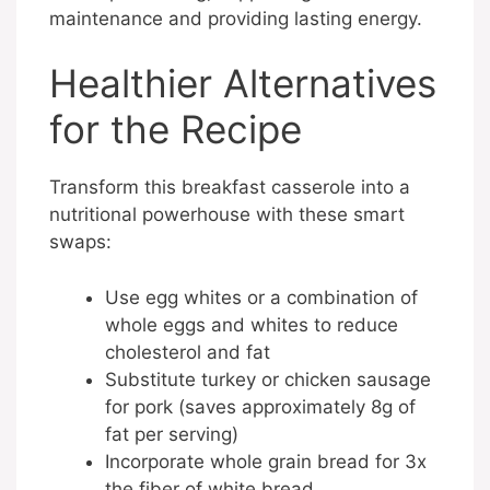
maintenance and providing lasting energy.
Healthier Alternatives
for the Recipe
Transform this breakfast casserole into a
nutritional powerhouse with these smart
swaps:
Use egg whites or a combination of
whole eggs and whites to reduce
cholesterol and fat
Substitute turkey or chicken sausage
for pork (saves approximately 8g of
fat per serving)
Incorporate whole grain bread for 3x
the fiber of white bread