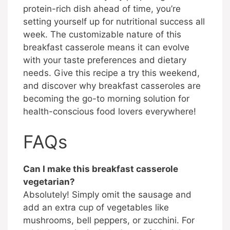
protein-rich dish ahead of time, you’re
setting yourself up for nutritional success all
week. The customizable nature of this
breakfast casserole means it can evolve
with your taste preferences and dietary
needs. Give this recipe a try this weekend,
and discover why breakfast casseroles are
becoming the go-to morning solution for
health-conscious food lovers everywhere!
FAQs
Can I make this breakfast casserole
vegetarian?
Absolutely! Simply omit the sausage and
add an extra cup of vegetables like
mushrooms, bell peppers, or zucchini. For