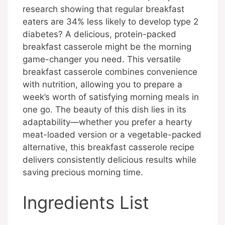
research showing that regular breakfast
eaters are 34% less likely to develop type 2
diabetes? A delicious, protein-packed
breakfast casserole might be the morning
game-changer you need. This versatile
breakfast casserole combines convenience
with nutrition, allowing you to prepare a
week’s worth of satisfying morning meals in
one go. The beauty of this dish lies in its
adaptability—whether you prefer a hearty
meat-loaded version or a vegetable-packed
alternative, this breakfast casserole recipe
delivers consistently delicious results while
saving precious morning time.
Ingredients List