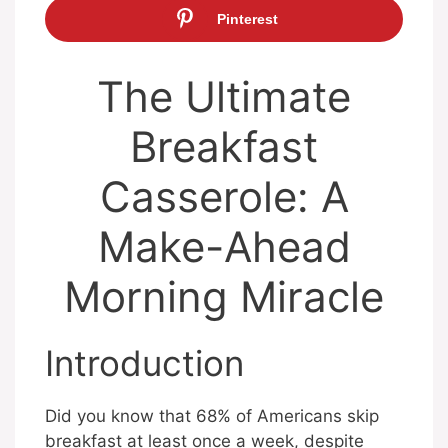
Pinterest
The Ultimate
Breakfast
Casserole: A
Make-Ahead
Morning Miracle
Introduction
Did you know that 68% of Americans skip
breakfast at least once a week, despite