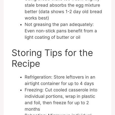
stale bread absorbs the egg mixture
better (data shows 1-2 day old bread
works best)
Not greasing the pan adequately:
Even non-stick pans benefit from a
light coating of butter or oil
Storing Tips for the
Recipe
Refrigeration: Store leftovers in an
airtight container for up to 4 days
Freezing: Cut cooled casserole into
individual portions, wrap in plastic
and foil, then freeze for up to 2
months