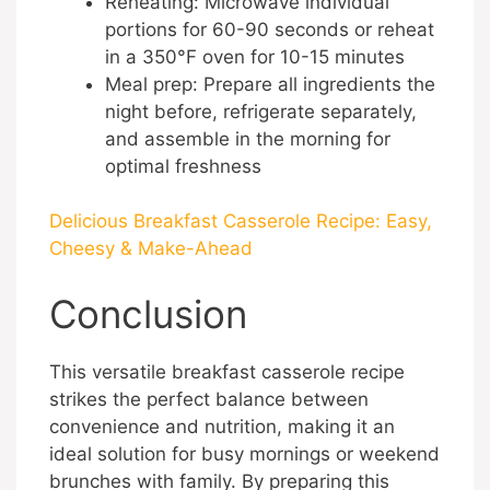
Reheating: Microwave individual
portions for 60-90 seconds or reheat
in a 350°F oven for 10-15 minutes
Meal prep: Prepare all ingredients the
night before, refrigerate separately,
and assemble in the morning for
optimal freshness
Delicious Breakfast Casserole Recipe: Easy,
Cheesy & Make-Ahead
Conclusion
This versatile breakfast casserole recipe
strikes the perfect balance between
convenience and nutrition, making it an
ideal solution for busy mornings or weekend
brunches with family. By preparing this