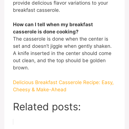
provide delicious flavor variations to your
breakfast casserole.
How can I tell when my breakfast
casserole is done cooking?
The casserole is done when the center is
set and doesn’t jiggle when gently shaken.
A knife inserted in the center should come
out clean, and the top should be golden
brown.
Delicious Breakfast Casserole Recipe: Easy,
Cheesy & Make-Ahead
Related posts: