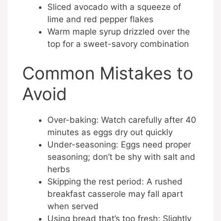
Sliced avocado with a squeeze of
lime and red pepper flakes
Warm maple syrup drizzled over the
top for a sweet-savory combination
Common Mistakes to
Avoid
Over-baking: Watch carefully after 40
minutes as eggs dry out quickly
Under-seasoning: Eggs need proper
seasoning; don’t be shy with salt and
herbs
Skipping the rest period: A rushed
breakfast casserole may fall apart
when served
Using bread that’s too fresh: Slightly