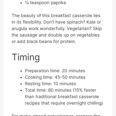
¼ teaspoon paprika
The beauty of this breakfast casserole lies
in its flexibility. Don’t have spinach? Kale or
arugula work wonderfully. Vegetarian? Skip
the sausage and double up on vegetables
or add black beans for protein.
Timing
Preparation time: 20 minutes
Cooking time: 45-50 minutes
Resting time: 10 minutes
Total time: 80 minutes (15% faster
than traditional breakfast casserole
recipes that require overnight chilling)