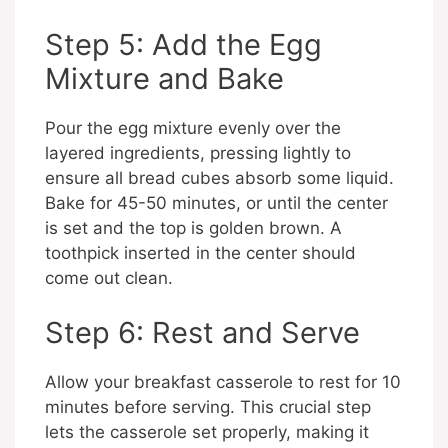
Step 5: Add the Egg
Mixture and Bake
Pour the egg mixture evenly over the
layered ingredients, pressing lightly to
ensure all bread cubes absorb some liquid.
Bake for 45-50 minutes, or until the center
is set and the top is golden brown. A
toothpick inserted in the center should
come out clean.
Step 6: Rest and Serve
Allow your breakfast casserole to rest for 10
minutes before serving. This crucial step
lets the casserole set properly, making it