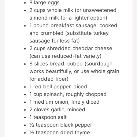
8 large eggs
2 cups whole milk (or unsweetened
almond milk for a lighter option)
1 pound breakfast sausage, cooked
and crumbled (substitute turkey
sausage for less fat)
2 cups shredded cheddar cheese
(can use reduced-fat variety)
6 slices bread, cubed (sourdough
works beautifully, or use whole grain
for added fiber)
1 red bell pepper, diced
1 cup spinach, roughly chopped
1 medium onion, finely diced
2 cloves garlic, minced
1 teaspoon salt
½ teaspoon black pepper
½ teaspoon dried thyme