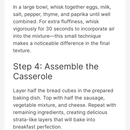
In a large bowl, whisk together eggs, milk,
salt, pepper, thyme, and paprika until well
combined. For extra fluffiness, whisk
vigorously for 30 seconds to incorporate air
into the mixture—this small technique
makes a noticeable difference in the final
texture.
Step 4: Assemble the
Casserole
Layer half the bread cubes in the prepared
baking dish. Top with half the sausage,
vegetable mixture, and cheese. Repeat with
remaining ingredients, creating delicious
strata-like layers that will bake into
breakfast perfection.