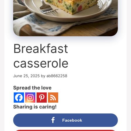
Breakfast
casserole
June 25, 2025
by
ab8662258
Spread the love
Sharing is caring!
Facebook