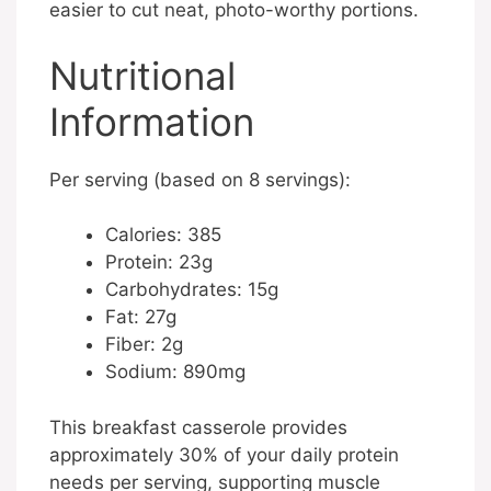
easier to cut neat, photo-worthy portions.
Nutritional
Information
Per serving (based on 8 servings):
Calories: 385
Protein: 23g
Carbohydrates: 15g
Fat: 27g
Fiber: 2g
Sodium: 890mg
This breakfast casserole provides
approximately 30% of your daily protein
needs per serving, supporting muscle