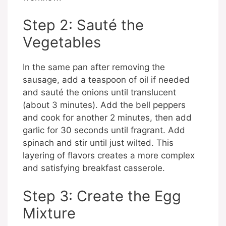
Step 2: Sauté the
Vegetables
In the same pan after removing the
sausage, add a teaspoon of oil if needed
and sauté the onions until translucent
(about 3 minutes). Add the bell peppers
and cook for another 2 minutes, then add
garlic for 30 seconds until fragrant. Add
spinach and stir until just wilted. This
layering of flavors creates a more complex
and satisfying breakfast casserole.
Step 3: Create the Egg
Mixture