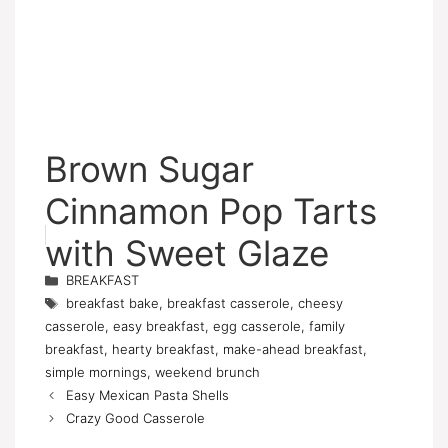
Brown Sugar
Cinnamon Pop Tarts
with Sweet Glaze
Categories
BREAKFAST
Tags
breakfast bake
,
breakfast casserole
,
cheesy
casserole
,
easy breakfast
,
egg casserole
,
family
breakfast
,
hearty breakfast
,
make-ahead breakfast
,
simple mornings
,
weekend brunch
Easy Mexican Pasta Shells
Crazy Good Casserole