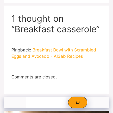
1 thought on
“Breakfast casserole”
Pingback:
Breakfast Bowl with Scrambled
Eggs and Avocado - Al3ab Recipes
Comments are closed.
Search