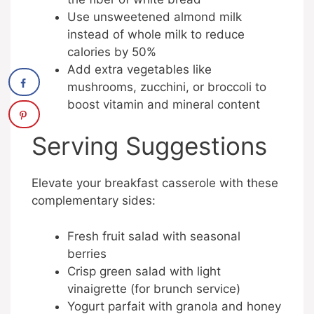
Use unsweetened almond milk
instead of whole milk to reduce
calories by 50%
Add extra vegetables like
mushrooms, zucchini, or broccoli to
boost vitamin and mineral content
Serving Suggestions
Elevate your breakfast casserole with these
complementary sides:
Fresh fruit salad with seasonal
berries
Crisp green salad with light
vinaigrette (for brunch service)
Yogurt parfait with granola and honey