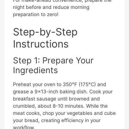
For make-ahead convenience, prepare the
night before and reduce morning
preparation to zero!
Step-by-Step
Instructions
Step 1: Prepare Your
Ingredients
Preheat your oven to 350°F (175°C) and
grease a 9×13-inch baking dish. Cook your
breakfast sausage until browned and
crumbled, about 8-10 minutes. While the
meat cooks, chop your vegetables and cube
your bread, creating efficiency in your
workflow.