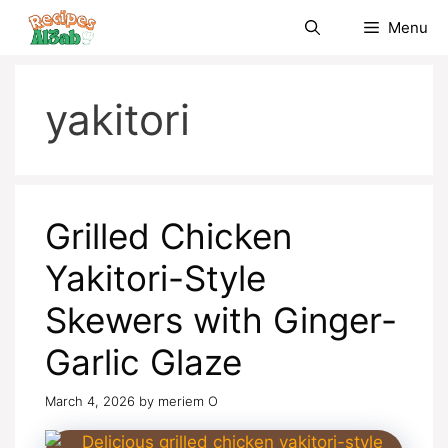
Skip
Menu
to
content
yakitori
Grilled Chicken
Yakitori-Style
Skewers with Ginger-
Garlic Glaze
March 4, 2026
by
meriem O