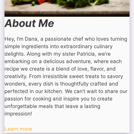
About Me
Hey, I’m Dana, a passionate chef who loves turning
simple ingredients into extraordinary culinary
delights. Along with my sister Patricia, we’re
embarking on a delicious adventure, where each
recipe we create is a blend of love, flavor, and
creativity. From irresistible sweet treats to savory
wonders, every dish is thoughtfully crafted and
perfected in our kitchen. We can’t wait to share our
passion for cooking and inspire you to create
unforgettable meals that leave a lasting
impression!
Learn more