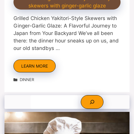
Grilled Chicken Yakitori-Style Skewers with
Ginger-Garlic Glaze: A Flavorful Journey to
Japan from Your Backyard We’ve all been
there: the dinner hour sneaks up on us, and
our old standbys …
LEARN MORE
Categories
DINNER
Search