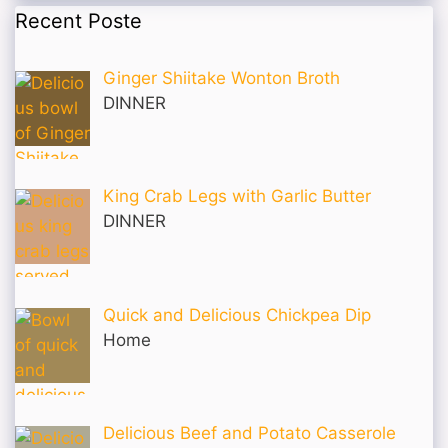
Recent Poste
Ginger Shiitake Wonton Broth
DINNER
King Crab Legs with Garlic Butter
DINNER
Quick and Delicious Chickpea Dip
Home
Delicious Beef and Potato Casserole