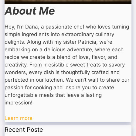
About Me
Hey, I’m Dana, a passionate chef who loves turning
simple ingredients into extraordinary culinary
delights. Along with my sister Patricia, we’re
embarking on a delicious adventure, where each
recipe we create is a blend of love, flavor, and
creativity. From irresistible sweet treats to savory
wonders, every dish is thoughtfully crafted and
perfected in our kitchen. We can’t wait to share our
passion for cooking and inspire you to create
unforgettable meals that leave a lasting
impression!
Learn more
Recent Poste