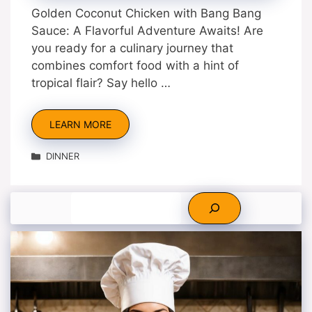
Golden Coconut Chicken with Bang Bang
Sauce: A Flavorful Adventure Awaits! Are
you ready for a culinary journey that
combines comfort food with a hint of
tropical flair? Say hello …
LEARN MORE
Categories
DINNER
Search