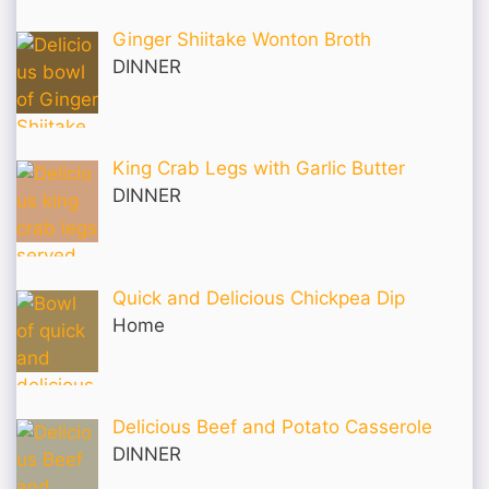
Ginger Shiitake Wonton Broth
DINNER
King Crab Legs with Garlic Butter
DINNER
Quick and Delicious Chickpea Dip
Home
Delicious Beef and Potato Casserole
DINNER