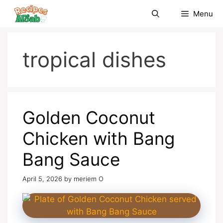
Skip
Menu
to
content
tropical dishes
Golden Coconut
Chicken with Bang
Bang Sauce
April 5, 2026
by
meriem O