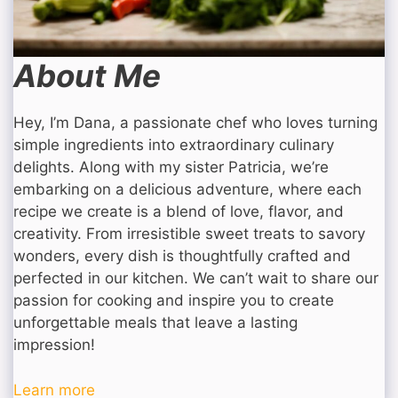
About Me
Hey, I’m Dana, a passionate chef who loves turning
simple ingredients into extraordinary culinary
delights. Along with my sister Patricia, we’re
embarking on a delicious adventure, where each
recipe we create is a blend of love, flavor, and
creativity. From irresistible sweet treats to savory
wonders, every dish is thoughtfully crafted and
perfected in our kitchen. We can’t wait to share our
passion for cooking and inspire you to create
unforgettable meals that leave a lasting
impression!
Learn more