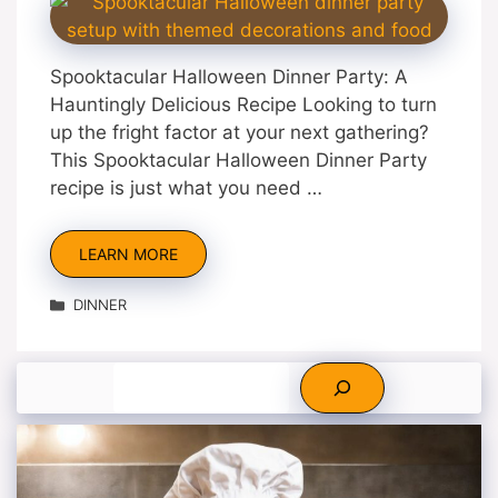
Spooktacular Halloween Dinner Party: A
Hauntingly Delicious Recipe Looking to turn
up the fright factor at your next gathering?
This Spooktacular Halloween Dinner Party
recipe is just what you need …
LEARN MORE
Categories
DINNER
Search