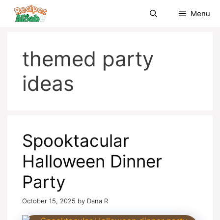
Skip
Menu
to
content
themed party
ideas
Spooktacular
Halloween Dinner
Party
October 15, 2025
by
Dana R