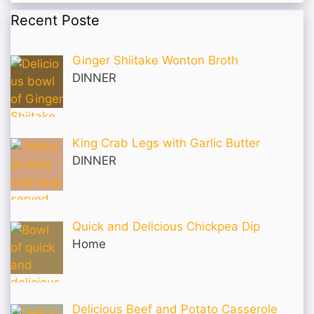
Recent Poste
Ginger Shiitake Wonton Broth
DINNER
King Crab Legs with Garlic Butter
DINNER
Quick and Delicious Chickpea Dip
Home
Delicious Beef and Potato Casserole