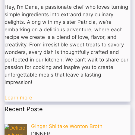
Hey, I’m Dana, a passionate chef who loves turning
simple ingredients into extraordinary culinary
delights. Along with my sister Patricia, we’re
embarking on a delicious adventure, where each
recipe we create is a blend of love, flavor, and
creativity. From irresistible sweet treats to savory
wonders, every dish is thoughtfully crafted and
perfected in our kitchen. We can’t wait to share our
passion for cooking and inspire you to create
unforgettable meals that leave a lasting
impression!
Learn more
Recent Poste
Ginger Shiitake Wonton Broth
DINNER