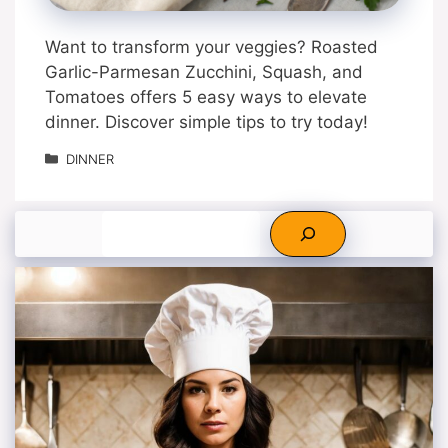
Want to transform your veggies? Roasted
Garlic-Parmesan Zucchini, Squash, and
Tomatoes offers 5 easy ways to elevate
dinner. Discover simple tips to try today!
Categories
DINNER
Search