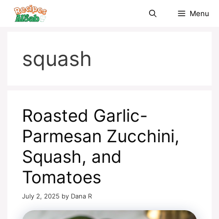
Skip
Menu
to
content
squash
Roasted Garlic-
Parmesan Zucchini,
Squash, and
Tomatoes
July 2, 2025
by
Dana R