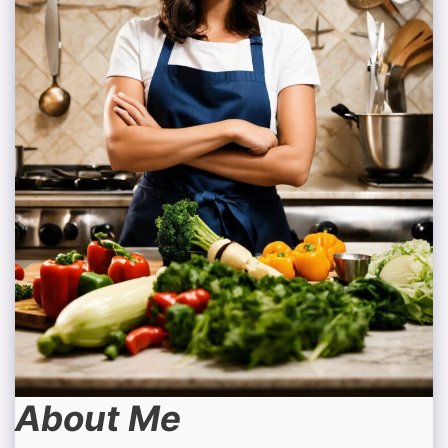
About Me