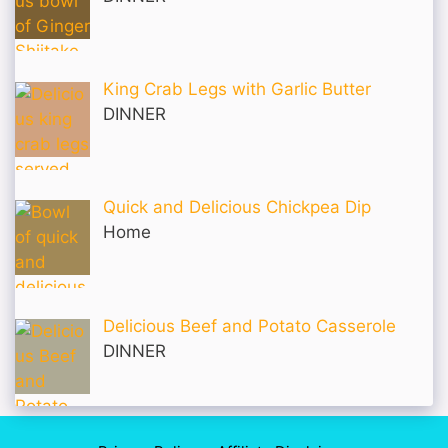
King Crab Legs with Garlic Butter
DINNER
Quick and Delicious Chickpea Dip
Home
Delicious Beef and Potato Casserole
DINNER