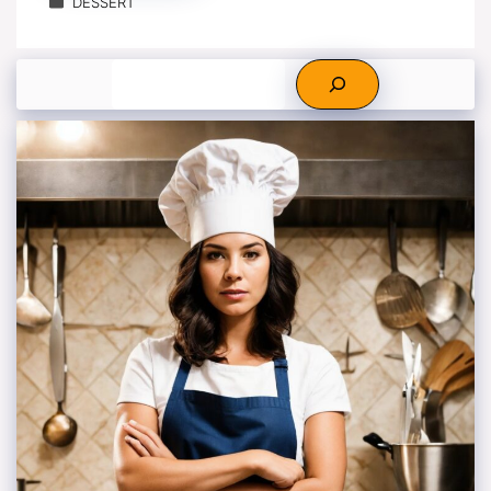
DESSERT
Search