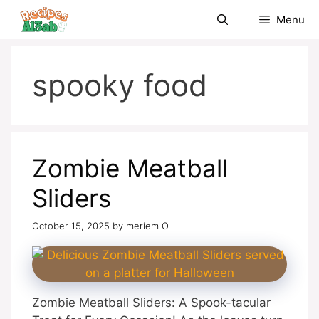
Skip
Menu
to
content
spooky food
Zombie Meatball
Sliders
October 15, 2025
by
meriem O
Zombie Meatball Sliders: A Spook-tacular