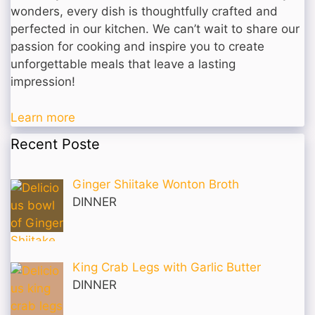
wonders, every dish is thoughtfully crafted and
perfected in our kitchen. We can’t wait to share our
passion for cooking and inspire you to create
unforgettable meals that leave a lasting
impression!
Learn more
Recent Poste
Ginger Shiitake Wonton Broth
DINNER
King Crab Legs with Garlic Butter
DINNER