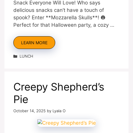
Snack Everyone Will Love! Who says
delicious snacks can’t have a touch of
spook? Enter **Mozzarella Skulls**! 🎃
Perfect for that Halloween party, a cozy …
LEARN MORE
Categories
LUNCH
Creepy Shepherd’s
Pie
October 14, 2025
by
Lyala O