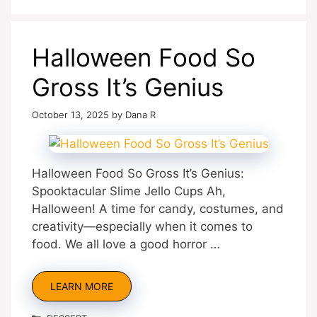
Halloween Food So
Gross It’s Genius
October 13, 2025
by
Dana R
Halloween Food So Gross It’s Genius:
Spooktacular Slime Jello Cups Ah,
Halloween! A time for candy, costumes, and
creativity—especially when it comes to
food. We all love a good horror …
LEARN MORE
Categories