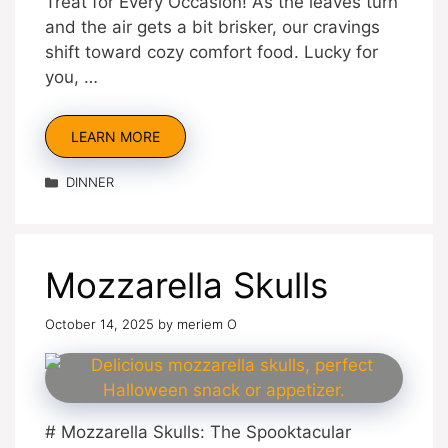
Treat for Every Occasion! As the leaves turn
and the air gets a bit brisker, our cravings
shift toward cozy comfort food. Lucky for
you, …
LEARN MORE
Categories
DINNER
Mozzarella Skulls
October 14, 2025
by
meriem O
# Mozzarella Skulls: The Spooktacular