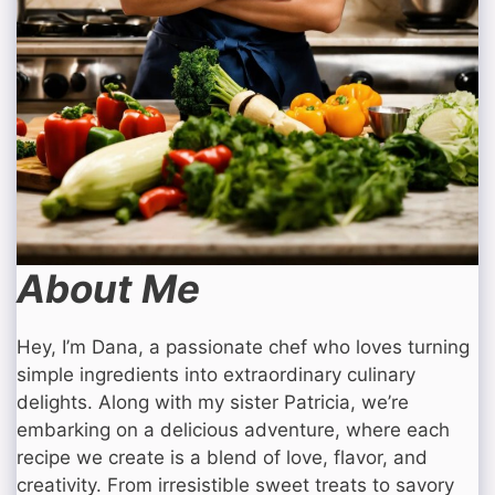
About Me
Hey, I’m Dana, a passionate chef who loves turning
simple ingredients into extraordinary culinary
delights. Along with my sister Patricia, we’re
embarking on a delicious adventure, where each
recipe we create is a blend of love, flavor, and
creativity. From irresistible sweet treats to savory