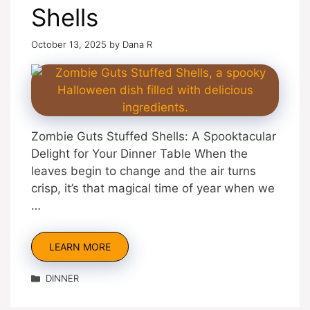
Shells
October 13, 2025
by
Dana R
Zombie Guts Stuffed Shells: A Spooktacular
Delight for Your Dinner Table When the
leaves begin to change and the air turns
crisp, it’s that magical time of year when we
…
LEARN MORE
Categories
DINNER