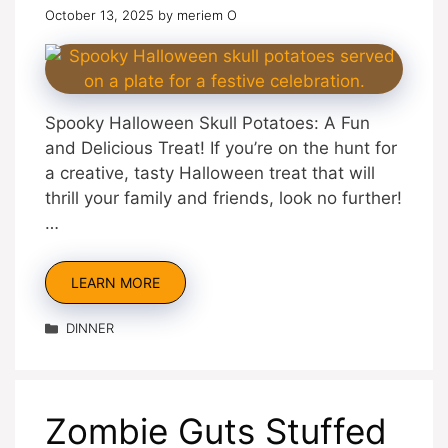
October 13, 2025
by
meriem O
Spooky Halloween Skull Potatoes: A Fun
and Delicious Treat! If you’re on the hunt for
a creative, tasty Halloween treat that will
thrill your family and friends, look no further!
…
LEARN MORE
Categories
DINNER
Zombie Guts Stuffed