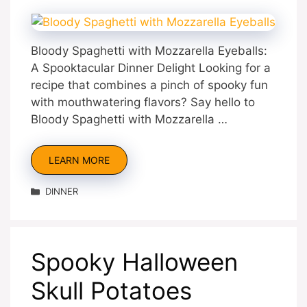
Bloody Spaghetti with Mozzarella Eyeballs:
A Spooktacular Dinner Delight Looking for a
recipe that combines a pinch of spooky fun
with mouthwatering flavors? Say hello to
Bloody Spaghetti with Mozzarella …
LEARN MORE
Categories
DINNER
Spooky Halloween
Skull Potatoes