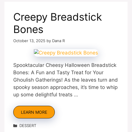
Creepy Breadstick
Bones
October 13, 2025
by
Dana R
Spooktacular Cheesy Halloween Breadstick
Bones: A Fun and Tasty Treat for Your
Ghoulish Gatherings! As the leaves turn and
spooky season approaches, it’s time to whip
up some delightful treats …
LEARN MORE
Categories
DESSERT