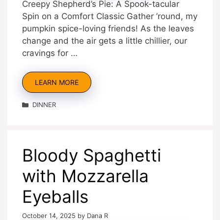
Creepy Shepherd’s Pie: A Spook-tacular
Spin on a Comfort Classic Gather ’round, my
pumpkin spice-loving friends! As the leaves
change and the air gets a little chillier, our
cravings for …
LEARN MORE
Categories
DINNER
Bloody Spaghetti
with Mozzarella
Eyeballs
October 14, 2025
by
Dana R