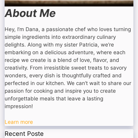
About Me
Hey, I’m Dana, a passionate chef who loves turning
simple ingredients into extraordinary culinary
delights. Along with my sister Patricia, we’re
embarking on a delicious adventure, where each
recipe we create is a blend of love, flavor, and
creativity. From irresistible sweet treats to savory
wonders, every dish is thoughtfully crafted and
perfected in our kitchen. We can’t wait to share our
passion for cooking and inspire you to create
unforgettable meals that leave a lasting
impression!
Learn more
Recent Poste