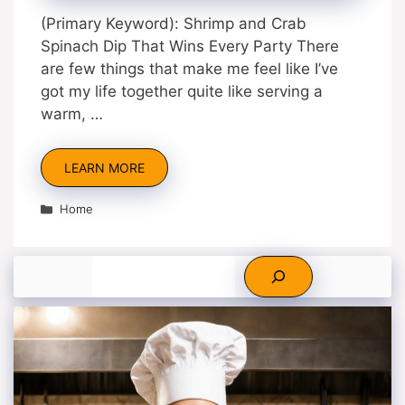
(Primary Keyword): Shrimp and Crab
Spinach Dip That Wins Every Party There
are few things that make me feel like I’ve
got my life together quite like serving a
warm, …
LEARN MORE
Categories
Home
Search