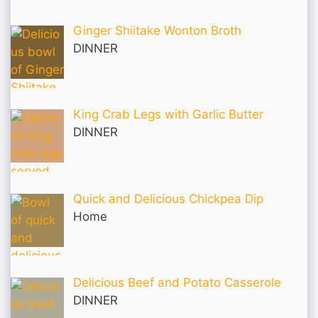
Ginger Shiitake Wonton Broth
DINNER
King Crab Legs with Garlic Butter
DINNER
Quick and Delicious Chickpea Dip
Home
Delicious Beef and Potato Casserole
DINNER