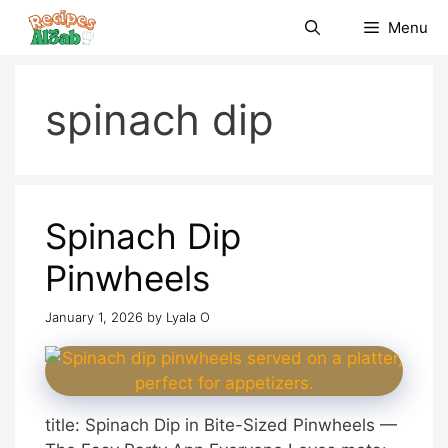
Skip
Menu
to
content
spinach dip
Spinach Dip
Pinwheels
January 1, 2026
by
Lyala O
title: Spinach Dip in Bite-Sized Pinwheels —