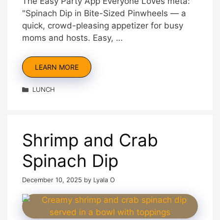
The Easy Party App Everyone Loves meta:
"Spinach Dip in Bite-Sized Pinwheels — a
quick, crowd-pleasing appetizer for busy
moms and hosts. Easy, …
LEARN MORE
Categories
LUNCH
Shrimp and Crab
Spinach Dip
December 10, 2025
by
Lyala O