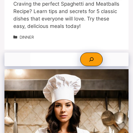
Craving the perfect Spaghetti and Meatballs
Recipe? Learn tips and secrets for 5 classic
dishes that everyone will love. Try these
easy, delicious meals today!
Categories
DINNER
Search