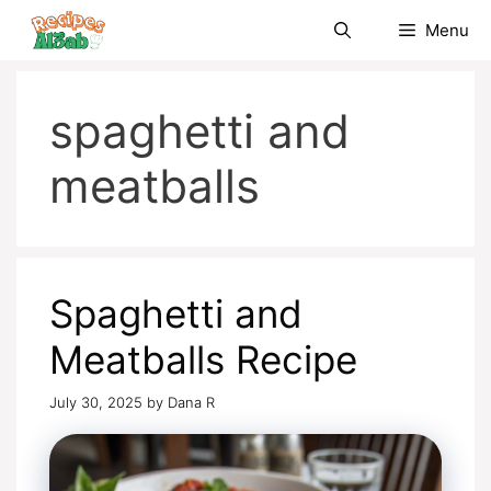
Skip
Menu
to
content
spaghetti and
meatballs
Spaghetti and
Meatballs Recipe
July 30, 2025
by
Dana R