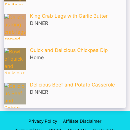
King Crab Legs with Garlic Butter
DINNER
Quick and Delicious Chickpea Dip
Home
Delicious Beef and Potato Casserole
DINNER
Privacy Policy
Affiliate Disclaimer