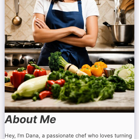
About Me
Hey, I’m Dana, a passionate chef who loves turning