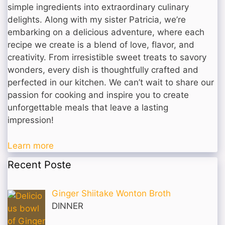
simple ingredients into extraordinary culinary
delights. Along with my sister Patricia, we’re
embarking on a delicious adventure, where each
recipe we create is a blend of love, flavor, and
creativity. From irresistible sweet treats to savory
wonders, every dish is thoughtfully crafted and
perfected in our kitchen. We can’t wait to share our
passion for cooking and inspire you to create
unforgettable meals that leave a lasting
impression!
Learn more
Recent Poste
Ginger Shiitake Wonton Broth
DINNER