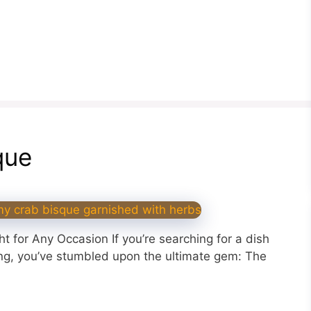
que
 for Any Occasion If you’re searching for a dish
ing, you’ve stumbled upon the ultimate gem: The