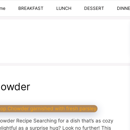
me
BREAKFAST
LUNCH
DESSERT
DINN
howder
owder Recipe Searching for a dish that’s as cozy
lightful as a surprise hug? Look no further! This