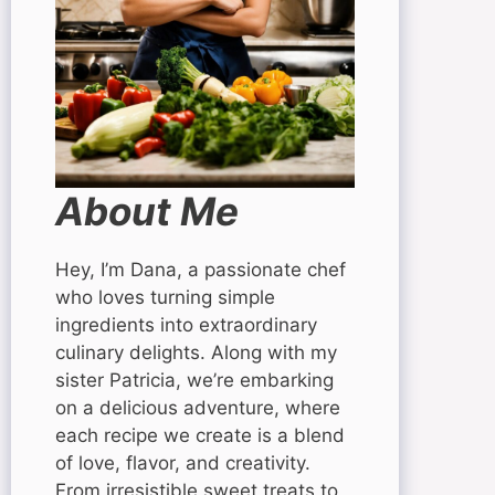
About Me
Hey, I’m Dana, a passionate chef
who loves turning simple
ingredients into extraordinary
culinary delights. Along with my
sister Patricia, we’re embarking
on a delicious adventure, where
each recipe we create is a blend
of love, flavor, and creativity.
From irresistible sweet treats to