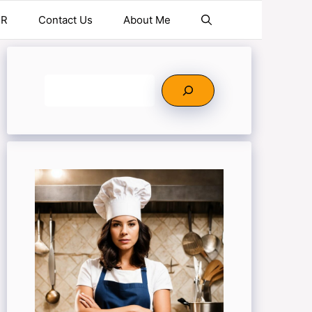
ER
Contact Us
About Me
Search