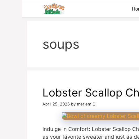
Skip
Ho
to
content
soups
Lobster Scallop C
April 25, 2026
by
meriem O
Indulge in Comfort: Lobster Scallop Ch
as your favorite sweater and just as de