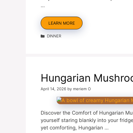
…
LEARN MORE
Categories
DINNER
Hungarian Mushro
April 14, 2026
by
meriem O
Discover the Comfort of Hungarian Mu
yourself staring blankly into your fri
yet comforting, Hungarian …