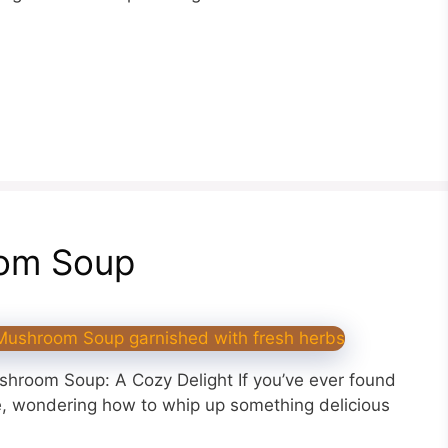
om Soup
shroom Soup: A Cozy Delight If you’ve ever found
dge, wondering how to whip up something delicious