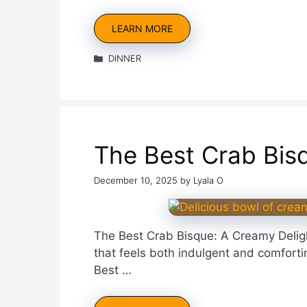
LEARN MORE
Categories
DINNER
The Best Crab Bis
December 10, 2025
by
Lyala O
The Best Crab Bisque: A Creamy Delight
that feels both indulgent and comfort
Best …