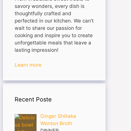
savory wonders, every dish is
thoughtfully crafted and
perfected in our kitchen. We can’t
wait to share our passion for
cooking and inspire you to create
unforgettable meals that leave a
lasting impression!
Learn more
Recent Poste
Ginger Shiitake
Wonton Broth
DINNER