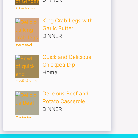
King Crab Legs with
Garlic Butter
DINNER
Quick and Delicious
Chickpea Dip
Home
Delicious Beef and
Potato Casserole
DINNER