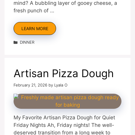
mind? A bubbling layer of gooey cheese, a
fresh punch of …
LEARN MORE
Categories
DINNER
Artisan Pizza Dough
February 21, 2026
by
Lyala O
My Favorite Artisan Pizza Dough for Quiet
Friday Nights Ah, Friday nights! The well-
deserved transition from a long week to