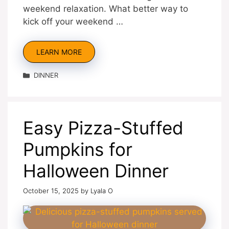
weekend relaxation. What better way to
kick off your weekend …
LEARN MORE
Categories
DINNER
Easy Pizza-Stuffed
Pumpkins for
Halloween Dinner
October 15, 2025
by
Lyala O