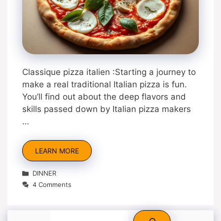
Classique pizza italien :Starting a journey to
make a real traditional Italian pizza is fun.
You’ll find out about the deep flavors and
skills passed down by Italian pizza makers
…
LEARN MORE
Categories
DINNER
4 Comments
Search