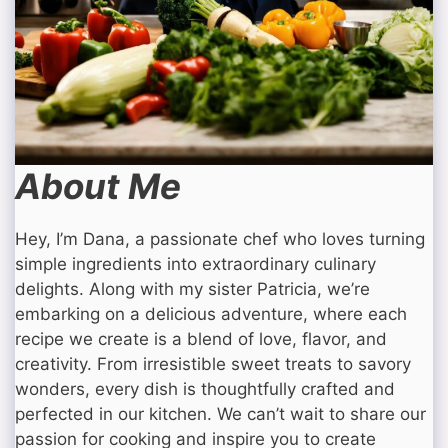
About Me
Hey, I’m Dana, a passionate chef who loves turning
simple ingredients into extraordinary culinary
delights. Along with my sister Patricia, we’re
embarking on a delicious adventure, where each
recipe we create is a blend of love, flavor, and
creativity. From irresistible sweet treats to savory
wonders, every dish is thoughtfully crafted and
perfected in our kitchen. We can’t wait to share our
passion for cooking and inspire you to create