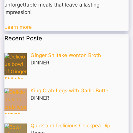
unforgettable meals that leave a lasting
impression!
Learn more
Recent Poste
Ginger Shiitake Wonton Broth
DINNER
King Crab Legs with Garlic Butter
DINNER
Quick and Delicious Chickpea Dip
Home