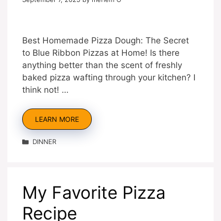
Best Homemade Pizza Dough: The Secret
to Blue Ribbon Pizzas at Home! Is there
anything better than the scent of freshly
baked pizza wafting through your kitchen? I
think not! …
LEARN MORE
Categories
DINNER
My Favorite Pizza
Recipe