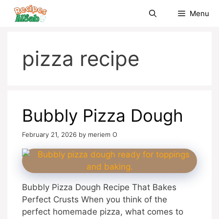
Skip
Menu
to
content
pizza recipe
Bubbly Pizza Dough
February 21, 2026
by
meriem O
Bubbly Pizza Dough Recipe That Bakes
Perfect Crusts When you think of the
perfect homemade pizza, what comes to