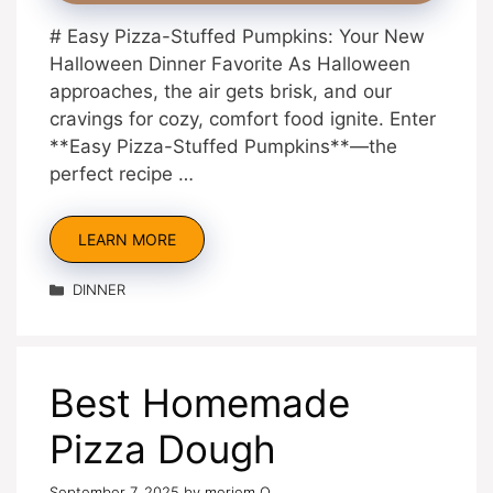
# Easy Pizza-Stuffed Pumpkins: Your New
Halloween Dinner Favorite As Halloween
approaches, the air gets brisk, and our
cravings for cozy, comfort food ignite. Enter
**Easy Pizza-Stuffed Pumpkins**—the
perfect recipe …
LEARN MORE
Categories
DINNER
Best Homemade
Pizza Dough
September 7, 2025
by
meriem O