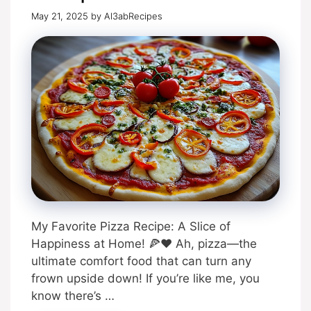
May 21, 2025
by
Al3abRecipes
My Favorite Pizza Recipe: A Slice of
Happiness at Home! 🍕❤️ Ah, pizza—the
ultimate comfort food that can turn any
frown upside down! If you’re like me, you
know there’s …