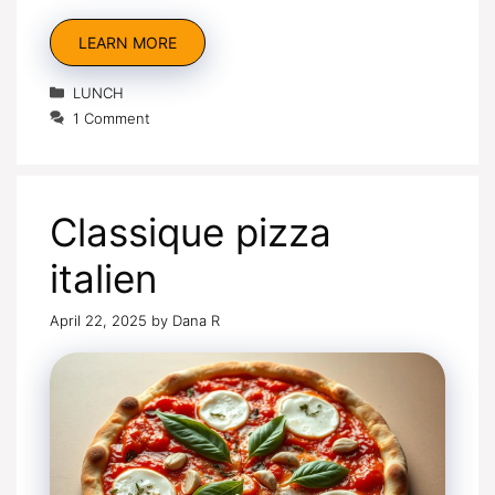
LEARN MORE
Categories
LUNCH
1 Comment
Classique pizza
italien
April 22, 2025
by
Dana R