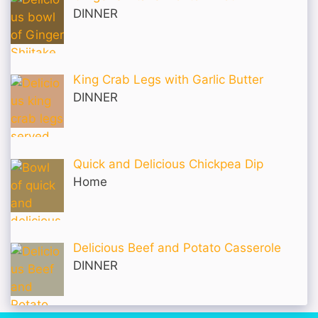
DINNER
King Crab Legs with Garlic Butter
DINNER
Quick and Delicious Chickpea Dip
Home
Delicious Beef and Potato Casserole
DINNER