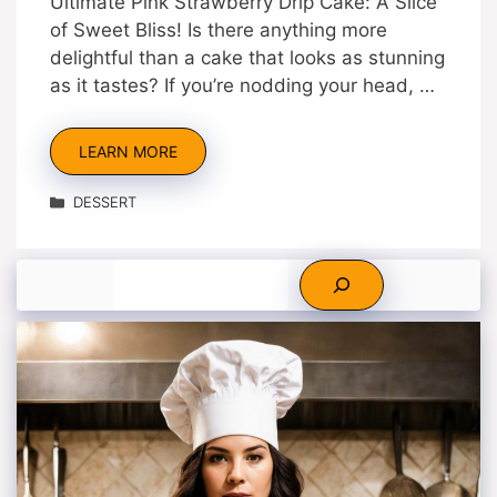
Ultimate Pink Strawberry Drip Cake: A Slice
of Sweet Bliss! Is there anything more
delightful than a cake that looks as stunning
as it tastes? If you’re nodding your head, …
LEARN MORE
Categories
DESSERT
Search