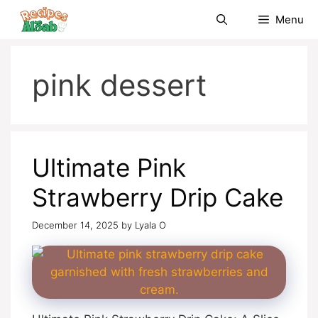
Skip
Menu
to
content
pink dessert
Ultimate Pink
Strawberry Drip Cake
December 14, 2025
by
Lyala O