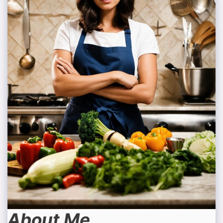
About Me