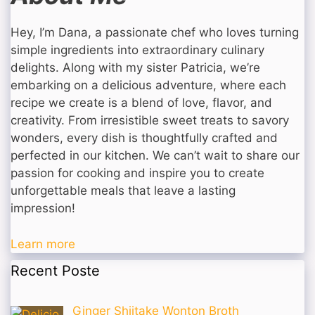
Hey, I’m Dana, a passionate chef who loves turning
simple ingredients into extraordinary culinary
delights. Along with my sister Patricia, we’re
embarking on a delicious adventure, where each
recipe we create is a blend of love, flavor, and
creativity. From irresistible sweet treats to savory
wonders, every dish is thoughtfully crafted and
perfected in our kitchen. We can’t wait to share our
passion for cooking and inspire you to create
unforgettable meals that leave a lasting
impression!
Learn more
Recent Poste
Ginger Shiitake Wonton Broth