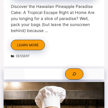
Discover the Hawaiian Pineapple Paradise
Cake: A Tropical Escape Right at Home Are
you longing for a slice of paradise? Well,
pack your bags (but leave the sunscreen
behind) because …
LEARN MORE
Categories
DESSERT
Search