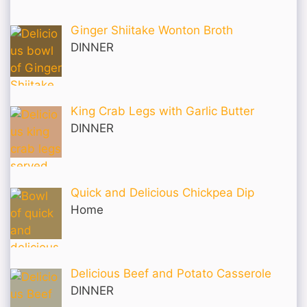
Ginger Shiitake Wonton Broth
DINNER
King Crab Legs with Garlic Butter
DINNER
Quick and Delicious Chickpea Dip
Home
Delicious Beef and Potato Casserole
DINNER