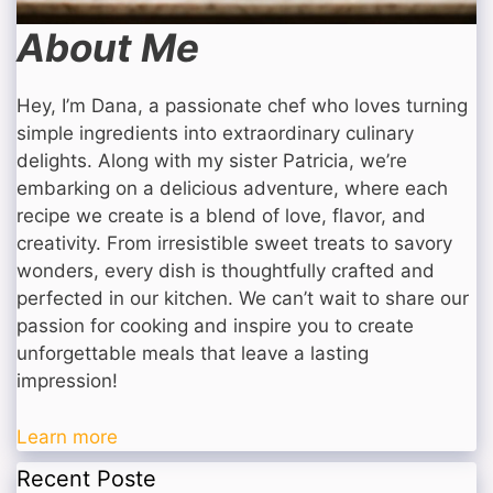
About Me
Hey, I’m Dana, a passionate chef who loves turning
simple ingredients into extraordinary culinary
delights. Along with my sister Patricia, we’re
embarking on a delicious adventure, where each
recipe we create is a blend of love, flavor, and
creativity. From irresistible sweet treats to savory
wonders, every dish is thoughtfully crafted and
perfected in our kitchen. We can’t wait to share our
passion for cooking and inspire you to create
unforgettable meals that leave a lasting
impression!
Learn more
Recent Poste