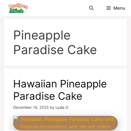
Skip
Menu
to
content
Pineapple
Paradise Cake
Hawaiian Pineapple
Paradise Cake
December 14, 2025
by
Lyala O