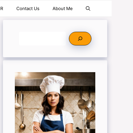
ER
Contact Us
About Me
Search