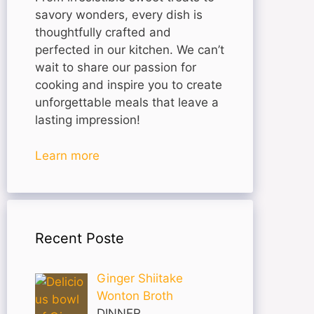
savory wonders, every dish is
thoughtfully crafted and
perfected in our kitchen. We can’t
wait to share our passion for
cooking and inspire you to create
unforgettable meals that leave a
lasting impression!
Learn more
Recent Poste
Ginger Shiitake
Wonton Broth
DINNER