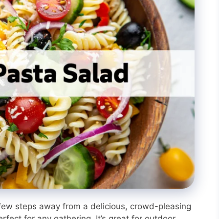
 few steps away from a delicious, crowd-pleasing
rfect for any gathering. It’s great for outdoor