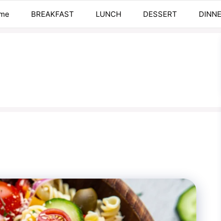
me
BREAKFAST
LUNCH
DESSERT
DINN