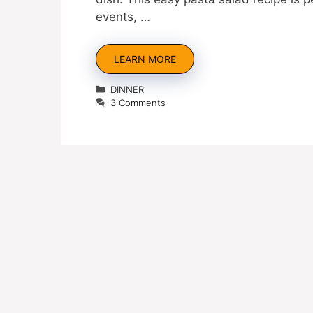
events, …
LEARN MORE
Categories
DINNER
3 Comments