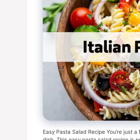
Easy Pasta Salad Recipe You’re just a
dish. This easy pasta salad recipe is pe