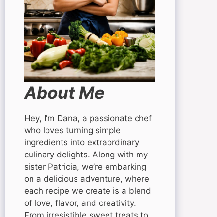
About Me
Hey, I’m Dana, a passionate chef
who loves turning simple
ingredients into extraordinary
culinary delights. Along with my
sister Patricia, we’re embarking
on a delicious adventure, where
each recipe we create is a blend
of love, flavor, and creativity.
From irresistible sweet treats to