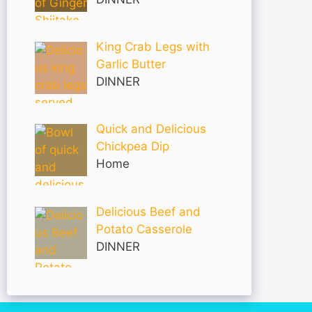
King Crab Legs with
Garlic Butter
DINNER
Quick and Delicious
Chickpea Dip
Home
Delicious Beef and
Potato Casserole
DINNER