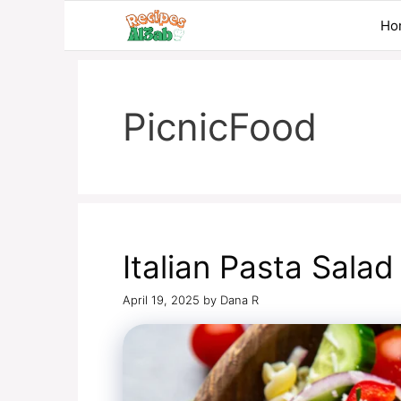
Skip
Ho
to
content
PicnicFood
Italian Pasta Salad
April 19, 2025
by
Dana R