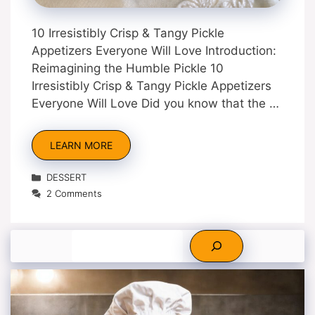
10 Irresistibly Crisp & Tangy Pickle
Appetizers Everyone Will Love Introduction:
Reimagining the Humble Pickle 10
Irresistibly Crisp & Tangy Pickle Appetizers
Everyone Will Love Did you know that the …
LEARN MORE
Categories
DESSERT
2 Comments
Search