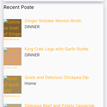
Recent Poste
Ginger Shiitake Wonton Broth
DINNER
King Crab Legs with Garlic Butter
DINNER
Quick and Delicious Chickpea Dip
Home
Delicious Beef and Potato Casserole