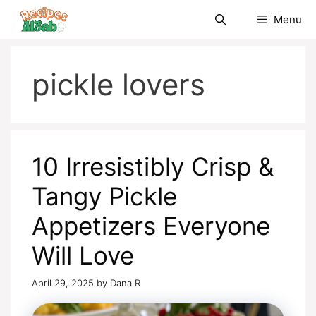
Skip
Menu
to
content
pickle lovers
10 Irresistibly Crisp &
Tangy Pickle
Appetizers Everyone
Will Love
April 29, 2025
by
Dana R