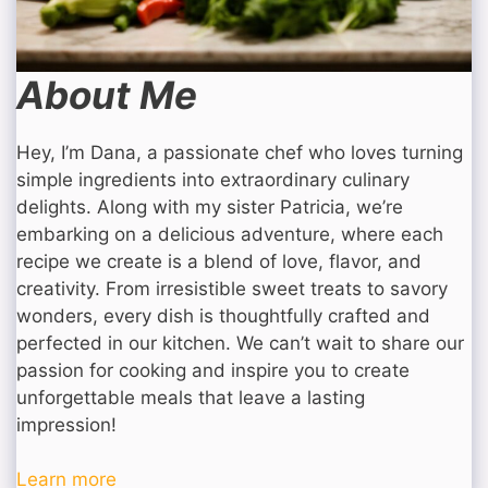
About Me
Hey, I’m Dana, a passionate chef who loves turning
simple ingredients into extraordinary culinary
delights. Along with my sister Patricia, we’re
embarking on a delicious adventure, where each
recipe we create is a blend of love, flavor, and
creativity. From irresistible sweet treats to savory
wonders, every dish is thoughtfully crafted and
perfected in our kitchen. We can’t wait to share our
passion for cooking and inspire you to create
unforgettable meals that leave a lasting
impression!
Learn more