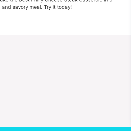
, and savory meal. Try it today!