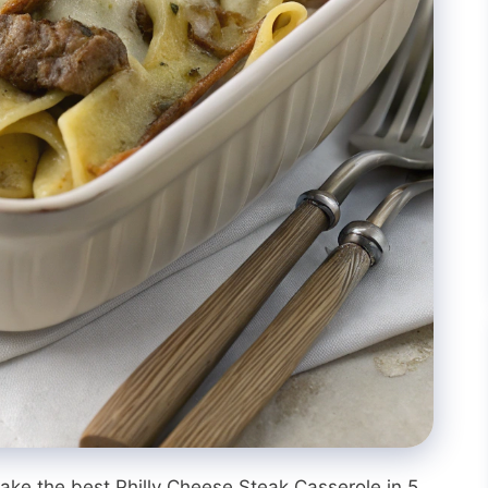
ke the best Philly Cheese Steak Casserole in 5