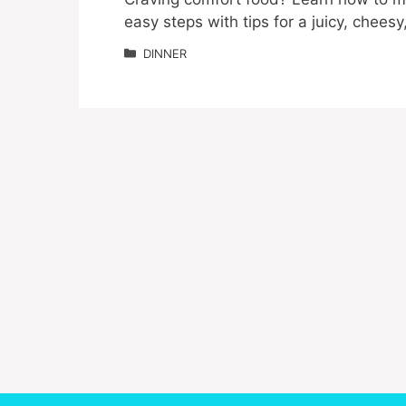
easy steps with tips for a juicy, cheesy
Categories
DINNER