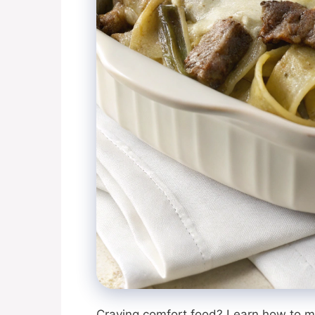
Craving comfort food? Learn how to ma