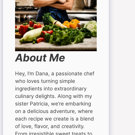
About Me
Hey, I’m Dana, a passionate chef
who loves turning simple
ingredients into extraordinary
culinary delights. Along with my
sister Patricia, we’re embarking
on a delicious adventure, where
each recipe we create is a blend
of love, flavor, and creativity.
From irresistible sweet treats to