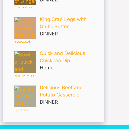
King Crab Legs with
Garlic Butter
DINNER
Quick and Delicious
Chickpea Dip
Home
Delicious Beef and
Potato Casserole
DINNER