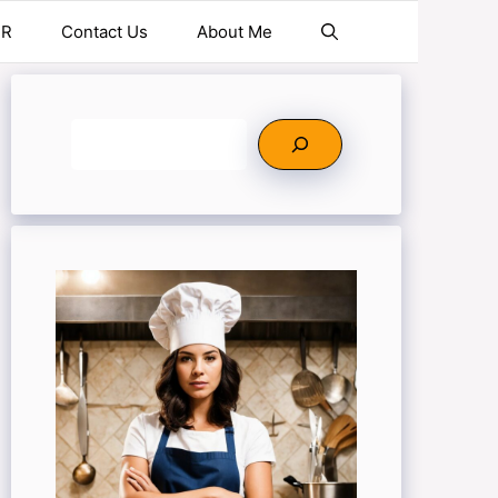
ER
Contact Us
About Me
Search