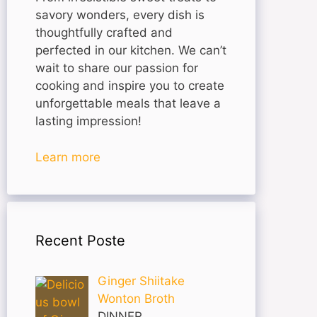
savory wonders, every dish is
thoughtfully crafted and
perfected in our kitchen. We can’t
wait to share our passion for
cooking and inspire you to create
unforgettable meals that leave a
lasting impression!
Learn more
Recent Poste
Ginger Shiitake
Wonton Broth
DINNER