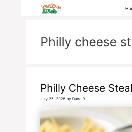
Skip
Ho
to
content
Philly cheese s
Philly Cheese Stea
July 25, 2025
by
Dana R