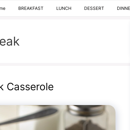
me
BREAKFAST
LUNCH
DESSERT
DINN
teak
k Casserole