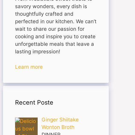
savory wonders, every dish is
thoughtfully crafted and
perfected in our kitchen. We can’t
wait to share our passion for
cooking and inspire you to create
unforgettable meals that leave a
lasting impression!
Learn more
Recent Poste
Ginger Shiitake
Wonton Broth
DINNER