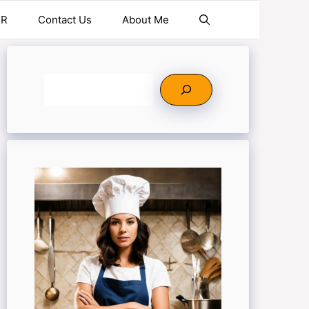
ER
Contact Us
About Me
Search