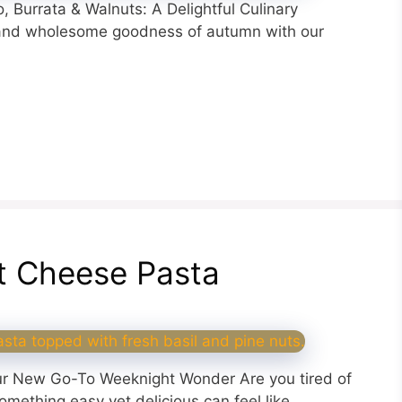
 Burrata & Walnuts: A Delightful Culinary
 and wholesome goodness of autumn with our
t Cheese Pasta
r New Go-To Weeknight Wonder Are you tired of
omething easy yet delicious can feel like