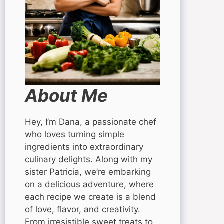
About Me
Hey, I’m Dana, a passionate chef
who loves turning simple
ingredients into extraordinary
culinary delights. Along with my
sister Patricia, we’re embarking
on a delicious adventure, where
each recipe we create is a blend
of love, flavor, and creativity.
From irresistible sweet treats to