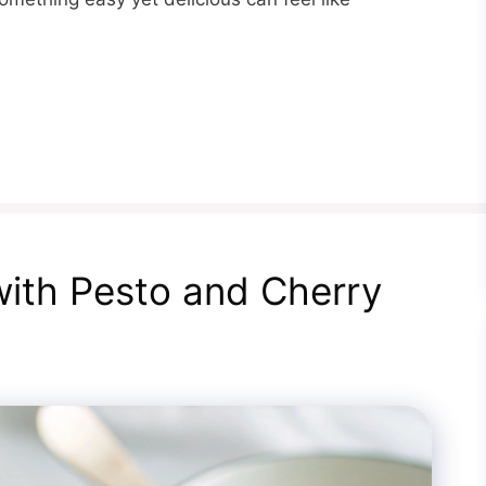
with Pesto and Cherry