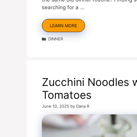
searching for a …
LEARN MORE
Categories
DINNER
Zucchini Noodles 
Tomatoes
June 10, 2025
by
Dana R