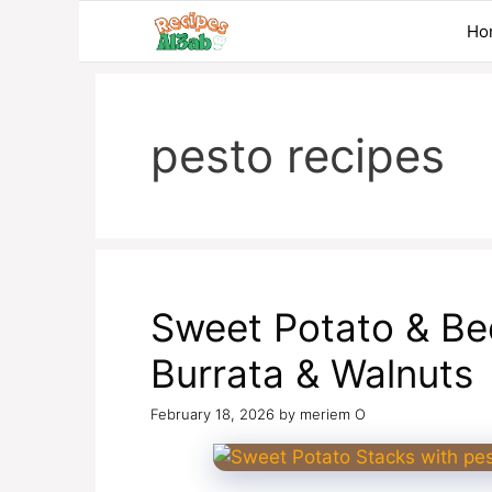
Skip
Ho
to
content
pesto recipes
Sweet Potato & Bee
Burrata & Walnuts
February 18, 2026
by
meriem O