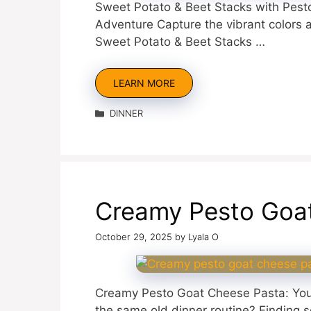
Sweet Potato & Beet Stacks with Pesto,
Adventure Capture the vibrant colors
Sweet Potato & Beet Stacks …
LEARN MORE
Categories
DINNER
Creamy Pesto Goa
October 29, 2025
by
Lyala O
Creamy Pesto Goat Cheese Pasta: You
the same old dinner routine? Finding s