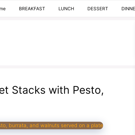
me
BREAKFAST
LUNCH
DESSERT
DINN
t Stacks with Pesto,