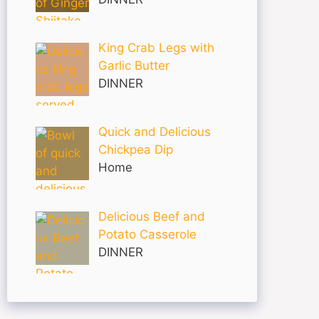
King Crab Legs with
Garlic Butter
DINNER
Quick and Delicious
Chickpea Dip
Home
Delicious Beef and
Potato Casserole
DINNER