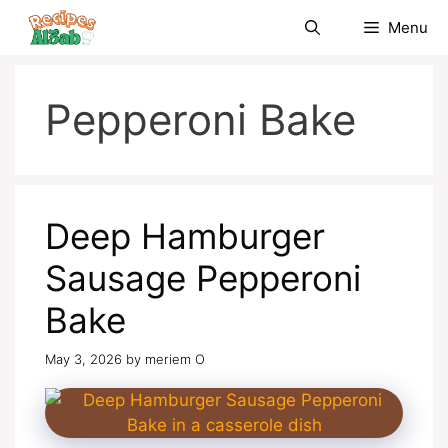
Skip
Menu
to
content
Pepperoni Bake
Deep Hamburger
Sausage Pepperoni
Bake
May 3, 2026
by
meriem O