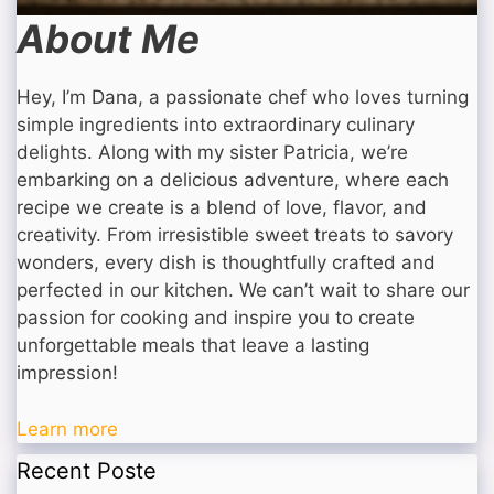
About Me
Hey, I’m Dana, a passionate chef who loves turning
simple ingredients into extraordinary culinary
delights. Along with my sister Patricia, we’re
embarking on a delicious adventure, where each
recipe we create is a blend of love, flavor, and
creativity. From irresistible sweet treats to savory
wonders, every dish is thoughtfully crafted and
perfected in our kitchen. We can’t wait to share our
passion for cooking and inspire you to create
unforgettable meals that leave a lasting
impression!
Learn more
Recent Poste