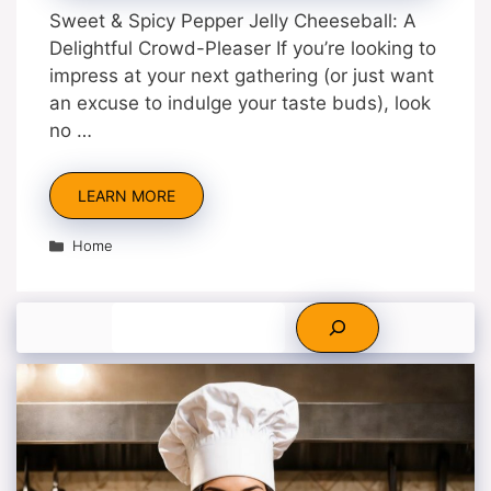
Sweet & Spicy Pepper Jelly Cheeseball: A
Delightful Crowd-Pleaser If you’re looking to
impress at your next gathering (or just want
an excuse to indulge your taste buds), look
no …
LEARN MORE
Categories
Home
Search