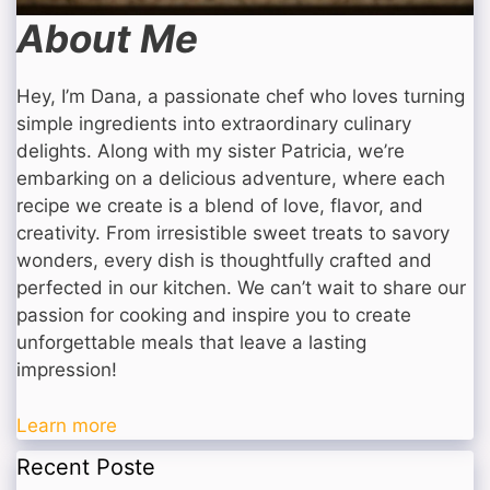
About Me
Hey, I’m Dana, a passionate chef who loves turning
simple ingredients into extraordinary culinary
delights. Along with my sister Patricia, we’re
embarking on a delicious adventure, where each
recipe we create is a blend of love, flavor, and
creativity. From irresistible sweet treats to savory
wonders, every dish is thoughtfully crafted and
perfected in our kitchen. We can’t wait to share our
passion for cooking and inspire you to create
unforgettable meals that leave a lasting
impression!
Learn more
Recent Poste