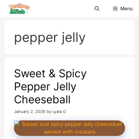
Skip
Menu
to
content
pepper jelly
Sweet & Spicy
Pepper Jelly
Cheeseball
January 2, 2026
by
Lyala O