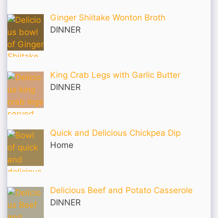
Ginger Shiitake Wonton Broth
DINNER
King Crab Legs with Garlic Butter
DINNER
Quick and Delicious Chickpea Dip
Home
Delicious Beef and Potato Casserole
DINNER