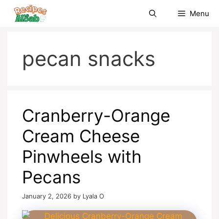
Skip
Menu
to
content
pecan snacks
Cranberry-Orange
Cream Cheese
Pinwheels with
Pecans
January 2, 2026
by
Lyala O