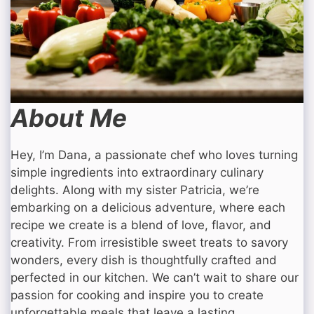
About Me
Hey, I’m Dana, a passionate chef who loves turning
simple ingredients into extraordinary culinary
delights. Along with my sister Patricia, we’re
embarking on a delicious adventure, where each
recipe we create is a blend of love, flavor, and
creativity. From irresistible sweet treats to savory
wonders, every dish is thoughtfully crafted and
perfected in our kitchen. We can’t wait to share our
passion for cooking and inspire you to create
unforgettable meals that leave a lasting