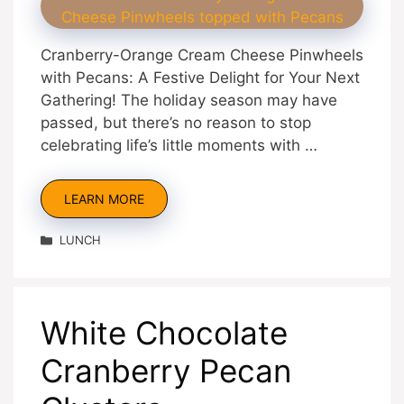
Cranberry-Orange Cream Cheese Pinwheels
with Pecans: A Festive Delight for Your Next
Gathering! The holiday season may have
passed, but there’s no reason to stop
celebrating life’s little moments with …
LEARN MORE
Categories
LUNCH
White Chocolate
Cranberry Pecan