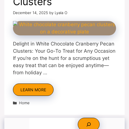
Clusters
December 14, 2025
by
Lyala O
Delight in White Chocolate Cranberry Pecan
Clusters: Your Go-To Treat for Any Occasion
If you’re on the hunt for a scrumptious yet
easy treat that can be enjoyed anytime—
from holiday …
LEARN MORE
Categories
Home
Search