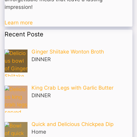
impression!
Learn more
Recent Poste
Ginger Shiitake Wonton Broth
DINNER
King Crab Legs with Garlic Butter
DINNER
Quick and Delicious Chickpea Dip
Home