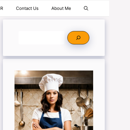
ER
Contact Us
About Me
Search