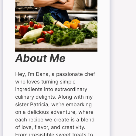
About Me
Hey, I’m Dana, a passionate chef
who loves turning simple
ingredients into extraordinary
culinary delights. Along with my
sister Patricia, we’re embarking
on a delicious adventure, where
each recipe we create is a blend
of love, flavor, and creativity.
From irresistible sweet treats to