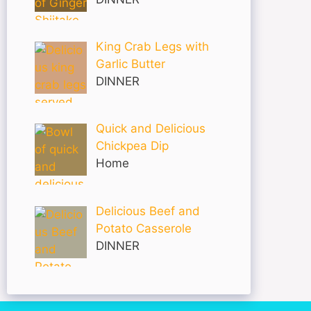
King Crab Legs with
Garlic Butter
DINNER
Quick and Delicious
Chickpea Dip
Home
Delicious Beef and
Potato Casserole
DINNER