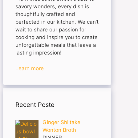
savory wonders, every dish is
thoughtfully crafted and
perfected in our kitchen. We can’t
wait to share our passion for
cooking and inspire you to create
unforgettable meals that leave a
lasting impression!
Learn more
Recent Poste
Ginger Shiitake
Wonton Broth
DINNER