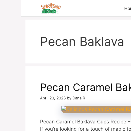
Skip
Ho
to
content
Pecan Baklava
Pecan Caramel Ba
April 20, 2026
by
Dana R
Pecan Caramel Baklava Cups Recipe – 
If you’re looking for a touch of magic t