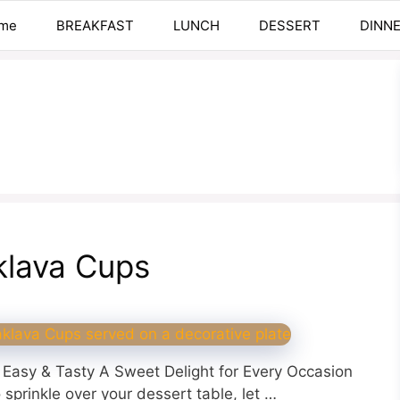
me
BREAKFAST
LUNCH
DESSERT
DINN
klava Cups
Easy & Tasty A Sweet Delight for Every Occasion
o sprinkle over your dessert table, let …