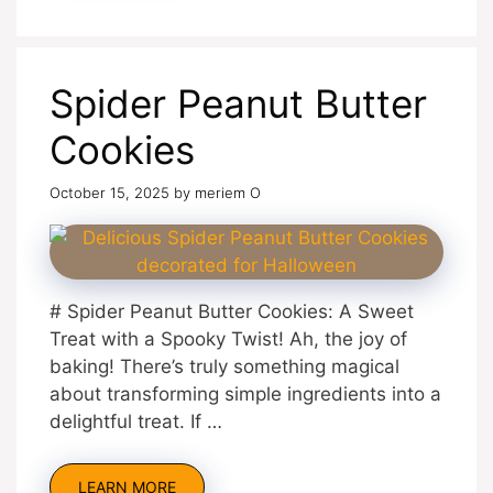
Spider Peanut Butter
Cookies
October 15, 2025
by
meriem O
# Spider Peanut Butter Cookies: A Sweet
Treat with a Spooky Twist! Ah, the joy of
baking! There’s truly something magical
about transforming simple ingredients into a
delightful treat. If …
LEARN MORE