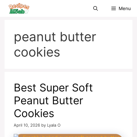
Skip
Menu
to
content
peanut butter
cookies
Best Super Soft
Peanut Butter
Cookies
April 10, 2026
by
Lyala O