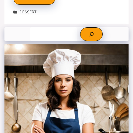
Categories
DESSERT
Search