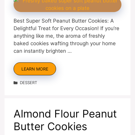
Best Super Soft Peanut Butter Cookies: A
Delightful Treat for Every Occasion! If you’re
anything like me, the aroma of freshly
baked cookies wafting through your home
can instantly brighten …
LEARN MORE
Categories
DESSERT
Almond Flour Peanut
Butter Cookies