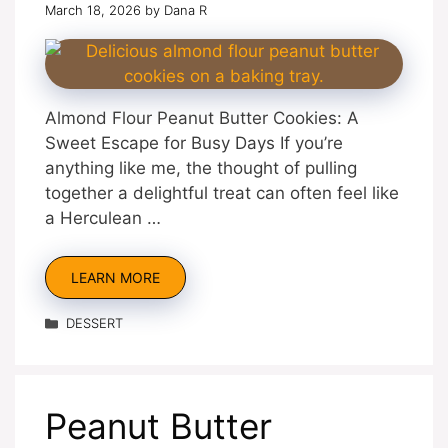
March 18, 2026
by
Dana R
Almond Flour Peanut Butter Cookies: A
Sweet Escape for Busy Days If you’re
anything like me, the thought of pulling
together a delightful treat can often feel like
a Herculean …
LEARN MORE
Categories
DESSERT
Peanut Butter