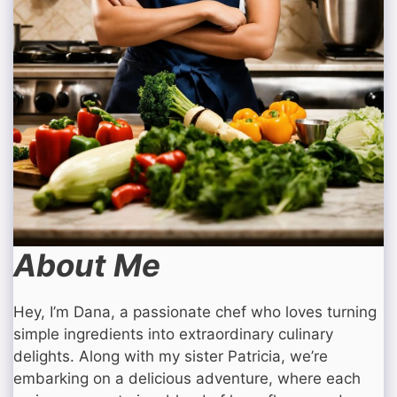
About Me
Hey, I’m Dana, a passionate chef who loves turning
simple ingredients into extraordinary culinary
delights. Along with my sister Patricia, we’re
embarking on a delicious adventure, where each