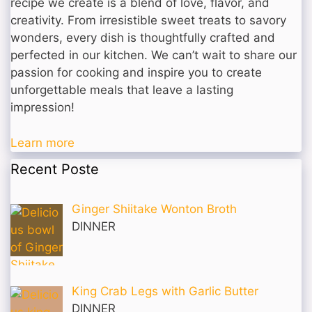
recipe we create is a blend of love, flavor, and
creativity. From irresistible sweet treats to savory
wonders, every dish is thoughtfully crafted and
perfected in our kitchen. We can’t wait to share our
passion for cooking and inspire you to create
unforgettable meals that leave a lasting
impression!
Learn more
Recent Poste
Ginger Shiitake Wonton Broth
DINNER
King Crab Legs with Garlic Butter
DINNER