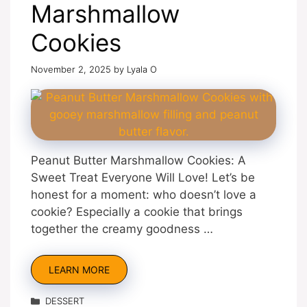
Marshmallow
Cookies
November 2, 2025
by
Lyala O
Peanut Butter Marshmallow Cookies: A
Sweet Treat Everyone Will Love! Let’s be
honest for a moment: who doesn’t love a
cookie? Especially a cookie that brings
together the creamy goodness …
LEARN MORE
Categories
DESSERT