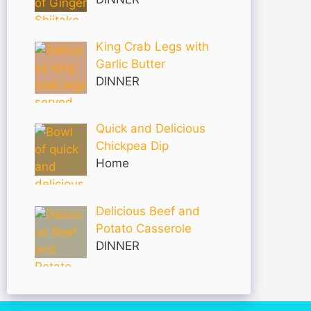
King Crab Legs with
Garlic Butter
DINNER
Quick and Delicious
Chickpea Dip
Home
Delicious Beef and
Potato Casserole
DINNER