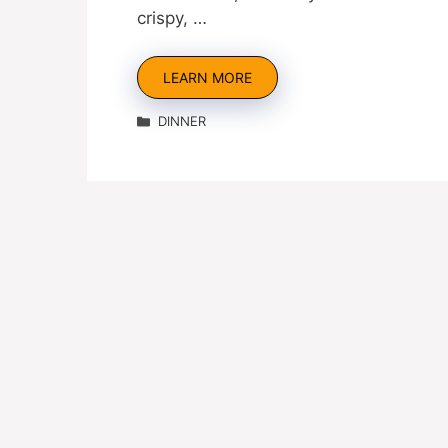
crispy, …
LEARN MORE
Categories
DINNER