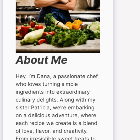
About Me
Hey, I’m Dana, a passionate chef
who loves turning simple
ingredients into extraordinary
culinary delights. Along with my
sister Patricia, we’re embarking
on a delicious adventure, where
each recipe we create is a blend
of love, flavor, and creativity.
From irresistible sweet treats to