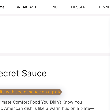
me
BREAKFAST
LUNCH
DESSERT
DINN
ecret Sauce
ltimate Comfort Food You Didn’t Know You
ic American dish is like a warm hug on a plate—