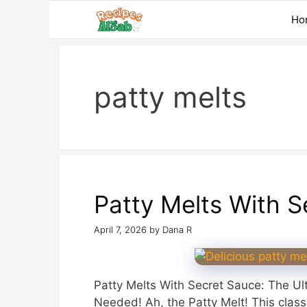
Skip
Ho
to
content
patty melts
Patty Melts With S
April 7, 2026
by
Dana R
Patty Melts With Secret Sauce: The U
Needed! Ah, the Patty Melt! This class