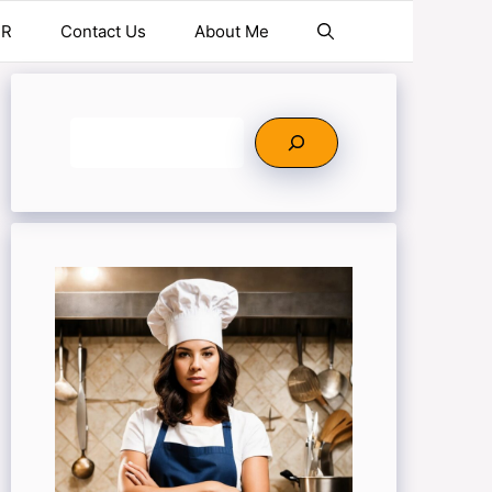
ER
Contact Us
About Me
Search