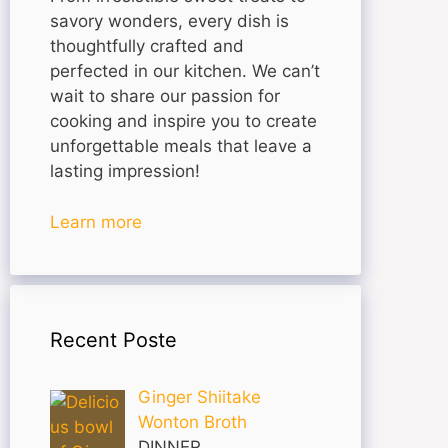
savory wonders, every dish is
thoughtfully crafted and
perfected in our kitchen. We can’t
wait to share our passion for
cooking and inspire you to create
unforgettable meals that leave a
lasting impression!
Learn more
Recent Poste
Ginger Shiitake
Wonton Broth
DINNER