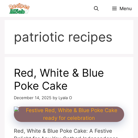
Skip
Menu
to
content
patriotic recipes
Red, White & Blue
Poke Cake
December 14, 2025
by
Lyala O
Red, White & Blue Poke Cake: A Festive