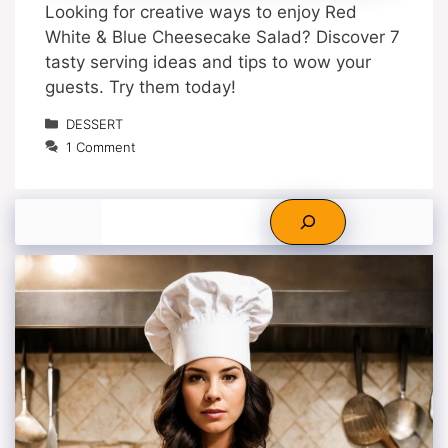
Looking for creative ways to enjoy Red
White & Blue Cheesecake Salad? Discover 7
tasty serving ideas and tips to wow your
guests. Try them today!
Categories
DESSERT
1 Comment
Search