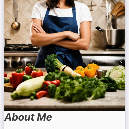
About Me