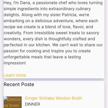
Hey, I’m Dana, a passionate chef who loves turning
simple ingredients into extraordinary culinary
delights. Along with my sister Patricia, we’re
embarking on a delicious adventure, where each
recipe we create is a blend of love, flavor, and
creativity. From irresistible sweet treats to savory
wonders, every dish is thoughtfully crafted and
perfected in our kitchen. We can’t wait to share our
passion for cooking and inspire you to create
unforgettable meals that leave a lasting
impression!
Learn more
Recent Poste
Ginger Shiitake Wonton Broth
DINNER