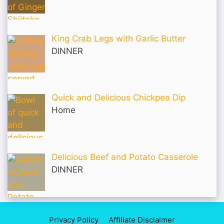
King Crab Legs with Garlic Butter
DINNER
Quick and Delicious Chickpea Dip
Home
Delicious Beef and Potato Casserole
DINNER
Privacy Policy
Affiliate Disclaimer