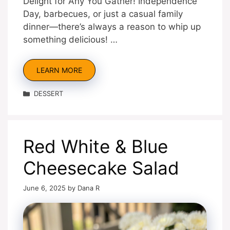
Delight for Any You Gather! Independence
Day, barbecues, or just a casual family
dinner—there’s always a reason to whip up
something delicious! …
LEARN MORE
Categories
DESSERT
Red White & Blue
Cheesecake Salad
June 6, 2025
by
Dana R