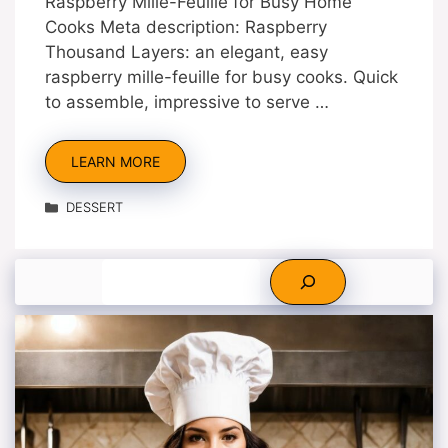
Raspberry Mille-Feuille for Busy Home
Cooks Meta description: Raspberry
Thousand Layers: an elegant, easy
raspberry mille-feuille for busy cooks. Quick
to assemble, impressive to serve …
LEARN MORE
Categories
DESSERT
Search