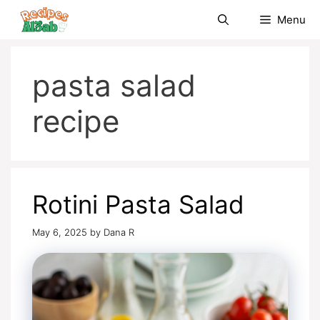
Skip
Menu
to
content
pasta salad
recipe
Rotini Pasta Salad
May 6, 2025
by
Dana R