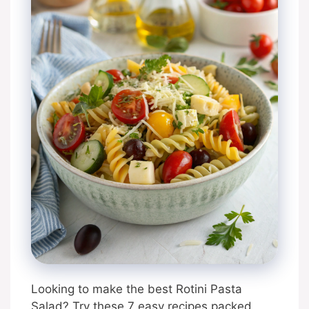
Looking to make the best Rotini Pasta
Salad? Try these 7 easy recipes packed