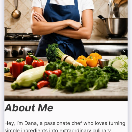
About Me
Hey, I’m Dana, a passionate chef who loves turning
simple ingredients into extraordinary culinary