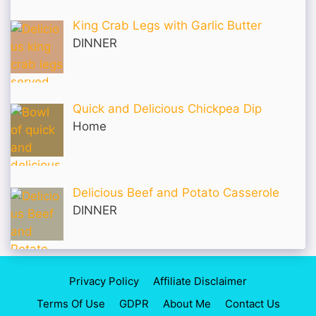
King Crab Legs with Garlic Butter
DINNER
Quick and Delicious Chickpea Dip
Home
Delicious Beef and Potato Casserole
DINNER
Privacy Policy
Affiliate Disclaimer
Terms Of Use
GDPR
About Me
Contact Us