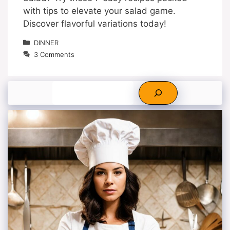
with tips to elevate your salad game.
Discover flavorful variations today!
Categories
DINNER
3 Comments
Search