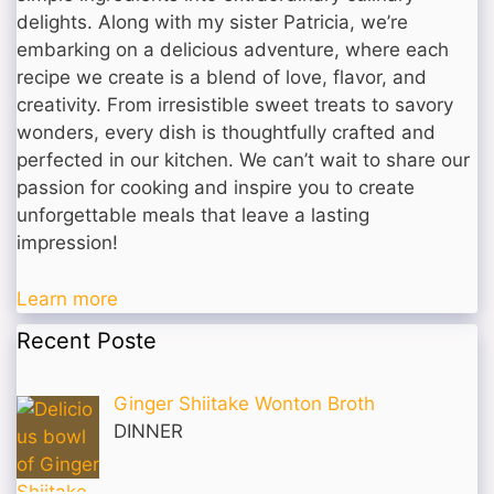
delights. Along with my sister Patricia, we’re
embarking on a delicious adventure, where each
recipe we create is a blend of love, flavor, and
creativity. From irresistible sweet treats to savory
wonders, every dish is thoughtfully crafted and
perfected in our kitchen. We can’t wait to share our
passion for cooking and inspire you to create
unforgettable meals that leave a lasting
impression!
Learn more
Recent Poste
Ginger Shiitake Wonton Broth
DINNER