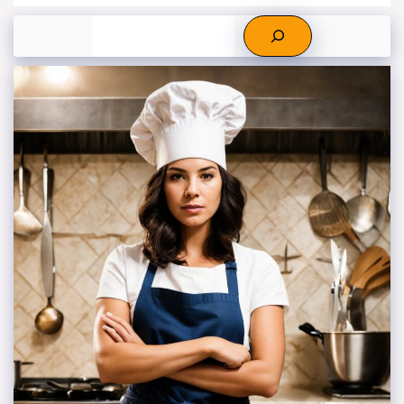
Search