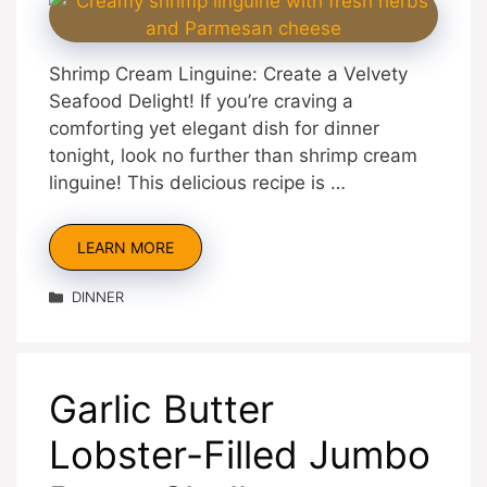
Shrimp Cream Linguine: Create a Velvety
Seafood Delight! If you’re craving a
comforting yet elegant dish for dinner
tonight, look no further than shrimp cream
linguine! This delicious recipe is …
LEARN MORE
Categories
DINNER
Garlic Butter
Lobster-Filled Jumbo