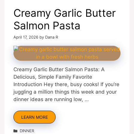
Creamy Garlic Butter
Salmon Pasta
April 17, 2026
by
Dana R
Creamy Garlic Butter Salmon Pasta: A
Delicious, Simple Family Favorite
Introduction Hey there, busy cooks! If you’re
juggling a million things this week and your
dinner ideas are running low, …
LEARN MORE
Categories
DINNER