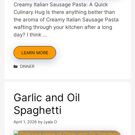
Creamy Italian Sausage Pasta: A Quick
Culinary Hug Is there anything better than
the aroma of Creamy Italian Sausage Pasta
wafting through your kitchen after a long
day? I think …
LEARN MORE
Categories
DINNER
Garlic and Oil
Spaghetti
April 1, 2026
by
Lyala O