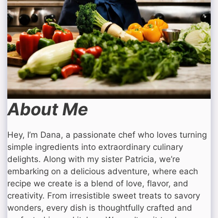
About Me
Hey, I’m Dana, a passionate chef who loves turning
simple ingredients into extraordinary culinary
delights. Along with my sister Patricia, we’re
embarking on a delicious adventure, where each
recipe we create is a blend of love, flavor, and
creativity. From irresistible sweet treats to savory
wonders, every dish is thoughtfully crafted and