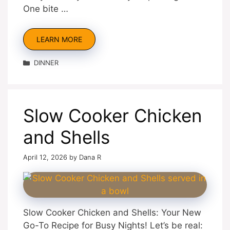
One bite …
LEARN MORE
Categories
DINNER
Slow Cooker Chicken
and Shells
April 12, 2026
by
Dana R
Slow Cooker Chicken and Shells: Your New
Go-To Recipe for Busy Nights! Let’s be real: