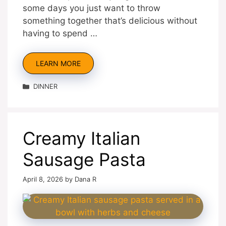
some days you just want to throw
something together that’s delicious without
having to spend …
LEARN MORE
Categories
DINNER
Creamy Italian
Sausage Pasta
April 8, 2026
by
Dana R