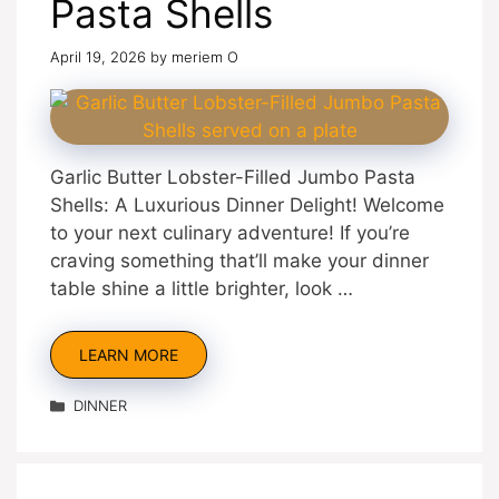
Pasta Shells
April 19, 2026
by
meriem O
Garlic Butter Lobster-Filled Jumbo Pasta
Shells: A Luxurious Dinner Delight! Welcome
to your next culinary adventure! If you’re
craving something that’ll make your dinner
table shine a little brighter, look …
LEARN MORE
Categories
DINNER