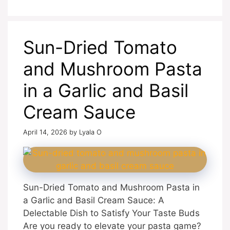
Sun-Dried Tomato
and Mushroom Pasta
in a Garlic and Basil
Cream Sauce
April 14, 2026
by
Lyala O
Sun-Dried Tomato and Mushroom Pasta in
a Garlic and Basil Cream Sauce: A
Delectable Dish to Satisfy Your Taste Buds
Are you ready to elevate your pasta game?