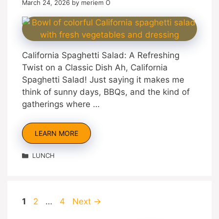
March 24, 2026
by
meriem O
California Spaghetti Salad: A Refreshing
Twist on a Classic Dish Ah, California
Spaghetti Salad! Just saying it makes me
think of sunny days, BBQs, and the kind of
gatherings where …
LEARN MORE
Categories
LUNCH
Page
Page
Page
1
2
…
4
Next
→