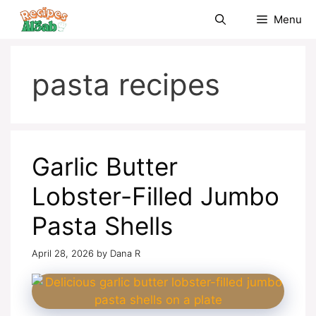
Skip
Menu
to
content
pasta recipes
Garlic Butter
Lobster-Filled Jumbo
Pasta Shells
April 28, 2026
by
Dana R