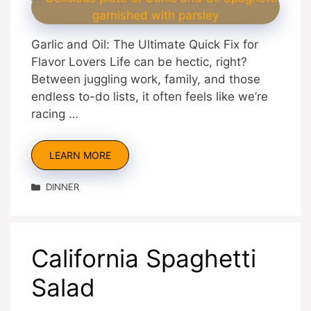
Garlic and Oil: The Ultimate Quick Fix for
Flavor Lovers Life can be hectic, right?
Between juggling work, family, and those
endless to-do lists, it often feels like we’re
racing …
LEARN MORE
Categories
DINNER
California Spaghetti
Salad