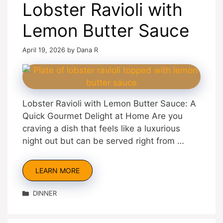
Lobster Ravioli with
Lemon Butter Sauce
April 19, 2026
by
Dana R
Lobster Ravioli with Lemon Butter Sauce: A
Quick Gourmet Delight at Home Are you
craving a dish that feels like a luxurious
night out but can be served right from …
LEARN MORE
Categories
DINNER