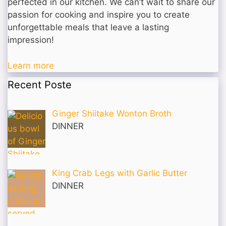
perfected in our kitchen. We can’t wait to share our
passion for cooking and inspire you to create
unforgettable meals that leave a lasting
impression!
Learn more
Recent Poste
Ginger Shiitake Wonton Broth
DINNER
King Crab Legs with Garlic Butter
DINNER