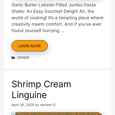
Garlic Butter Lobster-Filled Jumbo Pasta
Shells: An Easy Gourmet Delight Ah, the
world of cooking! It’s a tempting place where
creativity meets comfort. And if you’ve ever
found yourself hurrying …
LEARN MORE
Categories
DINNER
Shrimp Cream
Linguine
April 26, 2026
by
meriem O