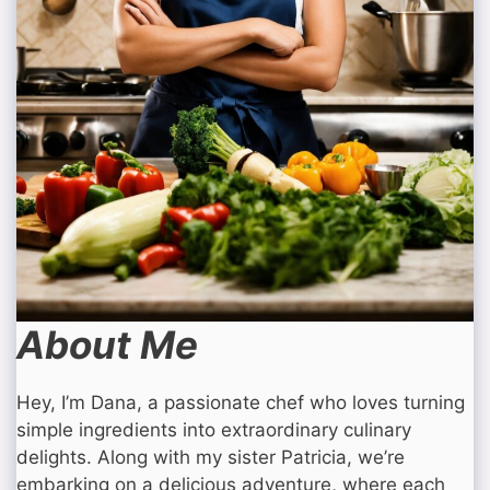
About Me
Hey, I’m Dana, a passionate chef who loves turning
simple ingredients into extraordinary culinary
delights. Along with my sister Patricia, we’re
embarking on a delicious adventure, where each