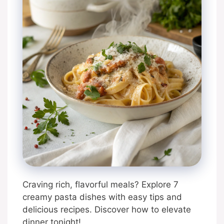
Craving rich, flavorful meals? Explore 7
creamy pasta dishes with easy tips and
delicious recipes. Discover how to elevate
dinner tonight!