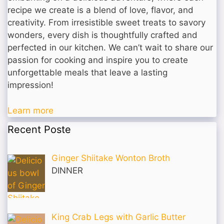
recipe we create is a blend of love, flavor, and
creativity. From irresistible sweet treats to savory
wonders, every dish is thoughtfully crafted and
perfected in our kitchen. We can’t wait to share our
passion for cooking and inspire you to create
unforgettable meals that leave a lasting
impression!
Learn more
Recent Poste
Ginger Shiitake Wonton Broth
DINNER
King Crab Legs with Garlic Butter