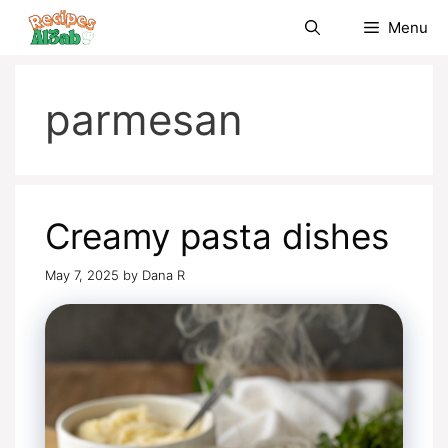
Skip
Menu
to
content
parmesan
Creamy pasta dishes
May 7, 2025
by
Dana R