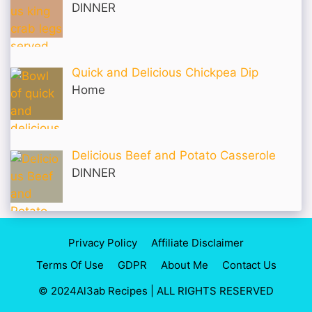
DINNER
Quick and Delicious Chickpea Dip
Home
Delicious Beef and Potato Casserole
DINNER
Privacy Policy
Affiliate Disclaimer
Terms Of Use
GDPR
About Me
Contact Us
© 2024Al3ab Recipes | ALL RIGHTS RESERVED