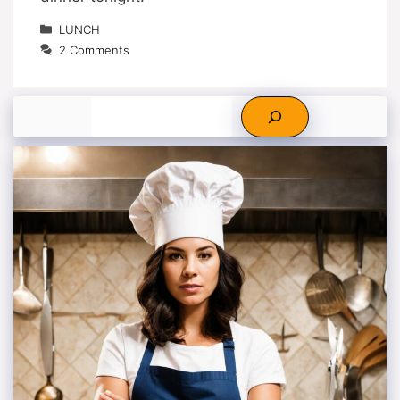
Categories
LUNCH
2 Comments
Search