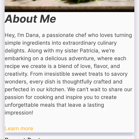
About Me
Hey, I’m Dana, a passionate chef who loves turning
simple ingredients into extraordinary culinary
delights. Along with my sister Patricia, we’re
embarking on a delicious adventure, where each
recipe we create is a blend of love, flavor, and
creativity. From irresistible sweet treats to savory
wonders, every dish is thoughtfully crafted and
perfected in our kitchen. We can’t wait to share our
passion for cooking and inspire you to create
unforgettable meals that leave a lasting
impression!
Learn more