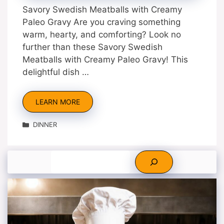
Savory Swedish Meatballs with Creamy
Paleo Gravy Are you craving something
warm, hearty, and comforting? Look no
further than these Savory Swedish
Meatballs with Creamy Paleo Gravy! This
delightful dish …
LEARN MORE
Categories
DINNER
Search