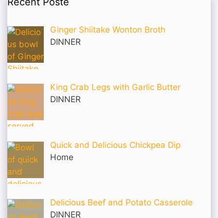
Recent Poste
Ginger Shiitake Wonton Broth
DINNER
King Crab Legs with Garlic Butter
DINNER
Quick and Delicious Chickpea Dip
Home
Delicious Beef and Potato Casserole
DINNER