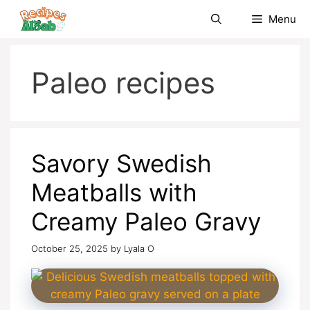
Skip
Menu
to
content
Paleo recipes
Savory Swedish
Meatballs with
Creamy Paleo Gravy
October 25, 2025
by
Lyala O