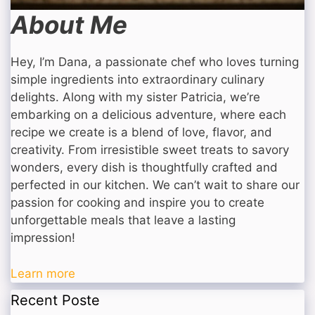
About Me
Hey, I’m Dana, a passionate chef who loves turning
simple ingredients into extraordinary culinary
delights. Along with my sister Patricia, we’re
embarking on a delicious adventure, where each
recipe we create is a blend of love, flavor, and
creativity. From irresistible sweet treats to savory
wonders, every dish is thoughtfully crafted and
perfected in our kitchen. We can’t wait to share our
passion for cooking and inspire you to create
unforgettable meals that leave a lasting
impression!
Learn more
Recent Poste