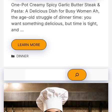
One-Pot Creamy Spicy Garlic Butter Steak &
Pasta: A Delicious Dish for Busy Women Ah,
the age-old struggle of dinner time: you
want something delicious, but time is tight,
and …
LEARN MORE
Categories
DINNER
Search