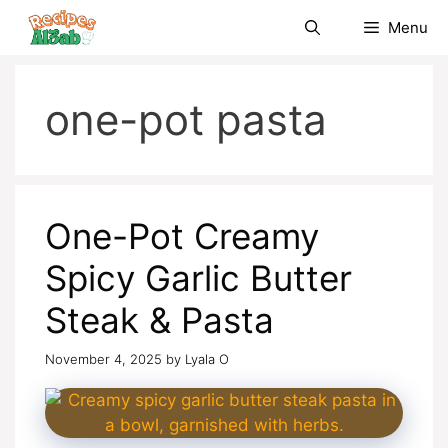
Skip
Menu
to
content
one-pot pasta
One-Pot Creamy
Spicy Garlic Butter
Steak & Pasta
November 4, 2025
by
Lyala O