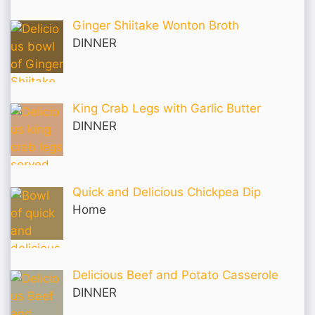
Ginger Shiitake Wonton Broth
DINNER
King Crab Legs with Garlic Butter
DINNER
Quick and Delicious Chickpea Dip
Home
Delicious Beef and Potato Casserole
DINNER