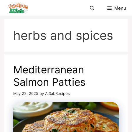
Skip
Menu
to
content
herbs and spices
Mediterranean
Salmon Patties
May 22, 2025
by
Al3abRecipes