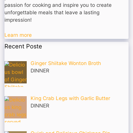
passion for cooking and inspire you to create
unforgettable meals that leave a lasting
impression!
Learn more
Recent Poste
Ginger Shiitake Wonton Broth
DINNER
King Crab Legs with Garlic Butter
DINNER