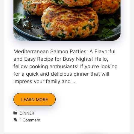
Mediterranean Salmon Patties: A Flavorful
and Easy Recipe for Busy Nights! Hello,
fellow cooking enthusiasts! If you’re looking
for a quick and delicious dinner that will
impress your family and …
LEARN MORE
Categories
DINNER
1 Comment