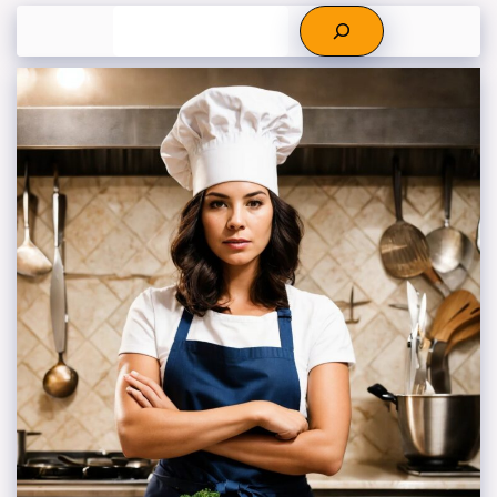
Search