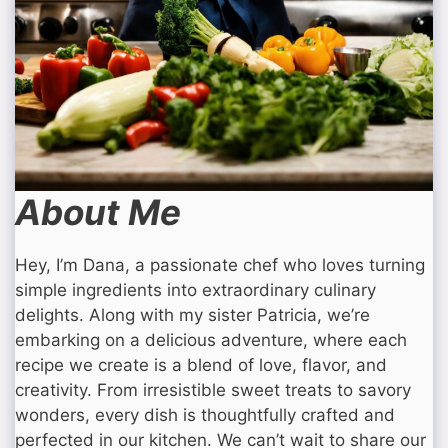
About Me
Hey, I’m Dana, a passionate chef who loves turning
simple ingredients into extraordinary culinary
delights. Along with my sister Patricia, we’re
embarking on a delicious adventure, where each
recipe we create is a blend of love, flavor, and
creativity. From irresistible sweet treats to savory
wonders, every dish is thoughtfully crafted and
perfected in our kitchen. We can’t wait to share our