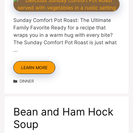
Sunday Comfort Pot Roast: The Ultimate
Family Favorite Ready for a recipe that
wraps you in a warm hug with every bite?
The Sunday Comfort Pot Roast is just what
…
LEARN MORE
Categories
DINNER
Bean and Ham Hock
Soup