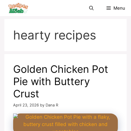
Skip
Menu
to
content
hearty recipes
Golden Chicken Pot
Pie with Buttery
Crust
April 23, 2026
by
Dana R