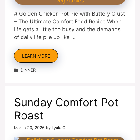
# Golden Chicken Pot Pie with Buttery Crust
– The Ultimate Comfort Food Recipe When
life gets a little too busy and the demands
of daily life pile up like …
LEARN MORE
Categories
DINNER
Sunday Comfort Pot
Roast
March 29, 2026
by
Lyala O