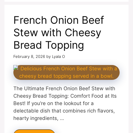
French Onion Beef
Stew with Cheesy
Bread Topping
February 8, 2026
by
Lyala O
The Ultimate French Onion Beef Stew with
Cheesy Bread Topping: Comfort Food at Its
Best! If you’re on the lookout for a
delectable dish that combines rich flavors,
hearty ingredients, …