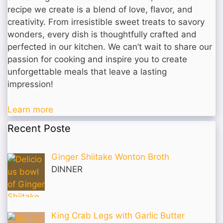
recipe we create is a blend of love, flavor, and
creativity. From irresistible sweet treats to savory
wonders, every dish is thoughtfully crafted and
perfected in our kitchen. We can’t wait to share our
passion for cooking and inspire you to create
unforgettable meals that leave a lasting
impression!
Learn more
Recent Poste
Ginger Shiitake Wonton Broth
DINNER
King Crab Legs with Garlic Butter