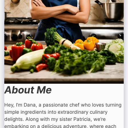
About Me
Hey, I’m Dana, a passionate chef who loves turning
simple ingredients into extraordinary culinary
delights. Along with my sister Patricia, we’re
embarking on a delicious adventure, where each