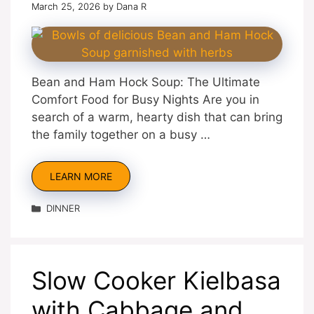
March 25, 2026
by
Dana R
Bean and Ham Hock Soup: The Ultimate
Comfort Food for Busy Nights Are you in
search of a warm, hearty dish that can bring
the family together on a busy …
LEARN MORE
Categories
DINNER
Slow Cooker Kielbasa
with Cabbage and