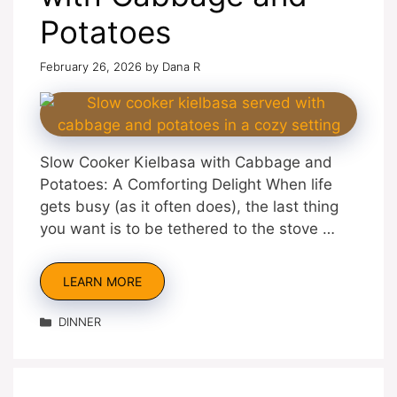
Potatoes
February 26, 2026
by
Dana R
Slow Cooker Kielbasa with Cabbage and
Potatoes: A Comforting Delight When life
gets busy (as it often does), the last thing
you want is to be tethered to the stove …
LEARN MORE
Categories
DINNER