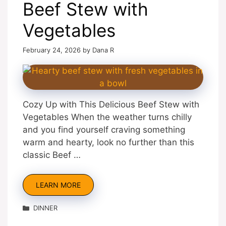
Beef Stew with
Vegetables
February 24, 2026
by
Dana R
Cozy Up with This Delicious Beef Stew with
Vegetables When the weather turns chilly
and you find yourself craving something
warm and hearty, look no further than this
classic Beef …
LEARN MORE
Categories
DINNER