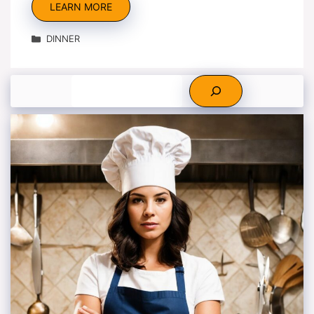
LEARN MORE
Categories
DINNER
Search