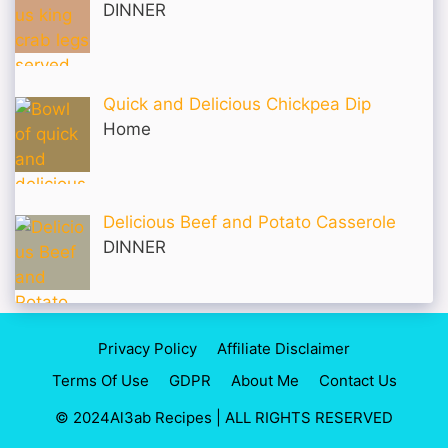
DINNER
Quick and Delicious Chickpea Dip
Home
Delicious Beef and Potato Casserole
DINNER
Privacy Policy
Affiliate Disclaimer
Terms Of Use
GDPR
About Me
Contact Us
© 2024Al3ab Recipes | ALL RIGHTS RESERVED