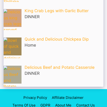
King Crab Legs with Garlic Butter
DINNER
Quick and Delicious Chickpea Dip
Home
Delicious Beef and Potato Casserole
DINNER
Privacy Policy
Affiliate Disclaimer
Terms Of Use
GDPR
About Me
Contact Us