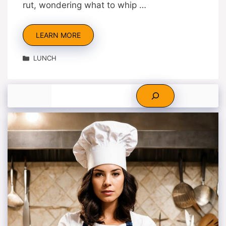
rut, wondering what to whip …
LEARN MORE
Categories
LUNCH
Search