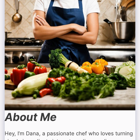
About Me
Hey, I’m Dana, a passionate chef who loves turning