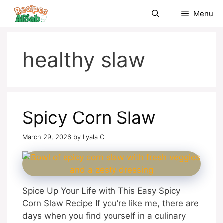
Skip
Menu
to
content
healthy slaw
Spicy Corn Slaw
March 29, 2026
by
Lyala O
Spice Up Your Life with This Easy Spicy
Corn Slaw Recipe If you’re like me, there are
days when you find yourself in a culinary