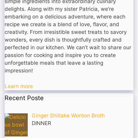
simple ingredients into extraordinary culinary
delights. Along with my sister Patricia, we’re
embarking on a delicious adventure, where each
recipe we create is a blend of love, flavor, and
creativity. From irresistible sweet treats to savory
wonders, every dish is thoughtfully crafted and
perfected in our kitchen. We can’t wait to share our
passion for cooking and inspire you to create
unforgettable meals that leave a lasting
impression!
Learn more
Recent Poste
Ginger Shiitake Wonton Broth
DINNER