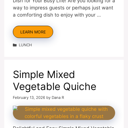
Dish for Your Busy Life! Are you looking for a
way to impress guests or perhaps just want
a comforting dish to enjoy with your …
LEARN MORE
Categories
LUNCH
Simple Mixed
Vegetable Quiche
February 13, 2026
by
Dana R