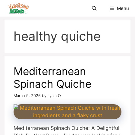
Skip
Menu
to
content
healthy quiche
Mediterranean
Spinach Quiche
March 9, 2026
by
Lyala O
Mediterranean Spinach Quiche: A Delightful