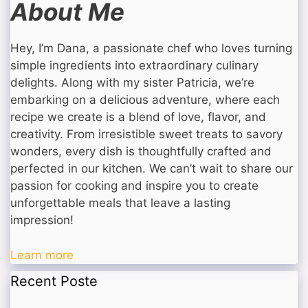
About Me
Hey, I’m Dana, a passionate chef who loves turning
simple ingredients into extraordinary culinary
delights. Along with my sister Patricia, we’re
embarking on a delicious adventure, where each
recipe we create is a blend of love, flavor, and
creativity. From irresistible sweet treats to savory
wonders, every dish is thoughtfully crafted and
perfected in our kitchen. We can’t wait to share our
passion for cooking and inspire you to create
unforgettable meals that leave a lasting
impression!
Learn more
Recent Poste