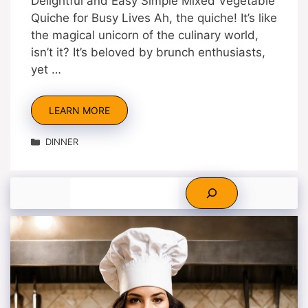
Delightful and Easy Simple Mixed Vegetable
Quiche for Busy Lives Ah, the quiche! It’s like
the magical unicorn of the culinary world,
isn’t it? It’s beloved by brunch enthusiasts,
yet …
LEARN MORE
Categories
DINNER
Search