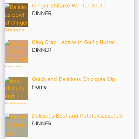
Ginger Shiitake Wonton Broth
DINNER
King Crab Legs with Garlic Butter
DINNER
Quick and Delicious Chickpea Dip
Home
Delicious Beef and Potato Casserole
DINNER