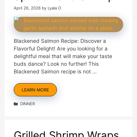
April 26, 2026
by
Lyala O
Blackened Salmon Recipe: Discover a
Flavorful Delight! Are you looking for a
delightful meal that will make your taste
buds dance? Look no further! This
Blackened Salmon recipe is not …
LEARN MORE
Categories
DINNER
Grilled Shrimp Wraps