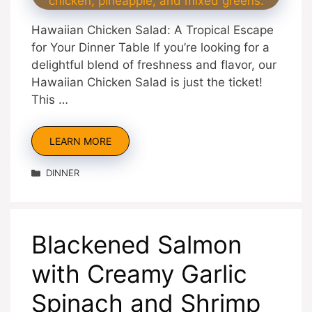
Hawaiian Chicken Salad: A Tropical Escape
for Your Dinner Table If you’re looking for a
delightful blend of freshness and flavor, our
Hawaiian Chicken Salad is just the ticket!
This …
LEARN MORE
Categories
DINNER
Blackened Salmon
with Creamy Garlic
Spinach and Shrimp