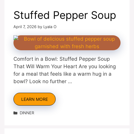
Stuffed Pepper Soup
April 7, 2026
by
Lyala O
Comfort in a Bowl: Stuffed Pepper Soup
That Will Warm Your Heart Are you looking
for a meal that feels like a warm hug in a
bowl? Look no further …
LEARN MORE
Categories
DINNER