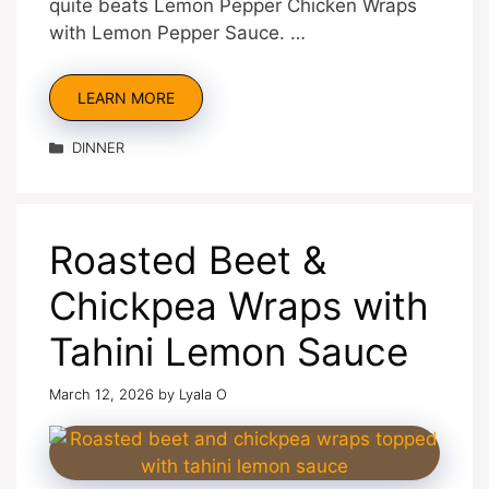
quite beats Lemon Pepper Chicken Wraps
with Lemon Pepper Sauce. …
LEARN MORE
Categories
DINNER
Roasted Beet &
Chickpea Wraps with
Tahini Lemon Sauce
March 12, 2026
by
Lyala O