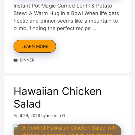
Instant Pot Magic Curried Lentil & Potato
Stew: A Warm Hug in a Bowl When life gets
hectic and dinner seems like a mountain to
climb, finding the perfect recipe …
LEARN MORE
Categories
DINNER
Hawaiian Chicken
Salad
April 29, 2026
by
meriem O