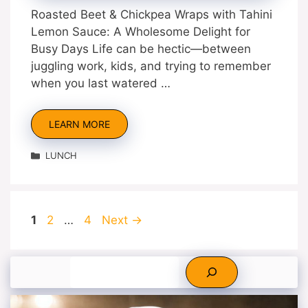
Roasted Beet & Chickpea Wraps with Tahini
Lemon Sauce: A Wholesome Delight for
Busy Days Life can be hectic—between
juggling work, kids, and trying to remember
when you last watered …
LEARN MORE
Categories
LUNCH
Page
Page
Page
1
2
…
4
Next
→
Search