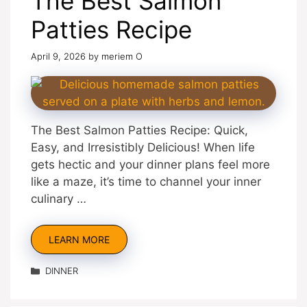
The Best Salmon
Patties Recipe
April 9, 2026
by
meriem O
The Best Salmon Patties Recipe: Quick,
Easy, and Irresistibly Delicious! When life
gets hectic and your dinner plans feel more
like a maze, it’s time to channel your inner
culinary …
LEARN MORE
Categories
DINNER