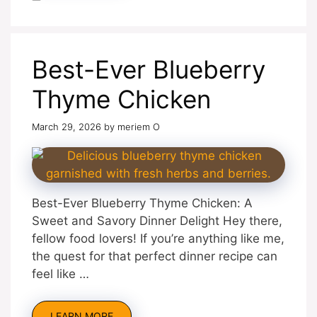
Best-Ever Blueberry
Thyme Chicken
March 29, 2026
by
meriem O
Best-Ever Blueberry Thyme Chicken: A
Sweet and Savory Dinner Delight Hey there,
fellow food lovers! If you’re anything like me,
the quest for that perfect dinner recipe can
feel like …
LEARN MORE