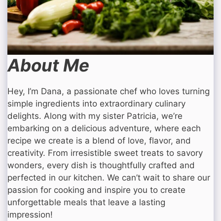
About Me
Hey, I’m Dana, a passionate chef who loves turning
simple ingredients into extraordinary culinary
delights. Along with my sister Patricia, we’re
embarking on a delicious adventure, where each
recipe we create is a blend of love, flavor, and
creativity. From irresistible sweet treats to savory
wonders, every dish is thoughtfully crafted and
perfected in our kitchen. We can’t wait to share our
passion for cooking and inspire you to create
unforgettable meals that leave a lasting
impression!