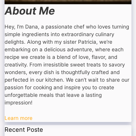
About Me
Hey, I’m Dana, a passionate chef who loves turning
simple ingredients into extraordinary culinary
delights. Along with my sister Patricia, we’re
embarking on a delicious adventure, where each
recipe we create is a blend of love, flavor, and
creativity. From irresistible sweet treats to savory
wonders, every dish is thoughtfully crafted and
perfected in our kitchen. We can’t wait to share our
passion for cooking and inspire you to create
unforgettable meals that leave a lasting
impression!
Learn more
Recent Poste