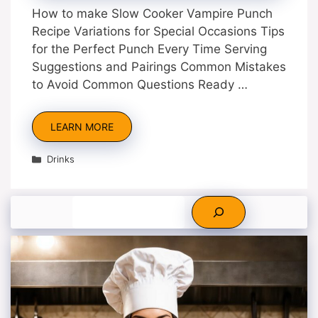
How to make Slow Cooker Vampire Punch
Recipe Variations for Special Occasions Tips
for the Perfect Punch Every Time Serving
Suggestions and Pairings Common Mistakes
to Avoid Common Questions Ready …
LEARN MORE
Categories
Drinks
Search