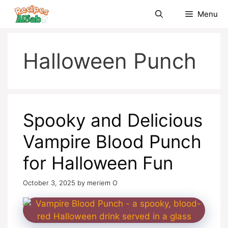
Skip
Menu
to
content
Halloween Punch
Spooky and Delicious
Vampire Blood Punch
for Halloween Fun
October 3, 2025
by
meriem O