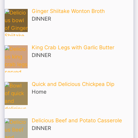
Ginger Shiitake Wonton Broth
DINNER
King Crab Legs with Garlic Butter
DINNER
Quick and Delicious Chickpea Dip
Home
Delicious Beef and Potato Casserole
DINNER