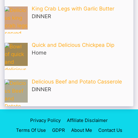
King Crab Legs with Garlic Butter
DINNER
Quick and Delicious Chickpea Dip
Home
Delicious Beef and Potato Casserole
DINNER
Privacy Policy
Affiliate Disclaimer
Terms Of Use
GDPR
About Me
Contact Us