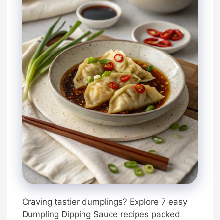
Craving tastier dumplings? Explore 7 easy
Dumpling Dipping Sauce recipes packed