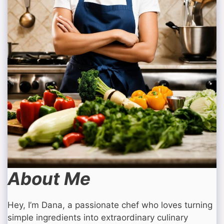
About Me
Hey, I’m Dana, a passionate chef who loves turning
simple ingredients into extraordinary culinary