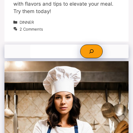
with flavors and tips to elevate your meal.
Try them today!
Categories
DINNER
2 Comments
Search