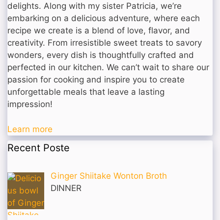
delights. Along with my sister Patricia, we’re
embarking on a delicious adventure, where each
recipe we create is a blend of love, flavor, and
creativity. From irresistible sweet treats to savory
wonders, every dish is thoughtfully crafted and
perfected in our kitchen. We can’t wait to share our
passion for cooking and inspire you to create
unforgettable meals that leave a lasting
impression!
Learn more
Recent Poste
Ginger Shiitake Wonton Broth
DINNER