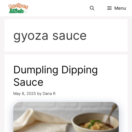
Skip
Menu
to
content
gyoza sauce
Dumpling Dipping
Sauce
May 8, 2025
by
Dana R