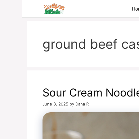
Skip
Ho
to
content
ground beef ca
Sour Cream Noodl
June 8, 2025
by
Dana R