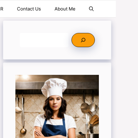
ER
Contact Us
About Me
Search