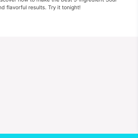
flavorful results. Try it tonight!