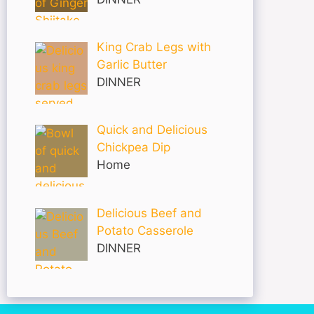
King Crab Legs with
Garlic Butter
DINNER
Quick and Delicious
Chickpea Dip
Home
Delicious Beef and
Potato Casserole
DINNER