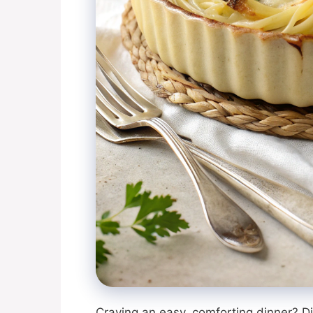
Craving an easy, comforting dinner? D