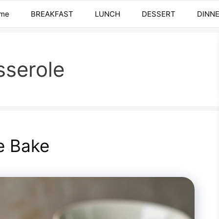
me
BREAKFAST
LUNCH
DESSERT
DINN
sserole
e Bake