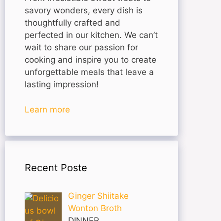
savory wonders, every dish is
thoughtfully crafted and
perfected in our kitchen. We can’t
wait to share our passion for
cooking and inspire you to create
unforgettable meals that leave a
lasting impression!
Learn more
Recent Poste
Ginger Shiitake
Wonton Broth
DINNER