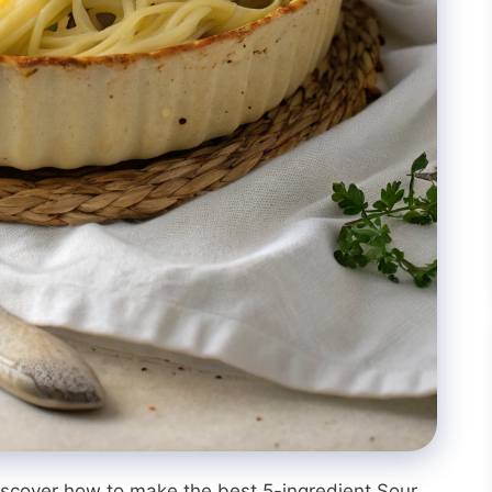
iscover how to make the best 5-ingredient Sour