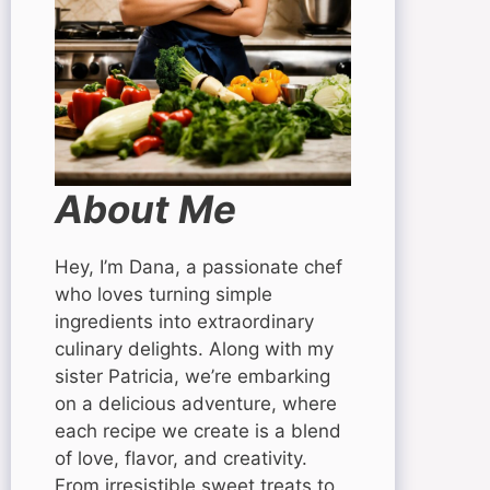
About Me
Hey, I’m Dana, a passionate chef
who loves turning simple
ingredients into extraordinary
culinary delights. Along with my
sister Patricia, we’re embarking
on a delicious adventure, where
each recipe we create is a blend
of love, flavor, and creativity.
From irresistible sweet treats to