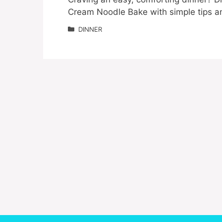
Cream Noodle Bake with simple tips and 
Categories
DINNER