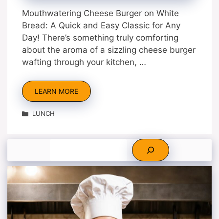
Mouthwatering Cheese Burger on White
Bread: A Quick and Easy Classic for Any
Day! There’s something truly comforting
about the aroma of a sizzling cheese burger
wafting through your kitchen, …
LEARN MORE
Categories
LUNCH
Search