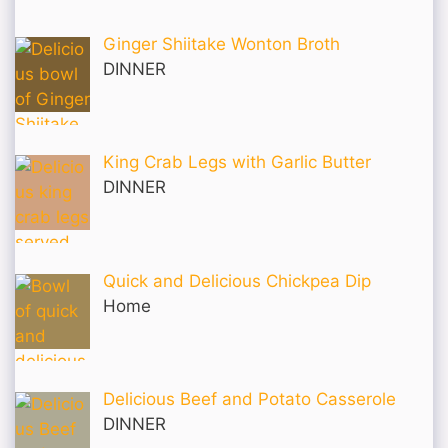
Ginger Shiitake Wonton Broth
DINNER
King Crab Legs with Garlic Butter
DINNER
Quick and Delicious Chickpea Dip
Home
Delicious Beef and Potato Casserole
DINNER