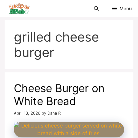
Skip
Menu
to
content
grilled cheese
burger
Cheese Burger on
White Bread
April 13, 2026
by
Dana R