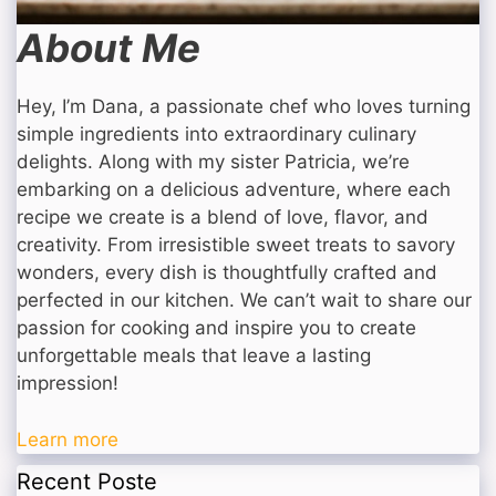
About Me
Hey, I’m Dana, a passionate chef who loves turning
simple ingredients into extraordinary culinary
delights. Along with my sister Patricia, we’re
embarking on a delicious adventure, where each
recipe we create is a blend of love, flavor, and
creativity. From irresistible sweet treats to savory
wonders, every dish is thoughtfully crafted and
perfected in our kitchen. We can’t wait to share our
passion for cooking and inspire you to create
unforgettable meals that leave a lasting
impression!
Learn more
Recent Poste