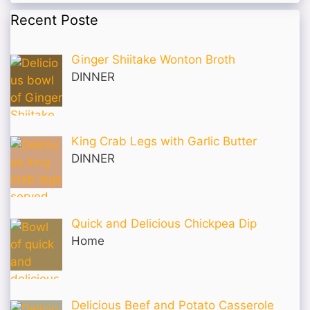
Recent Poste
Ginger Shiitake Wonton Broth
DINNER
King Crab Legs with Garlic Butter
DINNER
Quick and Delicious Chickpea Dip
Home
Delicious Beef and Potato Casserole