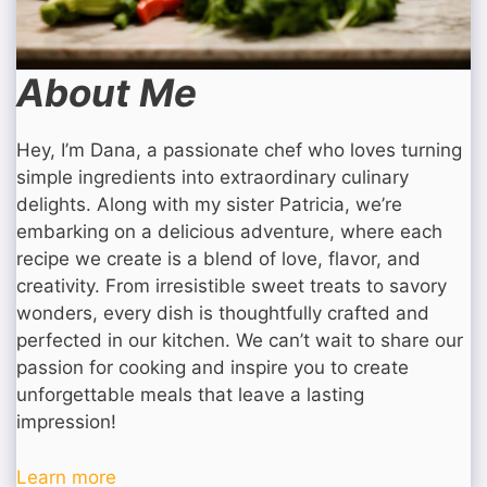
About Me
Hey, I’m Dana, a passionate chef who loves turning
simple ingredients into extraordinary culinary
delights. Along with my sister Patricia, we’re
embarking on a delicious adventure, where each
recipe we create is a blend of love, flavor, and
creativity. From irresistible sweet treats to savory
wonders, every dish is thoughtfully crafted and
perfected in our kitchen. We can’t wait to share our
passion for cooking and inspire you to create
unforgettable meals that leave a lasting
impression!
Learn more