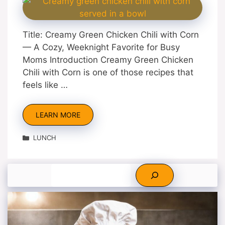
Title: Creamy Green Chicken Chili with Corn
— A Cozy, Weeknight Favorite for Busy
Moms Introduction Creamy Green Chicken
Chili with Corn is one of those recipes that
feels like …
LEARN MORE
Categories
LUNCH
Search