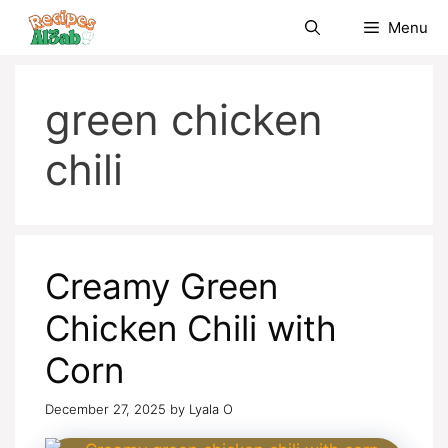
Skip
Menu
to
content
green chicken
chili
Creamy Green
Chicken Chili with
Corn
December 27, 2025
by
Lyala O