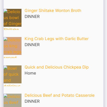
Ginger Shiitake Wonton Broth
DINNER
King Crab Legs with Garlic Butter
DINNER
Quick and Delicious Chickpea Dip
Home
Delicious Beef and Potato Casserole
DINNER