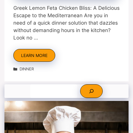
Greek Lemon Feta Chicken Bliss: A Delicious
Escape to the Mediterranean Are you in
need of a quick dinner solution that dazzles
without demanding hours in the kitchen?
Look no …
LEARN MORE
Categories
DINNER
Search