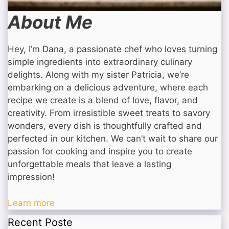
About Me
Hey, I’m Dana, a passionate chef who loves turning
simple ingredients into extraordinary culinary
delights. Along with my sister Patricia, we’re
embarking on a delicious adventure, where each
recipe we create is a blend of love, flavor, and
creativity. From irresistible sweet treats to savory
wonders, every dish is thoughtfully crafted and
perfected in our kitchen. We can’t wait to share our
passion for cooking and inspire you to create
unforgettable meals that leave a lasting
impression!
Learn more
Recent Poste