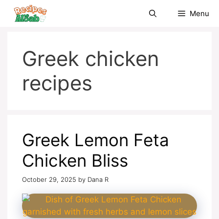
Skip
Menu
to
content
Greek chicken
recipes
Greek Lemon Feta
Chicken Bliss
October 29, 2025
by
Dana R